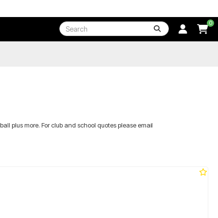
0
etball plus more. For club and school quotes please email