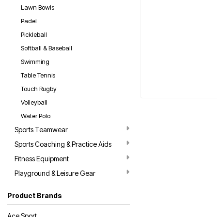
Lawn Bowls
Padel
Pickleball
Softball & Baseball
Swimming
Table Tennis
Touch Rugby
Volleyball
Water Polo
Sports Teamwear
Sports Coaching & Practice Aids
Fitness Equipment
Playground & Leisure Gear
Product Brands
Ace Sport