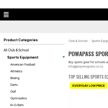
Product Categories
Club & School
Sports Equi
All Club & School
POWAPASS SPOR
Sports Equipment
Buy sports gear for schools a
American Football
info@playerssports.co.nz
Athletics
TOP SELLING SPORTS E
Boxing
Darts
EVERYDAY LOW PRICE
Golf
Gymnastics
Ki-O-Rahi