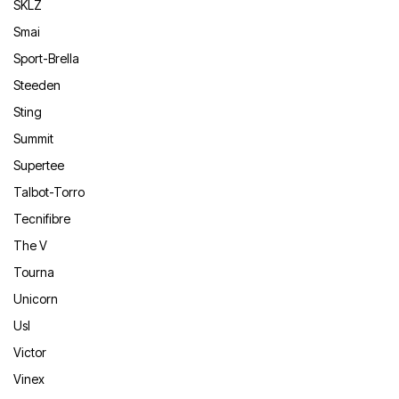
SKLZ
Smai
Sport-Brella
Steeden
Sting
Summit
Supertee
Talbot-Torro
Tecnifibre
The V
Tourna
Unicorn
Usl
Victor
Vinex