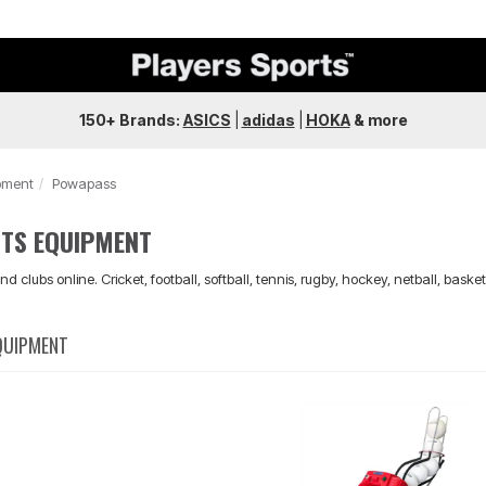
150+ Brands:
ASICS
|
adidas
|
HOKA
&
more
pment
Powapass
TS EQUIPMENT
nd clubs online. Cricket, football, softball, tennis, rugby, hockey, netball, bask
QUIPMENT