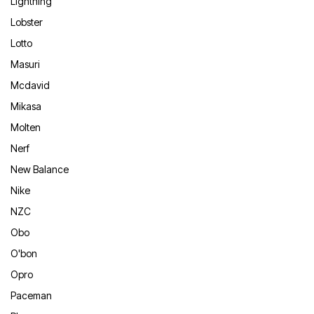
Lightning
Lobster
Lotto
Masuri
Mcdavid
Mikasa
Molten
Nerf
New Balance
Nike
NZC
Obo
O'bon
Opro
Paceman