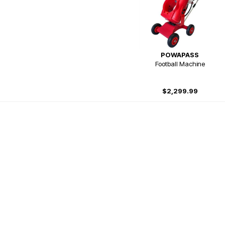
POWAPASS
Football Machine
$2,299.99