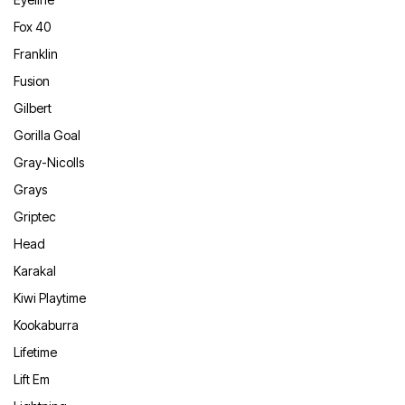
Fox 40
Franklin
Fusion
Gilbert
Gorilla Goal
Gray-Nicolls
Grays
Griptec
Head
Karakal
Kiwi Playtime
Kookaburra
Lifetime
Lift Em