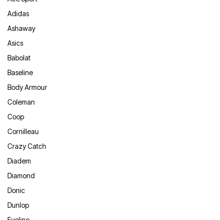
Adidas
Ashaway
Asics
Babolat
Baseline
Body Armour
Coleman
Coop
Cornilleau
Crazy Catch
Diadem
Diamond
Donic
Dunlop
Eyeline