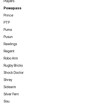
Players
Powapass
Prince
PTP
Puma
Pusun
Rawlings
Regent
Robo Arm
Rugby Bricks
Shock Doctor
Shrey
Sidearm
Silver Fern
Sisu