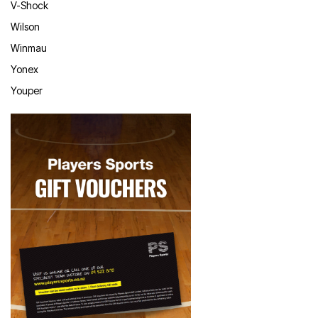
V-Shock
Wilson
Winmau
Yonex
Youper