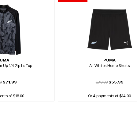
UMA
PUMA
m Up 1/4 Zip Ls Top
All Whites Home Shorts
99
$71.99
$79.99
$55.99
ents of $18.00
Or 4 payments of $14.00