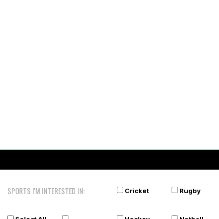
SPORTS I'M INTERESTED IN:
Cricket
Rugby
Select All
Hockey
Netball