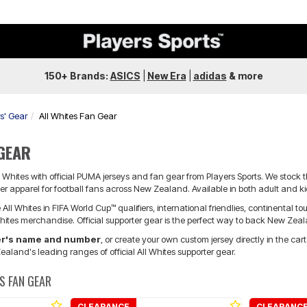
150+ Brands:
ASICS
|
New Era
|
adidas
&
more
rs' Gear
All Whites Fan Gear
 GEAR
Whites with official PUMA jerseys and fan gear from Players Sports. We stock 
r apparel for football fans across New Zealand. Available in both adult and kid
All Whites in FIFA World Cup™ qualifiers, international friendlies, continental 
Whites merchandise. Official supporter gear is the perfect way to back New Zeal
yer's name and number
, or create your own custom jersey directly in the car
ealand's leading ranges of official All Whites supporter gear.
S FAN GEAR
CLEARANCE
CLEARANC