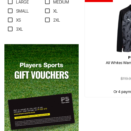
LARGE
MEDIUM
SMALL
XL
XS
2XL
3XL
P
All Whites War
$119.
Or 4 paym