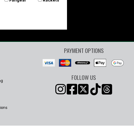
PAYMENT OPTIONS
FOLLOW US
ng
ions