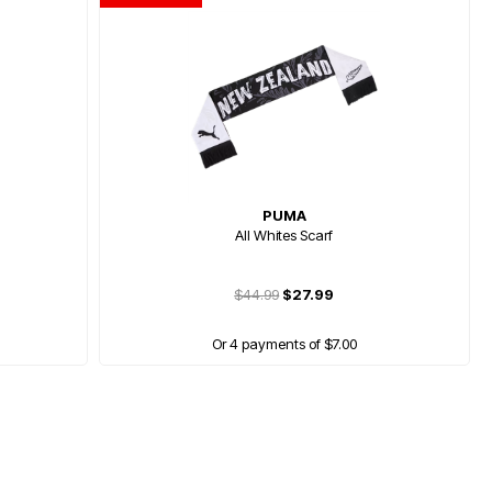
PUMA
All Whites Scarf
$44.99
$27.99
Or 4 payments of $7.00