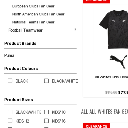
European Clubs Fan Gear
North American Clubs Fan Gear
National Teams Fan Gear
Football Teamwear
Product Brands
Puma
Product Colours
All Whites Kids' Ho
BLACK
BLACK/WHITE
$119.99
$77.
Product Sizes
ALL ALL WHITES FAN GE
BLACK/WHITE
KIDS' 10
KIDS' 12
KIDS' 16
CLEARANCE