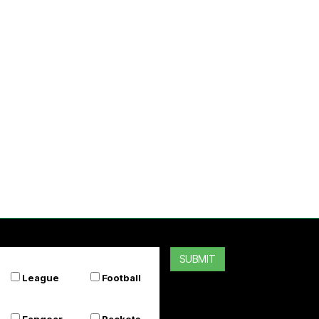
SUBMIT
League
Football
Fangear
Rackets