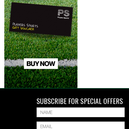
SUBSCRIBE FOR SPECIAL OFFERS