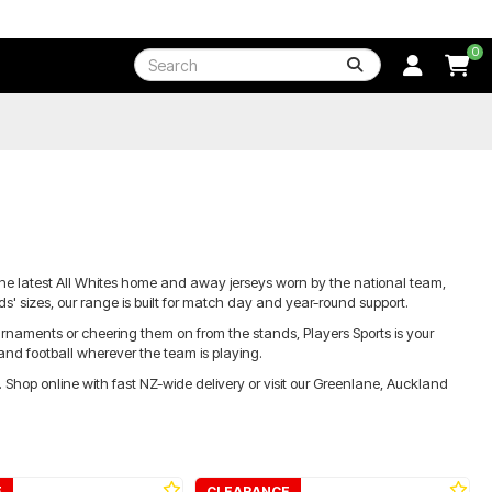
0
the latest All Whites home and away jerseys worn by the national team,
s' sizes, our range is built for match day and year-round support.
tournaments or cheering them on from the stands, Players Sports is your
and football wherever the team is playing.
t. Shop online with fast NZ-wide delivery or visit our Greenlane, Auckland
E
CLEARANCE