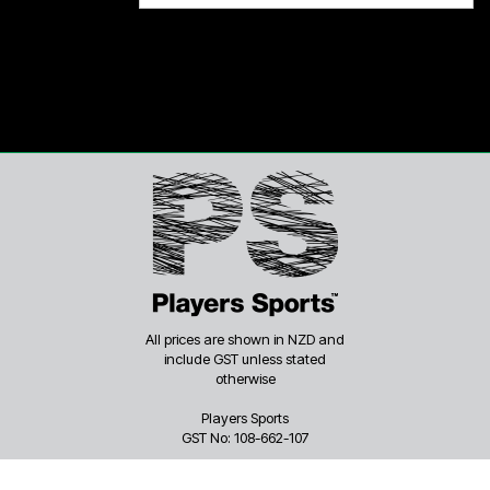
All prices are shown in NZD and
include GST unless stated
otherwise
Players Sports
GST No: 108-662-107