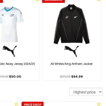
Kids' Away Jersey 2024/25
All Whites King Anthem Jacket
119.99
$50.00
$179.99
$94.99
Sort
PRICE DROP