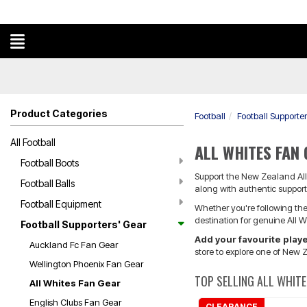
Product Categories
Football
Football Supporte
All Football
ALL WHITES FAN
Football Boots
Support the New Zealand All 
Football Balls
along with authentic supporte
Football Equipment
Whether you're following the 
destination for genuine All 
Football Supporters' Gear
Add your favourite pla
Auckland Fc Fan Gear
store to explore one of New Z
Wellington Phoenix Fan Gear
TOP SELLING ALL WHITE
All Whites Fan Gear
English Clubs Fan Gear
CLEARANCE