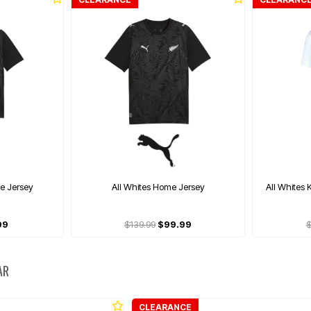
me Jersey
All Whites Home Jersey
All Whites 
99
$139.99
$99.99
$
AR
CLEARANCE