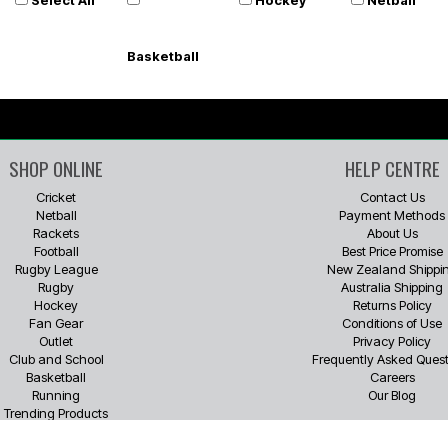
Basketball
SHOP ONLINE
HELP CENTRE
Cricket
Contact Us
Netball
Payment Methods
Rackets
About Us
Football
Best Price Promise
Rugby League
New Zealand Shippi
Rugby
Australia Shipping
Hockey
Returns Policy
Fan Gear
Conditions of Use
Outlet
Privacy Policy
Club and School
Frequently Asked Quest
Basketball
Careers
Running
Our Blog
Trending Products