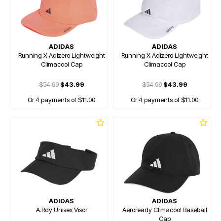
ADIDAS
ADIDAS
Running X Adizero Lightweight
Running X Adizero Lightweight
Climacool Cap
Climacool Cap
$54.99
$43.99
$54.99
$43.99
Or 4 payments of $11.00
Or 4 payments of $11.00
ADIDAS
ADIDAS
A.Rdy Unisex Visor
Aeroready Climacool Baseball
Cap