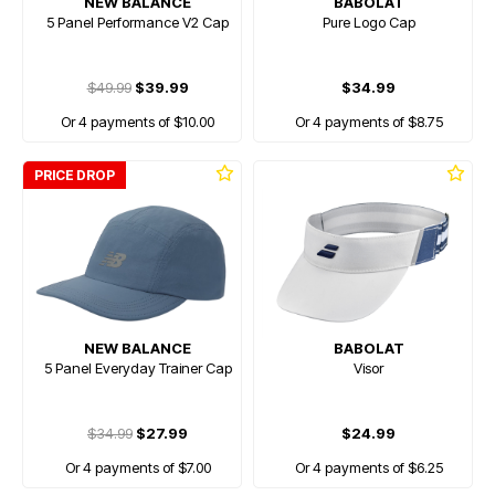
NEW BALANCE
BABOLAT
5 Panel Performance V2 Cap
Pure Logo Cap
$49.99
$39.99
$34.99
Or 4 payments of $10.00
Or 4 payments of $8.75
PRICE DROP
NEW BALANCE
BABOLAT
5 Panel Everyday Trainer Cap
Visor
$34.99
$27.99
$24.99
Or 4 payments of $7.00
Or 4 payments of $6.25