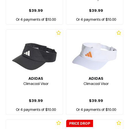
$39.99
$39.99
Or 4 payments of $10.00
Or 4 payments of $10.00
ADIDAS
ADIDAS
Climacool Visor
Climacool Visor
$39.99
$39.99
Or 4 payments of $10.00
Or 4 payments of $10.00
PRICE DROP