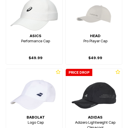
ASICS
HEAD
Performance Cap
Pro Player Cap
$49.99
$49.99
PRICE DROP
BABOLAT
ADIDAS
Logo Cap
Adizero Lightweight Cap
Climacool