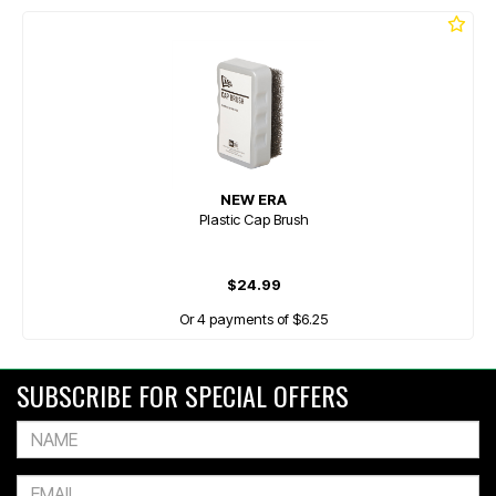
NEW ERA
Plastic Cap Brush
$24.99
Or 4 payments of $6.25
SUBSCRIBE FOR SPECIAL OFFERS