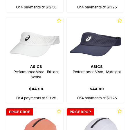
Or 4 payments of $12.50
Or 4 payments of $11.25
ASICS
ASICS
Performance Visor - Brilliant
Performance Visor - Midnight
White
$44.99
$44.99
Or 4 payments of $11.25
Or 4 payments of $11.25
PRICE DROP
PRICE DROP