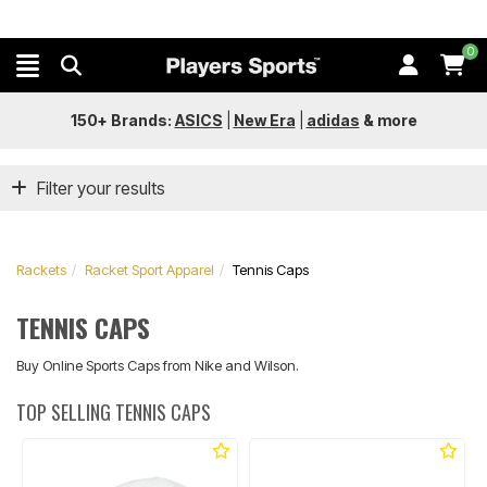
0
150+ Brands:
ASICS
|
New Era
|
adidas
&
more
Filter your results
Rackets
Racket Sport Apparel
Tennis Caps
TENNIS CAPS
Buy Online Sports Caps from Nike and Wilson.
TOP SELLING TENNIS CAPS