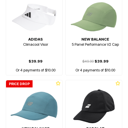
ADIDAS
NEW BALANCE
Climacool Visor
5 Panel Performance V2 Cap
$39.99
$49.99
$39.99
Or 4 payments of $10.00
Or 4 payments of $10.00
PRICE DROP