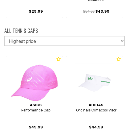
$29.99
$54.99
$43.99
ALL TENNIS CAPS
So
ASICS
ADIDAS
Performance Cap
Originals Climacool Visor
$49.99
$44.99