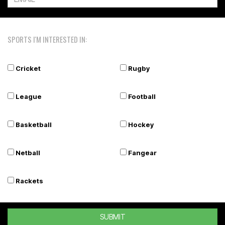
SPORTS I'M INTERESTED IN:
Cricket
Rugby
League
Football
Basketball
Hockey
Netball
Fangear
Rackets
SUBMIT