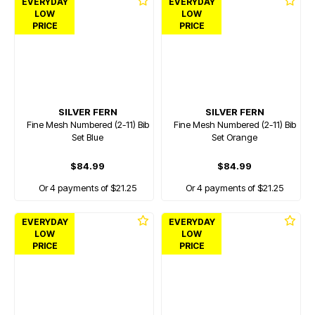
EVERYDAY
EVERYDAY
LOW
LOW
PRICE
PRICE
SILVER FERN
SILVER FERN
Fine Mesh Numbered (2-11) Bib
Fine Mesh Numbered (2-11) Bib
Set Blue
Set Orange
$84.99
$84.99
Or 4 payments of $21.25
Or 4 payments of $21.25
EVERYDAY
EVERYDAY
LOW
LOW
PRICE
PRICE