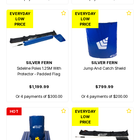
EVERYDAY
EVERYDAY
LOW
LOW
PRICE
PRICE
SILVER FERN
SILVER FERN
Sideline Poles 1.25M With
Jump And Catch Shield
Protector - Padded Flag
$1,199.99
$799.99
Or 4 payments of $300.00
Or 4 payments of $200.00
HOT
EVERYDAY
LOW
PRICE