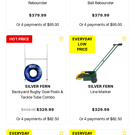
Rebounder
Ball Rebounder
$379.99
$379.99
Or 4 payments of $95.00
Or 4 payments of $95.00
HOT PRICE
EVERYDAY
LOW
PRICE
SILVER FERN
SILVER FERN
Backyard Rugby Goal Posts &
Line Marker
Tackle Tube Combo
$404.98
$329.99
$329.99
Or 4 payments of $82.50
Or 4 payments of $82.50
EVERYDAY
EVERYDAY