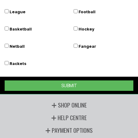
League
Football
Basketball
Hockey
Netball
Fangear
Rackets
SUBMIT
SHOP ONLINE
HELP CENTRE
PAYMENT OPTIONS