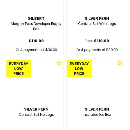
GILBERT
SILVER FERN
Morgan Pass Developer Rugby
Contact Suit With Legs
Ball
$119.99
From
$119.99
Or 4 payments of $30.00
Or 4 payments of $30.00
EVERYDAY
EVERYDAY
LOW
LOW
PRICE
PRICE
SILVER FERN
SILVER FERN
Contact Suit No Legs
Insulated Ice Box