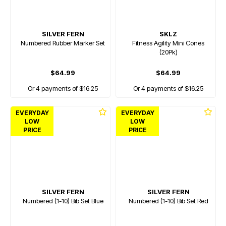
SILVER FERN
SKLZ
Numbered Rubber Marker Set
Fitness Agility Mini Cones
(20Pk)
$64.99
$64.99
Or 4 payments of $16.25
Or 4 payments of $16.25
EVERYDAY
EVERYDAY
LOW
LOW
PRICE
PRICE
SILVER FERN
SILVER FERN
Numbered (1-10) Bib Set Blue
Numbered (1-10) Bib Set Red