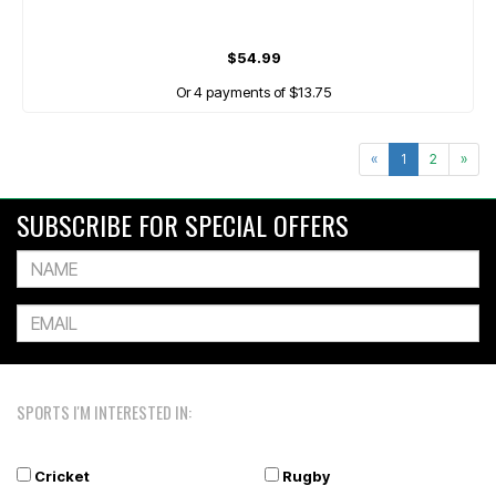
$54.99
Or 4 payments of $13.75
«
1
2
»
SUBSCRIBE FOR SPECIAL OFFERS
SPORTS I'M INTERESTED IN:
Cricket
Rugby