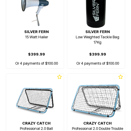
SILVER FERN
SILVER FERN
15 Watt Hailer
Low Weighted Tackle Bag
17Kg
$399.99
$399.99
Or 4 payments of $100.00
Or 4 payments of $100.00
CRAZY CATCH
CRAZY CATCH
Professional 2.0 Ball
Professional 2.0 Double Trouble