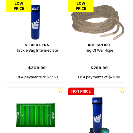
LOW
LOW
PRICE
PRICE
SILVER FERN
ACE SPORT
Tackle Bag Intermediate
Tug Of War Rope
$309.99
$299.99
Or 4 payments of $77.50
Or 4 payments of $75.00
HOT PRICE