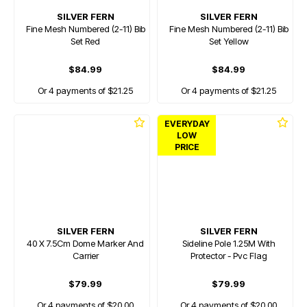
SILVER FERN
SILVER FERN
Fine Mesh Numbered (2-11) Bib
Fine Mesh Numbered (2-11) Bib
Set Red
Set Yellow
$84.99
$84.99
Or 4 payments of $21.25
Or 4 payments of $21.25
EVERYDAY
LOW
PRICE
SILVER FERN
SILVER FERN
40 X 7.5Cm Dome Marker And
Sideline Pole 1.25M With
Carrier
Protector - Pvc Flag
$79.99
$79.99
Or 4 payments of $20.00
Or 4 payments of $20.00