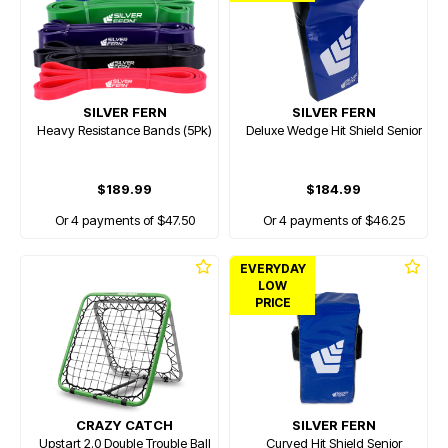
SILVER FERN
SILVER FERN
Heavy Resistance Bands (5Pk)
Deluxe Wedge Hit Shield Senior
$189.99
$184.99
Or 4 payments of $47.50
Or 4 payments of $46.25
EVERYDAY
LOW
PRICE
CRAZY CATCH
SILVER FERN
Upstart 2.0 Double Trouble Ball
Curved Hit Shield Senior