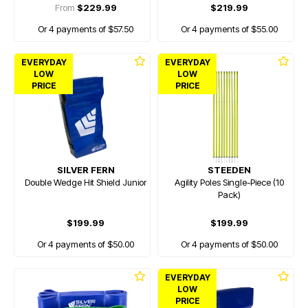
From
$229.99
$219.99
Or 4 payments of $57.50
Or 4 payments of $55.00
EVERYDAY
EVERYDAY
LOW
LOW
PRICE
PRICE
SILVER FERN
STEEDEN
Double Wedge Hit Shield Junior
Agility Poles Single-Piece (10
Pack)
$199.99
$199.99
Or 4 payments of $50.00
Or 4 payments of $50.00
EVERYDAY
LOW
PRICE