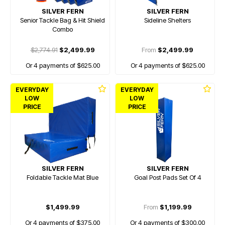
SILVER FERN
SILVER FERN
Senior Tackle Bag & Hit Shield
Sideline Shelters
Combo
$2,774.91
$2,499.99
From
$2,499.99
Or 4 payments of $625.00
Or 4 payments of $625.00
EVERYDAY
EVERYDAY
LOW
LOW
PRICE
PRICE
SILVER FERN
SILVER FERN
Foldable Tackle Mat Blue
Goal Post Pads Set Of 4
$1,499.99
From
$1,199.99
Or 4 payments of $375.00
Or 4 payments of $300.00