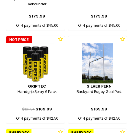
Rebounder
$179.99
$179.99
Or 4 payments of $45.00
Or 4 payments of $45.00
HOT PRICE
GRIPTEC
SILVER FERN
Handgrip Spray 6 Pack
Backyard Rugby Goal Post
$191.94
$169.99
$169.99
Or 4 payments of $42.50
Or 4 payments of $42.50
EVERYDAY
EVERYDAY