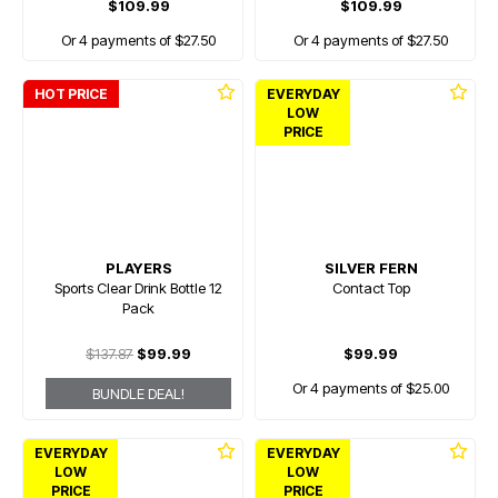
$109.99
$109.99
Or 4 payments of $27.50
Or 4 payments of $27.50
HOT PRICE
EVERYDAY
LOW
PRICE
PLAYERS
SILVER FERN
Sports Clear Drink Bottle 12
Contact Top
Pack
$137.87
$99.99
$99.99
Or 4 payments of $25.00
BUNDLE DEAL!
EVERYDAY
EVERYDAY
LOW
LOW
PRICE
PRICE