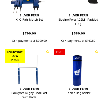
SILVER FERN
SILVER FERN
Ki-O-Rahi Match Set
Sideline Poles 1.25M - Padded
Flag
$799.99
$589.99
Or 4 payments of $200.00
Or 4 payments of $147.50
EVERYDAY
HOT
LOW
PRICE
SILVER FERN
SILVER FERN
Backyard Rugby Goal Post
Tackle Bag Senior
With Pads