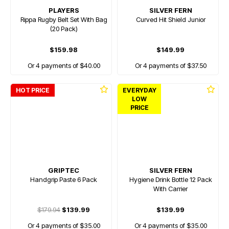
PLAYERS
SILVER FERN
Rippa Rugby Belt Set With Bag
Curved Hit Shield Junior
(20 Pack)
$159.98
$149.99
Or 4 payments of $40.00
Or 4 payments of $37.50
HOT PRICE
EVERYDAY
LOW
PRICE
GRIPTEC
SILVER FERN
Handgrip Paste 6 Pack
Hygiene Drink Bottle 12 Pack
With Carrier
$179.94
$139.99
$139.99
Or 4 payments of $35.00
Or 4 payments of $35.00