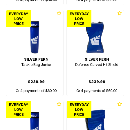
EVERYDAY
EVERYDAY
LOW
LOW
PRICE
PRICE
SILVER FERN
SILVER FERN
Tackle Bag Junior
Defence Curved Hit Shield
$239.99
$239.99
Or 4 payments of $60.00
Or 4 payments of $60.00
EVERYDAY
EVERYDAY
LOW
LOW
PRICE
PRICE