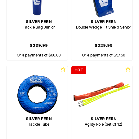
SILVER FERN
SILVER FERN
Tackle Bag Junior
Double Wedge Hit Shield Senior
$239.99
$229.99
Or 4 payments of $60.00
Or 4 payments of $57.50
HOT
SILVER FERN
SILVER FERN
Tackle Tube
Agility Pole (Set Of 12)