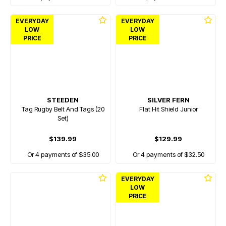
EVERYDAY
EVERYDAY
LOW
LOW
PRICE
PRICE
STEEDEN
SILVER FERN
Tag Rugby Belt And Tags (20
Flat Hit Shield Junior
Set)
$139.99
$129.99
Or 4 payments of $35.00
Or 4 payments of $32.50
EVERYDAY
LOW
PRICE