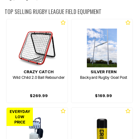
TOP SELLING RUGBY LEAGUE FIELD EQUIPMENT
CRAZY CATCH
SILVER FERN
Wild Child 2.0 Ball Rebounder
Backyard Rugby Goal Post
$269.99
$169.99
EVERYDAY
LOW
PRICE