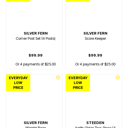
SILVER FERN
SILVER FERN
Corner Post Set (4 Posts)
Score Keeper
$99.99
$99.99
Or 4 payments of $25.00
Or 4 payments of $25.00
EVERYDAY
EVERYDAY
LOW
LOW
PRICE
PRICE
SILVER FERN
STEEDEN
Weight Bags
Agility Poles Two-Piece (4