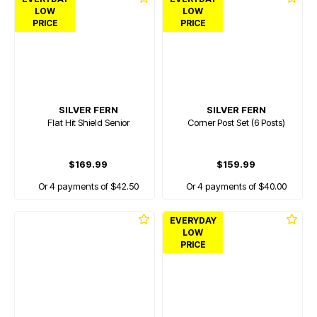
LOW
LOW
PRICE
PRICE
SILVER FERN
SILVER FERN
Flat Hit Shield Senior
Corner Post Set (6 Posts)
$169.99
$159.99
Or 4 payments of $42.50
Or 4 payments of $40.00
EVERYDAY
LOW
PRICE