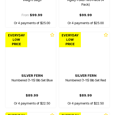
Pack)
From
$99.99
$99.99
Or 4 payments of $25.00
Or 4 payments of $25.00
EVERYDAY
EVERYDAY
LOW
LOW
PRICE
PRICE
SILVER FERN
SILVER FERN
Numbered (1-15) Bib Set Blue
Numbered (1-15) Bib Set Red
$89.99
$89.99
Or 4 payments of $22.50
Or 4 payments of $22.50