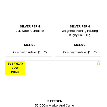
SILVER FERN
SILVER FERN
20L Water Container
Weighted Training Passing
Rugby Ball 1.1Kg
$54.99
$54.99
Or 4 payments of $13.75
Or 4 payments of $13.75
EVERYDAY
LOW
PRICE
STEEDEN
50 X 6Cm Marker And Carrier