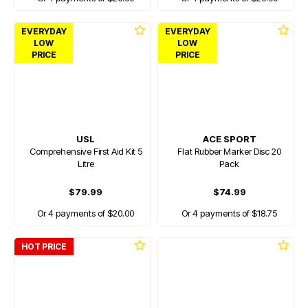
EVERYDAY
EVERYDAY
LOW
LOW
PRICE
PRICE
USL
ACE SPORT
Comprehensive First Aid Kit 5
Flat Rubber Marker Disc 20
Litre
Pack
$79.99
$74.99
Or 4 payments of $20.00
Or 4 payments of $18.75
HOT PRICE