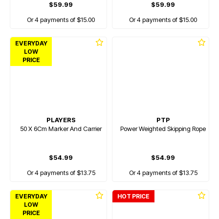
$59.99
$59.99
Or 4 payments of $15.00
Or 4 payments of $15.00
EVERYDAY
LOW
PRICE
PLAYERS
PTP
50 X 6Cm Marker And Carrier
Power Weighted Skipping Rope
$54.99
$54.99
Or 4 payments of $13.75
Or 4 payments of $13.75
EVERYDAY
HOT PRICE
LOW
PRICE