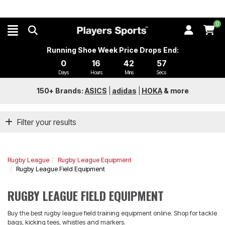
0
Running Shoe Week Price Drops End:
0
16
42
56
Days
Hours
Mins
Secs
150+ Brands:
ASICS
|
adidas
|
HOKA
&
more
Filter your results
Rugby League
Rugby League Equipment
Rugby League Field Equipment
RUGBY LEAGUE FIELD EQUIPMENT
Buy the best rugby league field training equipment online. Shop for tackle
bags, kicking tees, whistles and markers.