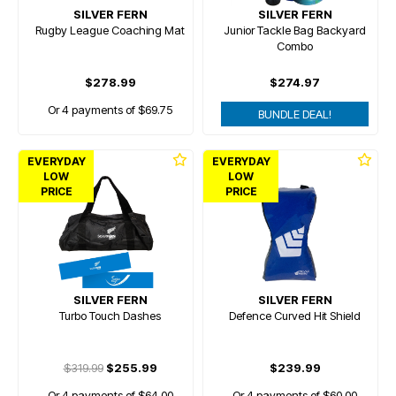
SILVER FERN
SILVER FERN
Rugby League Coaching Mat
Junior Tackle Bag Backyard
Combo
$278.99
$274.97
Or 4 payments of $69.75
BUNDLE DEAL!
EVERYDAY
EVERYDAY
LOW
LOW
PRICE
PRICE
SILVER FERN
SILVER FERN
Turbo Touch Dashes
Defence Curved Hit Shield
$319.99
$255.99
$239.99
Or 4 payments of $64.00
Or 4 payments of $60.00