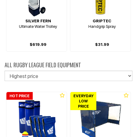
SILVER FERN
GRIPTEC
Ultimate Water Trolley
Handgrip Spray
$619.99
$31.99
ALL RUGBY LEAGUE FIELD EQUIPMENT
So
HOT PRICE
EVERYDAY
LOW
PRICE