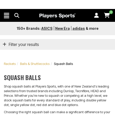
0
150+ Brands:
ASICS
|
New Era
|
adidas
&
more
Filter your results
Rackets
Balls & Shuttlecocks
Squash Balls
SQUASH BALLS
Shop squash balls at Players Sports, with one of New Zealand's leading
selections from trusted brands including Dunlop, Tecnifibre, HEAD and
Prince. Whether you're new to squash or competing at a high level, we
stock squash balls for every standard of play, including double yellow
dot, single yellow dot, red dot and blue dot options.
Choosing the right squash ball can make a significant difference to your