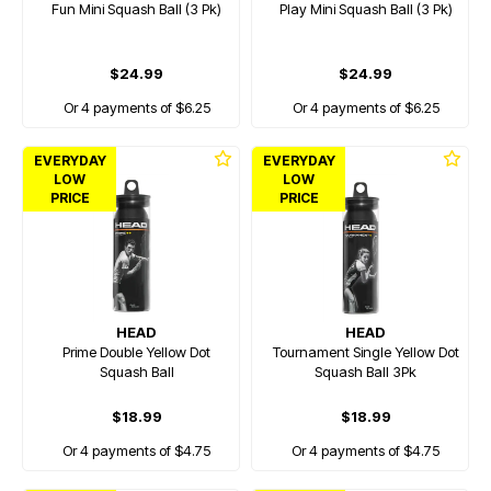
Fun Mini Squash Ball (3 Pk)
Play Mini Squash Ball (3 Pk)
$24.99
$24.99
Or 4 payments of $6.25
Or 4 payments of $6.25
EVERYDAY
EVERYDAY
LOW
LOW
PRICE
PRICE
HEAD
HEAD
Prime Double Yellow Dot
Tournament Single Yellow Dot
Squash Ball
Squash Ball 3Pk
$18.99
$18.99
Or 4 payments of $4.75
Or 4 payments of $4.75