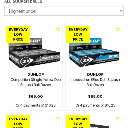
ALL SQUASH BALLS
So
EVERYDAY
EVERYDAY
LOW
LOW
PRICE
PRICE
DUNLOP
DUNLOP
Competition (Single Yellow Dot)
Introduction (Blue Dot) Squash
Squash Ball Dozen
Ball Dozen
$65.00
$65.00
Or 4 payments of $16.25
Or 4 payments of $16.25
EVERYDAY
EVERYDAY
LOW
LOW