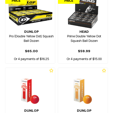
PRICE
PRICE
DUNLOP
HEAD
Pro (Double Yellow Dot) Squash
Prime Double Yellow Dot
Ball Dozen
Squash Ball Dozen
$65.00
$59.99
Or 4 payments of $16.25
Or 4 payments of $15.00
DUNLOP
DUNLOP