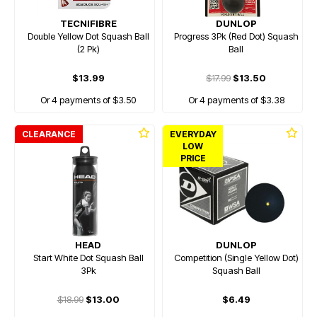
TECNIFIBRE
DUNLOP
Double Yellow Dot Squash Ball
Progress 3Pk (Red Dot) Squash
(2 Pk)
Ball
$13.99
$17.99
$13.50
Or 4 payments of $3.50
Or 4 payments of $3.38
CLEARANCE
EVERYDAY
LOW
PRICE
HEAD
DUNLOP
Start White Dot Squash Ball
Competition (Single Yellow Dot)
3Pk
Squash Ball
$18.99
$13.00
$6.49