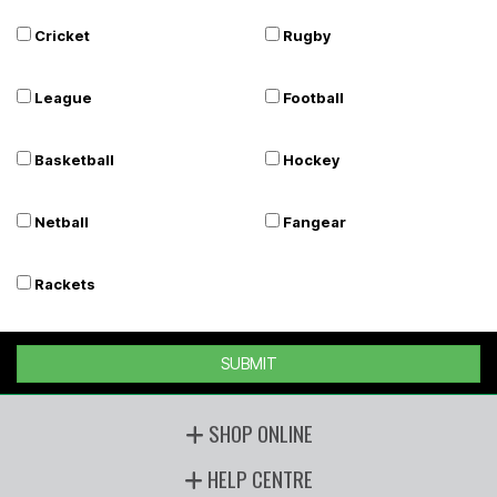
Cricket
Rugby
League
Football
Basketball
Hockey
Netball
Fangear
Rackets
SUBMIT
SHOP ONLINE
HELP CENTRE