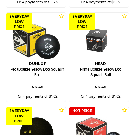
Or 4 payments of $3.25
Or 4 payments of $1.62
EVERYDAY
EVERYDAY
LOW
LOW
PRICE
PRICE
DUNLOP
HEAD
Pro (Double Yellow Dot) Squash
Prime Double Yellow Dot
Ball
Squash Ball
$6.49
$6.49
Or 4 payments of $1.62
Or 4 payments of $1.62
EVERYDAY
HOT PRICE
LOW
PRICE