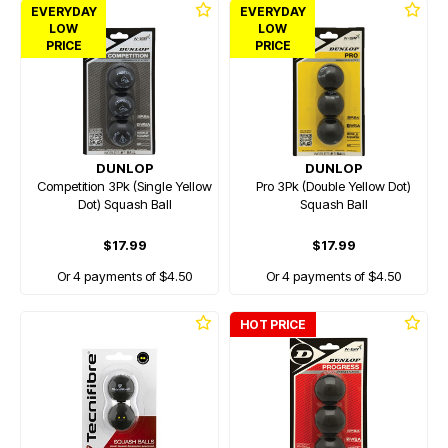
EVERYDAY
EVERYDAY
LOW
LOW
PRICE
PRICE
DUNLOP
DUNLOP
Competition 3Pk (Single Yellow
Pro 3Pk (Double Yellow Dot)
Dot) Squash Ball
Squash Ball
$17.99
$17.99
Or 4 payments of $4.50
Or 4 payments of $4.50
HOT PRICE