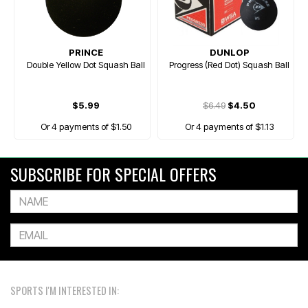
PRINCE
DUNLOP
Double Yellow Dot Squash Ball
Progress (Red Dot) Squash Ball
$5.99
$6.49
$4.50
Or 4 payments of $1.50
Or 4 payments of $1.13
SUBSCRIBE FOR SPECIAL OFFERS
SPORTS I'M INTERESTED IN: