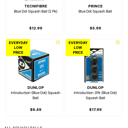
TECNIFIBRE
PRINCE
Blue Dot Squash Ball (2 Pk)
Blue Dot Squash Ball
$12.99
$5.99
EVERYDAY
EVERYDAY
LOW
LOW
PRICE
PRICE
DUNLOP
DUNLOP
Introduction (Blue Dot) Squash
Introduction 3Pk (Blue Dot)
Ball
Squash Ball
$6.49
$17.99