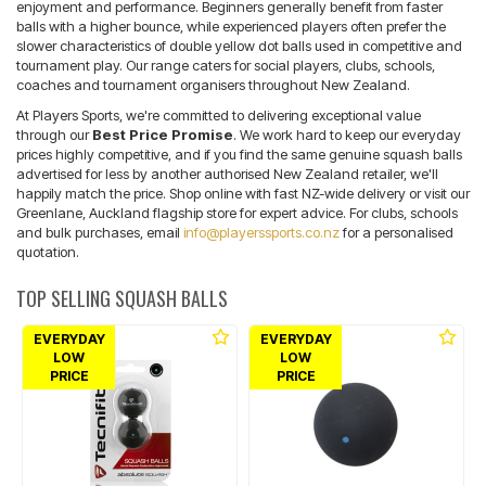
enjoyment and performance. Beginners generally benefit from faster
balls with a higher bounce, while experienced players often prefer the
slower characteristics of double yellow dot balls used in competitive and
tournament play. Our range caters for social players, clubs, schools,
coaches and tournament organisers throughout New Zealand.
At Players Sports, we're committed to delivering exceptional value
through our
Best Price Promise
. We work hard to keep our everyday
prices highly competitive, and if you find the same genuine squash balls
advertised for less by another authorised New Zealand retailer, we'll
happily match the price. Shop online with fast NZ-wide delivery or visit our
Greenlane, Auckland flagship store for expert advice. For clubs, schools
and bulk purchases, email
info@playerssports.co.nz
for a personalised
quotation.
TOP SELLING SQUASH BALLS
EVERYDAY
EVERYDAY
LOW
LOW
PRICE
PRICE