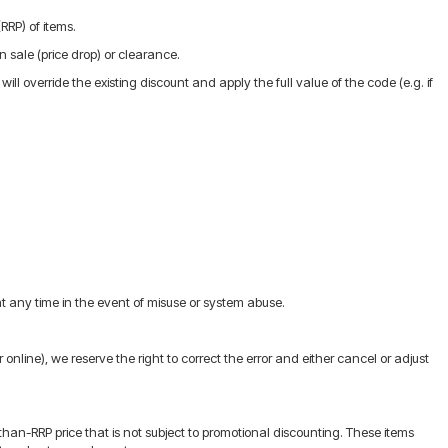
RRP) of items.
n sale (price drop) or clearance.
l override the existing discount and apply the full value of the code (e.g. if
 any time in the event of misuse or system abuse.
r online), we reserve the right to correct the error and either cancel or adjust
an-RRP price that is not subject to promotional discounting. These items