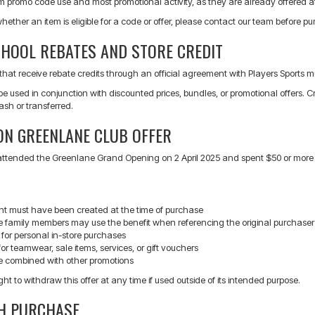
m promo code use and most promotional activity, as they are already offered at
whether an item is eligible for a code or offer, please contact our team before p
CHOOL REBATES AND STORE CREDIT
that receive rebate credits through an official agreement with Players Sports mus
e used in conjunction with discounted prices, bundles, or promotional offers.
sh or transferred.
ON GREENLANE CLUB OFFER
tended the Greenlane Grand Opening on 2 April 2025 and spent $50 or more in-sto
t must have been created at the time of purchase
 family members may use the benefit when referencing the original purchaser
 for personal in-store purchases
for teamwear, sale items, services, or gift vouchers
 combined with other promotions
ght to withdraw this offer at any time if used outside of its intended purpose.
TH PURCHASE