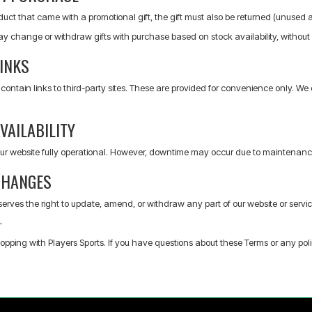
oduct that came with a promotional gift, the gift must also be returned (unused and
ay change or withdraw gifts with purchase based on stock availability, without 
INKS
ontain links to third-party sites. These are provided for convenience only. We 
VAILABILITY
ur website fully operational. However, downtime may occur due to maintenance,
CHANGES
serves the right to update, amend, or withdraw any part of our website or service
-
opping with Players Sports. If you have questions about these Terms or any pol