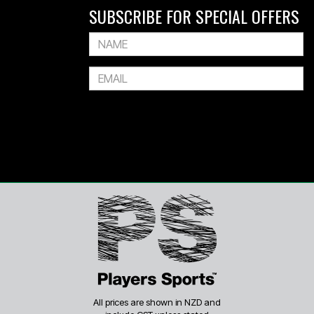
SUBSCRIBE FOR SPECIAL OFFERS
All prices are shown in NZD and