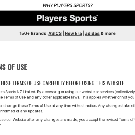
150+ Brands:
ASICS
|
New Era
|
adidas
&
more
NS OF USE
THESE TERMS OF USE CAREFULLY BEFORE USING THIS WEBSITE
s Sports NZ Limited. By accessing or using our website or services (collective
e Terms of Use and any other applicable laws. This applies whether or not you 
 change these Terms of Use at any time without notice. Any changes take effect
y informed of any updates.
 use our Website after any changes are made, you accept the revised Terms of Us
e.