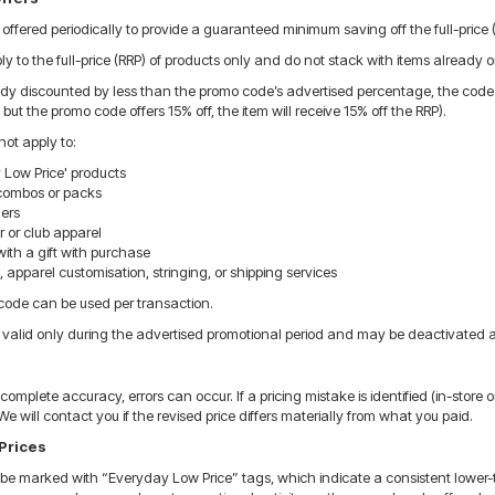
ffered periodically to provide a guaranteed minimum saving off the full-price (
 to the full-price (RRP) of products only and do not stack with items already o
eady discounted by less than the promo code’s advertised percentage, the code wil
 but the promo code offers 15% off, the item will receive 15% off the RRP).
ot apply to:
 Low Price' products
combos or packs
hers
or club apparel
ith a gift with purchase
apparel customisation, stringing, or shipping services
ode can be used per transaction.
valid only during the advertised promotional period and may be deactivated at
complete accuracy, errors can occur. If a pricing mistake is identified (in-store o
We will contact you if the revised price differs materially from what you paid.
Prices
e marked with “Everyday Low Price” tags, which indicate a consistent lower-th