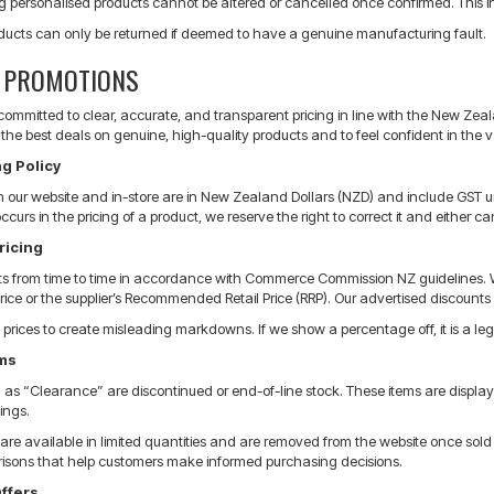
g personalised products cannot be altered or cancelled once confirmed. This i
ducts can only be returned if deemed to have a genuine manufacturing fault.
& PROMOTIONS
s committed to clear, accurate, and transparent pricing in line with the New 
the best deals on genuine, high-quality products and to feel confident in the v
g Policy
 on our website and in-store are in New Zealand Dollars (NZD) and include GST u
 occurs in the pricing of a product, we reserve the right to correct it and eithe
ricing
ts from time to time in accordance with Commerce Commission NZ guidelines. 
price or the supplier’s Recommended Retail Price (RRP). Our advertised discounts r
 prices to create misleading markdowns. If we show a percentage off, it is a legit
ems
s “Clearance” are discontinued or end-of-line stock. These items are displayed 
ings.
re available in limited quantities and are removed from the website once sold ou
isons that help customers make informed purchasing decisions.
ffers