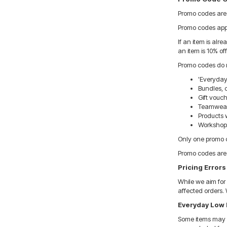
Promo codes are o
Promo codes apply
If an item is alr
an item is 10% off
Promo codes do n
'Everyday
Bundles, 
Gift vouc
Teamwear 
Products w
Workshop, 
Only one promo c
Promo codes are 
Pricing Errors
While we aim for 
affected orders. 
Everyday Low 
Some items may b