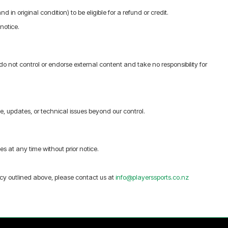
 in original condition) to be eligible for a refund or credit.
notice.
do not control or endorse external content and take no responsibility for
 updates, or technical issues beyond our control.
s at any time without prior notice.
icy outlined above, please contact us at
info@playerssports.co.nz