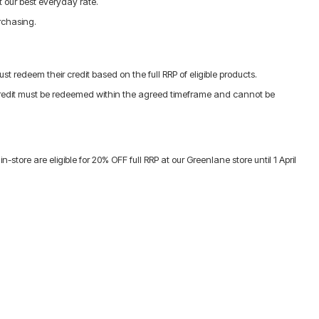
 our best everyday rate.
urchasing.
t redeem their credit based on the full RRP of eligible products.
 Credit must be redeemed within the agreed timeframe and cannot be
re are eligible for 20% OFF full RRP at our Greenlane store until 1 April