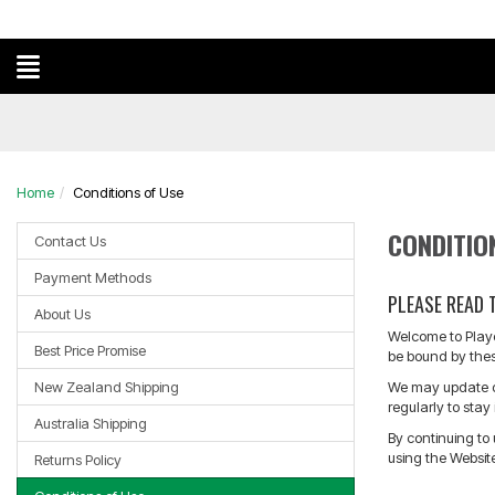
?
Home
Conditions of Use
CONDITIO
Contact Us
Payment Methods
PLEASE READ 
About Us
Welcome to Player
Best Price Promise
be bound by thes
New Zealand Shipping
We may update or
regularly to sta
Australia Shipping
By continuing to
using the Websit
Returns Policy