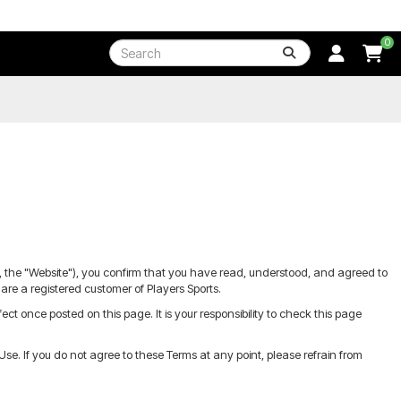
0
ly, the "Website"), you confirm that you have read, understood, and agreed to
are a registered customer of Players Sports.
 once posted on this page. It is your responsibility to check this page
e. If you do not agree to these Terms at any point, please refrain from