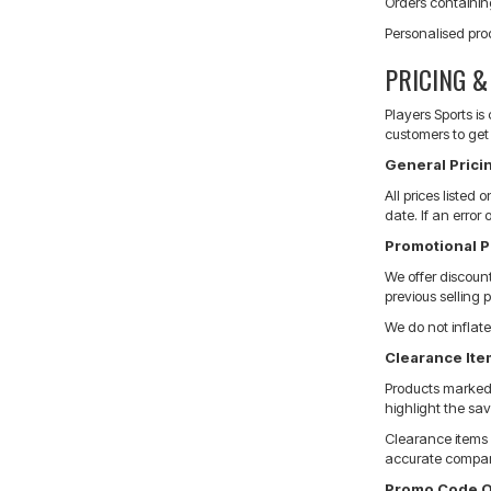
Orders containin
Personalised pro
PRICING 
Players Sports i
customers to get 
General Pricin
All prices listed
date. If an error
Promotional P
We offer discoun
previous selling 
We do not inflate
Clearance It
Products marked a
highlight the sav
Clearance items a
accurate compar
Promo Code O