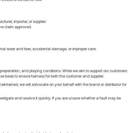
urer, importer, or supplier.
 the claim approved.
mal wear and tear, accidental damage, or improper care.
reparation, and playing conditions. While we aim to support our customers
e basis to ensure fairness for both the customer and supplier.
intained, we will advocate on your behalf with the brand or distributor for
tigate and resolve it quickly. If you are unsure whether a fault may be