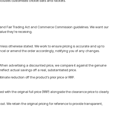
ncludes customised cricket bats and rackets.
Zealand Fair Trading Act and Commerce Commission guidelines. We want our
alue they’re receiving.
nless otherwise stated. We work to ensure pricing is accurate and up to
r cancel or amend the order accordingly, notifying you of any changes.
When advertising a discounted price, we compare it against the genuine
eflect actual savings off a real, substantiated price.
imate reduction off the product’s prior price or RRP.
with the original full price (RRP) alongside the clearance price to clearly
t. We retain the original pricing for reference to provide transparent,