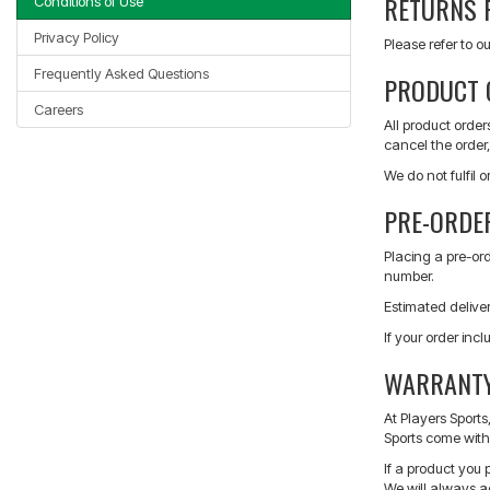
RETURNS 
Conditions of Use
Privacy Policy
Please refer to ou
Frequently Asked Questions
PRODUCT 
Careers
All product order
cancel the order, 
We do not fulfil 
PRE-ORDE
Placing a pre-or
number.
Estimated delive
If your order inc
WARRANTY
At Players Sport
Sports come with 
If a product you 
We will always a