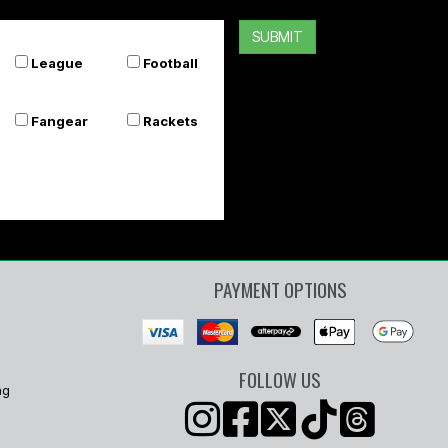
SUBMIT
League
Football
Fangear
Rackets
PAYMENT OPTIONS
FOLLOW US
ng