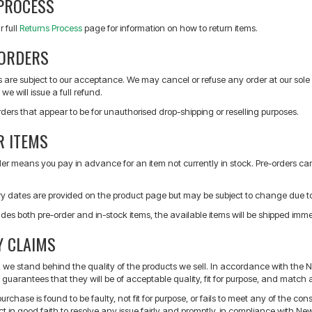
PROCESS
r full
Returns Process
page for information on how to return items.
ORDERS
s are subject to our acceptance. We may cancel or refuse any order at our sole 
we will issue a full refund.
orders that appear to be for unauthorised drop-shipping or reselling purposes.
R ITEMS
der means you pay in advance for an item not currently in stock. Pre-orders c
ry dates are provided on the product page but may be subject to change due t
ludes both pre-order and in-stock items, the available items will be shipped immed
 CLAIMS
s, we stand behind the quality of the products we sell. In accordance with th
guarantees that they will be of acceptable quality, fit for purpose, and match 
purchase is found to be faulty, not fit for purpose, or fails to meet any of the c
ct in good faith to resolve any issue fairly and promptly, in compliance with 