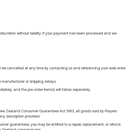
discretion without liability. If your payment has been processed and we
an be cancelled at any time by contacting us and referencing your web order
o manufacturer or shipping delays.
iately, and the pre-order item(s) will follow separately.
e New Zealand Consumer Guarantees Act 1993, all goods sold by Players
any description provided.
onsumer guarantees, you may be entitled to a repair, replacement, or refund.
New Zealand consumer law.