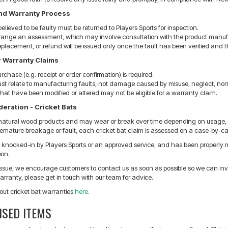
and Warranty Process
elieved to be faulty must be returned to Players Sports for inspection.
rrange an assessment, which may involve consultation with the product manufact
replacement, or refund will be issued only once the fault has been verified and
r Warranty Claims
urchase (e.g. receipt or order confirmation) is required.
st relate to manufacturing faults, not damage caused by misuse, neglect, nor
hat have been modified or altered may not be eligible for a warranty claim.
eration - Cricket Bats
 natural wood products and may wear or break over time depending on usage, p
remature breakage or fault, each cricket bat claim is assessed on a case-by-cas
n knocked-in by Players Sports or an approved service, and has been properly ma
ion.
issue, we encourage customers to contact us as soon as possible so we can inves
rranty, please get in touch with our team for advice.
out cricket bat warranties
here
.
ISED ITEMS