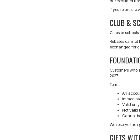
are excluded fro
If you’re unsure 
CLUB & S
Clubs or schools 
Rebates cannot b
exchanged for ca
FOUNDATI
Customers who at
2027.
Terms:
An accoun
Immediate
Valid only
Not valid 
Cannot be
We reserve the ri
GIFTS WI