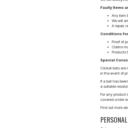
Faulty Items 
Any item b
We will a
A repair, 
Conditions fo
Proof of p
Claims mu
Products t
Special Consid
Cricket bats are
in the event of p
If a bat has bee
a suitable resolut
For any product 
covered under wa
Find out more ab
PERSONAL