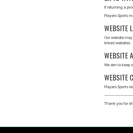
If returning a pr
Players Sports m
WEBSITE L
Our website may c
linked websites.
WEBSITE A
We aim to keep o
WEBSITE 
Players Sports re
-------------------
Thank you for sh