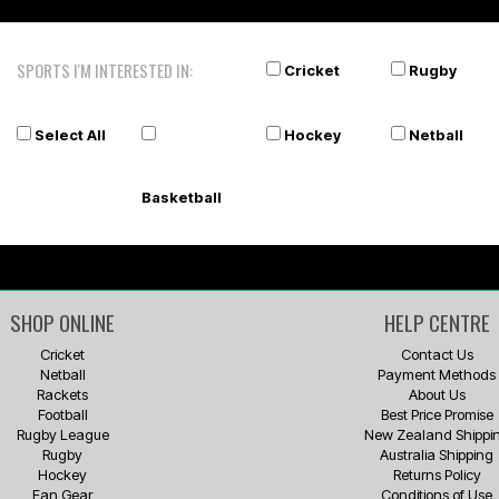
SPORTS I'M INTERESTED IN:
Cricket
Rugby
Select All
Hockey
Netball
Basketball
SHOP ONLINE
HELP CENTRE
Cricket
Contact Us
Netball
Payment Methods
Rackets
About Us
Football
Best Price Promise
Rugby League
New Zealand Shippi
Rugby
Australia Shipping
Hockey
Returns Policy
Fan Gear
Conditions of Use