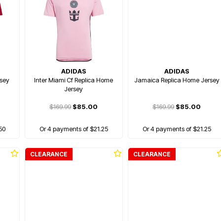
ADIDAS
ADIDAS
sey
Inter Miami Cf Replica Home
Jamaica Replica Home Jersey
Jersey
$169.99
$85.00
$169.99
$85.00
50
Or 4 payments of $21.25
Or 4 payments of $21.25
CLEARANCE
CLEARANCE