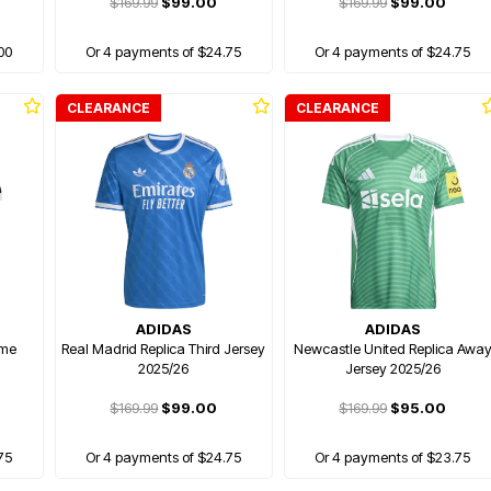
$169.99
$99.00
$169.99
$99.00
00
Or 4 payments of $24.75
Or 4 payments of $24.75
CLEARANCE
CLEARANCE
ADIDAS
ADIDAS
ome
Real Madrid Replica Third Jersey
Newcastle United Replica Awa
2025/26
Jersey 2025/26
$169.99
$99.00
$169.99
$95.00
75
Or 4 payments of $24.75
Or 4 payments of $23.75