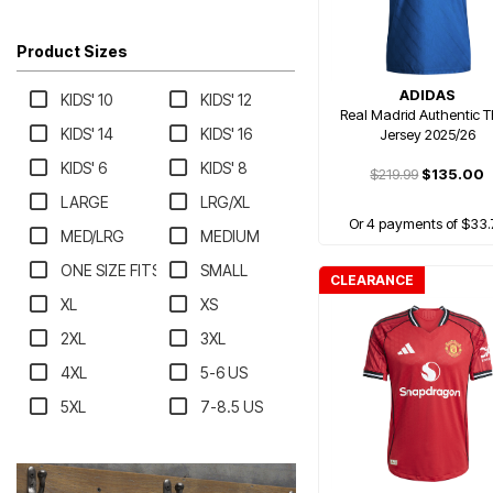
Product Sizes
ADIDAS
KIDS' 10
KIDS' 12
Real Madrid Authentic T
KIDS' 14
KIDS' 16
Jersey 2025/26
KIDS' 6
KIDS' 8
$219.99
$135.00
LARGE
LRG/XL
Or 4 payments of $33.
MED/LRG
MEDIUM
ONE SIZE FITS MOST
SMALL
CLEARANCE
XL
XS
2XL
3XL
4XL
5-6 US
5XL
7-8.5 US