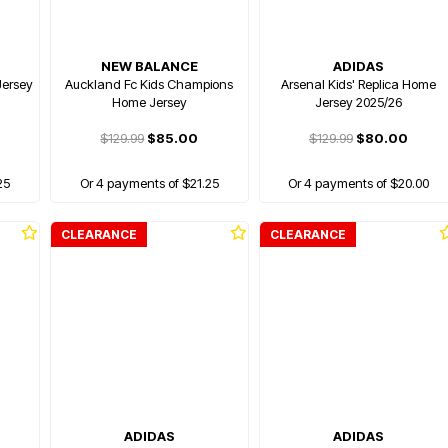
NEW BALANCE
ADIDAS
Jersey
Auckland Fc Kids Champions
Arsenal Kids' Replica Home
Home Jersey
Jersey 2025/26
$129.99
$85.00
$129.99
$80.00
25
Or 4 payments of $21.25
Or 4 payments of $20.00
CLEARANCE
CLEARANCE
ADIDAS
ADIDAS