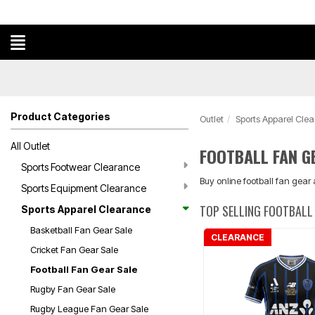
Product Categories
Outlet
Sports Apparel Cle
All Outlet
FOOTBALL FAN G
Sports Footwear Clearance
Buy online football fan gear
Sports Equipment Clearance
TOP SELLING FOOTBALL 
Sports Apparel Clearance
Basketball Fan Gear Sale
CLEARANCE
Cricket Fan Gear Sale
Football Fan Gear Sale
Rugby Fan Gear Sale
Rugby League Fan Gear Sale