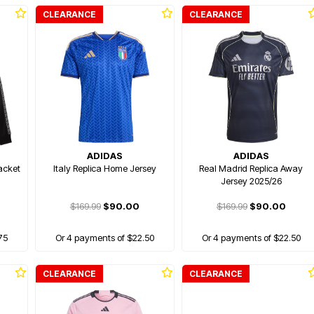
CLEARANCE
CLEARANCE
ADIDAS
ADIDAS
acket
Italy Replica Home Jersey
Real Madrid Replica Away
Jersey 2025/26
$169.99
$90.00
$169.99
$90.00
75
Or 4 payments of $22.50
Or 4 payments of $22.50
CLEARANCE
CLEARANCE