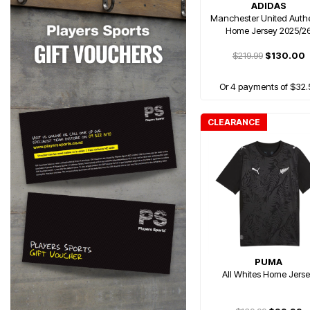
ADIDAS
Manchester United Authe
Home Jersey 2025/2
$219.99
$130.00
Or 4 payments of $32.
CLEARANCE
PUMA
All Whites Home Jers