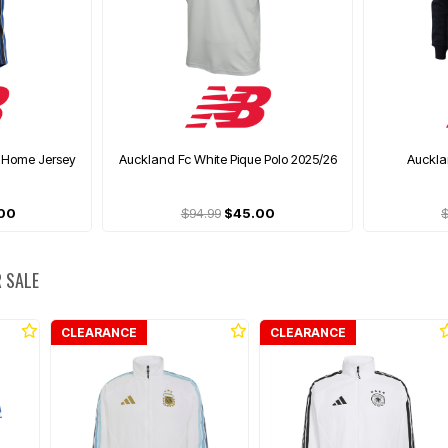
 Home Jersey
Auckland Fc White Pique Polo 2025/26
Auckla
00
$94.99
$45.00
$
 SALE
CLEARANCE
CLEARANCE