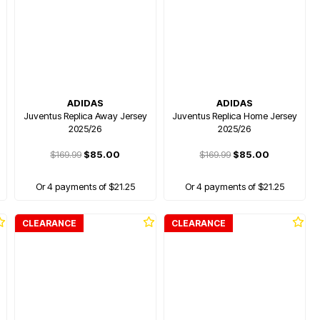
ADIDAS
ADIDAS
Juventus Replica Away Jersey
Juventus Replica Home Jersey
2025/26
2025/26
$169.99
$85.00
$169.99
$85.00
Or 4 payments of $21.25
Or 4 payments of $21.25
CLEARANCE
CLEARANCE