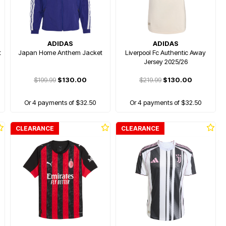
ADIDAS
ADIDAS
t
Japan Home Anthem Jacket
Liverpool Fc Authentic Away
Jersey 2025/26
$199.99
$130.00
$219.99
$130.00
Or 4 payments of $32.50
Or 4 payments of $32.50
CLEARANCE
CLEARANCE