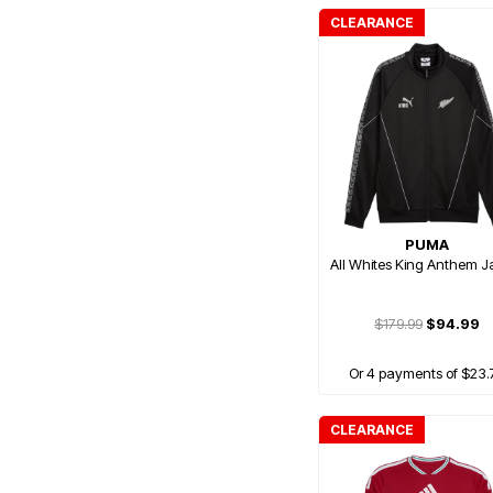
CLEARANCE
PUMA
All Whites King Anthem J
$179.99
$94.99
Or 4 payments of $23.
CLEARANCE