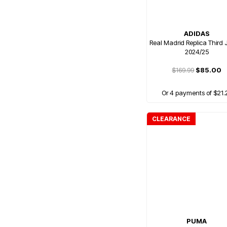
ADIDAS
Real Madrid Replica Third 
2024/25
$169.99
$85.00
Or 4 payments of $21.
CLEARANCE
PUMA