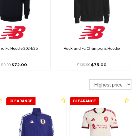
nd Fc Hoodie 2024/25
Auckland Fc Champions Hoodie
119.99
$72.00
$109.99
$75.00
Sort
CLEARANCE
CLEARANCE