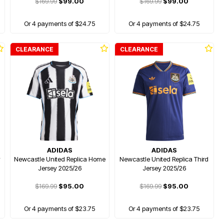
$169.99
$99.00
$169.99
$99.00
Or 4 payments of $24.75
Or 4 payments of $24.75
CLEARANCE
CLEARANCE
ADIDAS
ADIDAS
y
Newcastle United Replica Home
Newcastle United Replica Third
Jersey 2025/26
Jersey 2025/26
$169.99
$95.00
$169.99
$95.00
Or 4 payments of $23.75
Or 4 payments of $23.75