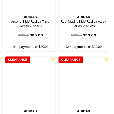
ADIDAS
ADIDAS
Arsenal Kids' Replica Third
Real Madrid Kids' Replica Away
Jersey 2025/26
Jersey 2025/26
$129.99
$80.00
$129.99
$80.00
Or 4 payments of $20.00
Or 4 payments of $20.00
CLEARANCE
CLEARANCE
ADIDAS
ADIDAS