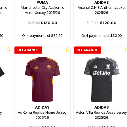
PUMA
ADIDAS
ntic
Manchester City Authentic
Arsenal Z.N.E Anthem Jacket
6
Home Jersey 2025/26
2025/26
$219.99
$130.00
$199.99
$120.00
50
Or 4 payments of $32.50
Or 4 payments of $30.00
CLEARANCE
CLEARANCE
ADIDAS
ADIDAS
ey
As Roma Replica Home Jersey
Aston Villa Replica Away Jerse
2025/26
2025/26