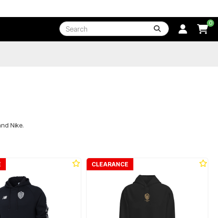
0
and Nike.
E
CLEARANCE