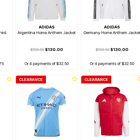
ADIDAS
ADIDAS
hird
Argentina Home Anthem Jacket
Germany Home Anthem Jacke
$199.99
$130.00
$199.99
$130.00
75
Or 4 payments of $32.50
Or 4 payments of $32.50
CLEARANCE
CLEARANCE