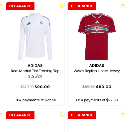
CLEARANCE
CLEARANCE
ADIDAS
ADIDAS
Real Madrid Tiro Training Top
Wales Replica Home Jersey
2025/26
$149.99
$90.00
$169.99
$90.00
Or 4 payments of $22.50
Or 4 payments of $22.50
CLEARANCE
CLEARANCE