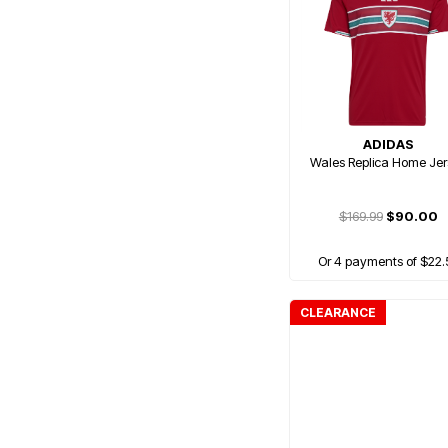
ADIDAS
Wales Replica Home Jer
$169.99
$90.00
Or 4 payments of $22.
CLEARANCE