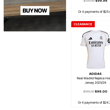
$139.99
$99.99
Or 4 payments of $25.
CLEARANCE
ADIDAS
Real Madrid Replica H
Jersey 2025/26
$169.99
$99.00
Or 4 payments of $24.