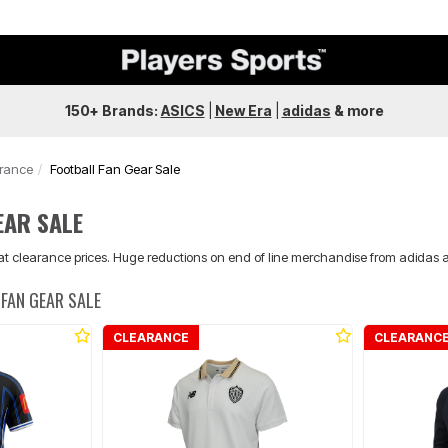
150+ Brands:
ASICS
|
New Era
|
adidas
&
more
arance
Football Fan Gear Sale
EAR SALE
 at clearance prices. Huge reductions on end of line merchandise from adidas 
FAN GEAR SALE
CLEARANCE
CLEARANC