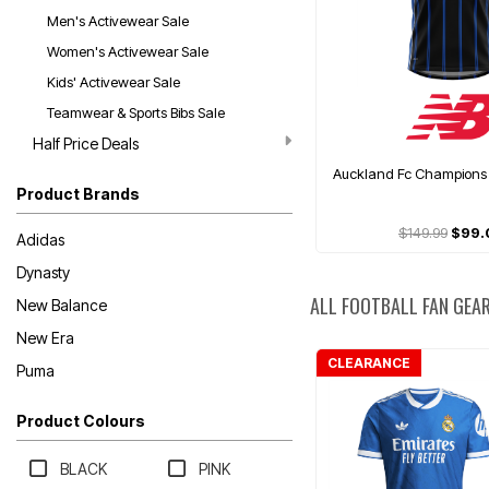
Men's Activewear Sale
Women's Activewear Sale
Kids' Activewear Sale
Teamwear & Sports Bibs Sale
Half Price Deals
Auckland Fc Champions
Product Brands
$149.99
$99.
Adidas
Dynasty
ALL FOOTBALL FAN GEAR
New Balance
New Era
CLEARANCE
Puma
Product Colours
BLACK
PINK