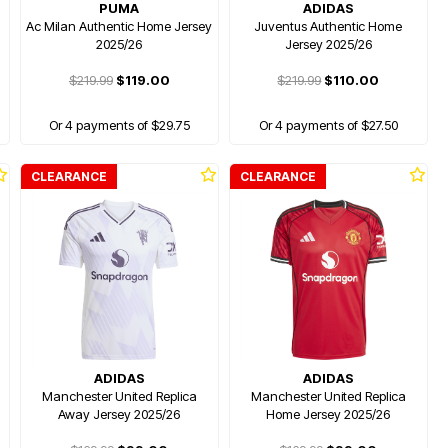
PUMA
ADIDAS
Ac Milan Authentic Home Jersey
Juventus Authentic Home
2025/26
Jersey 2025/26
$219.99
$119.00
$219.99
$110.00
Or 4 payments of $29.75
Or 4 payments of $27.50
CLEARANCE
CLEARANCE
ADIDAS
ADIDAS
y
Manchester United Replica
Manchester United Replica
Away Jersey 2025/26
Home Jersey 2025/26