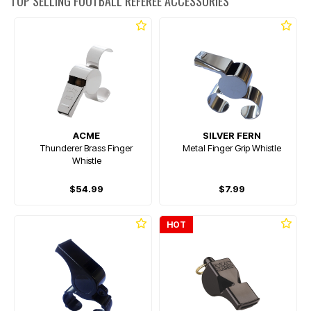
TOP SELLING FOOTBALL REFEREE ACCESSORIES
ACME
SILVER FERN
Thunderer Brass Finger
Metal Finger Grip Whistle
Whistle
$54.99
$7.99
HOT