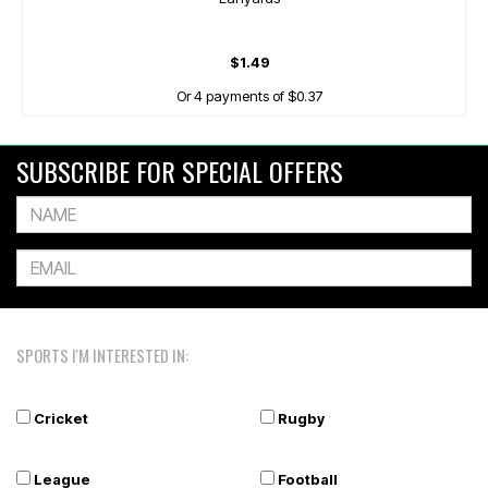
$1.49
Or 4 payments of $0.37
SUBSCRIBE FOR SPECIAL OFFERS
SPORTS I'M INTERESTED IN:
Cricket
Rugby
League
Football