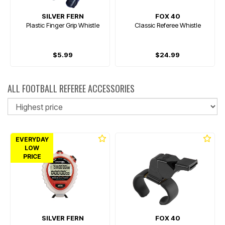
SILVER FERN
FOX 40
Plastic Finger Grip Whistle
Classic Referee Whistle
$5.99
$24.99
ALL FOOTBALL REFEREE ACCESSORIES
So
EVERYDAY
LOW
PRICE
SILVER FERN
FOX 40