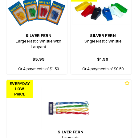
SILVER FERN
SILVER FERN
Large Plastic Whistle With
Single Plastic Whistle
Lanyard
$5.99
$1.99
Or 4 payments of $1.50
Or 4 payments of $0.50
EVERYDAY
LOW
PRICE
SILVER FERN
Lanyards