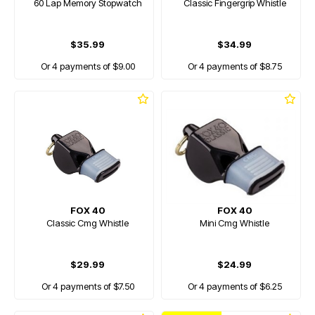
60 Lap Memory Stopwatch
Classic Fingergrip Whistle
$35.99
$34.99
Or 4 payments of $9.00
Or 4 payments of $8.75
FOX 40
FOX 40
Classic Cmg Whistle
Mini Cmg Whistle
$29.99
$24.99
Or 4 payments of $7.50
Or 4 payments of $6.25