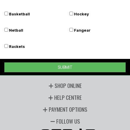
Basketball
Hockey
Netball
Fangear
Rackets
SUBMIT
SHOP ONLINE
HELP CENTRE
PAYMENT OPTIONS
FOLLOW US