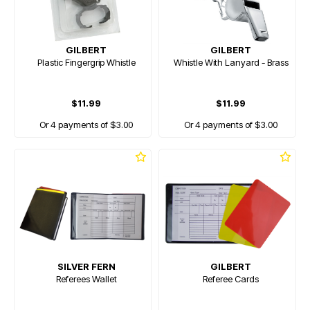
GILBERT
GILBERT
Plastic Fingergrip Whistle
Whistle With Lanyard - Brass
$11.99
$11.99
Or 4 payments of $3.00
Or 4 payments of $3.00
SILVER FERN
GILBERT
Referees Wallet
Referee Cards