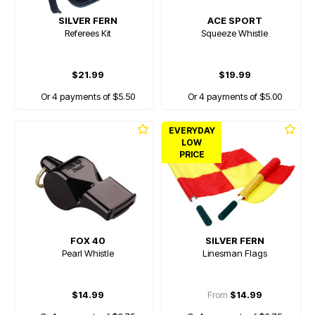
SILVER FERN
ACE SPORT
Referees Kit
Squeeze Whistle
$21.99
$19.99
Or 4 payments of $5.50
Or 4 payments of $5.00
EVERYDAY
LOW
PRICE
FOX 40
SILVER FERN
Pearl Whistle
Linesman Flags
$14.99
From
$14.99