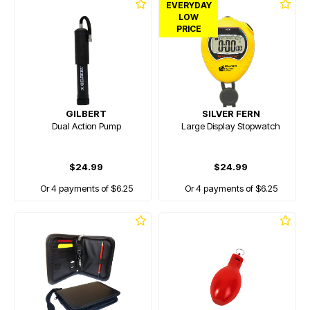
EVERYDAY
LOW
PRICE
GILBERT
SILVER FERN
Dual Action Pump
Large Display Stopwatch
$24.99
$24.99
Or 4 payments of $6.25
Or 4 payments of $6.25