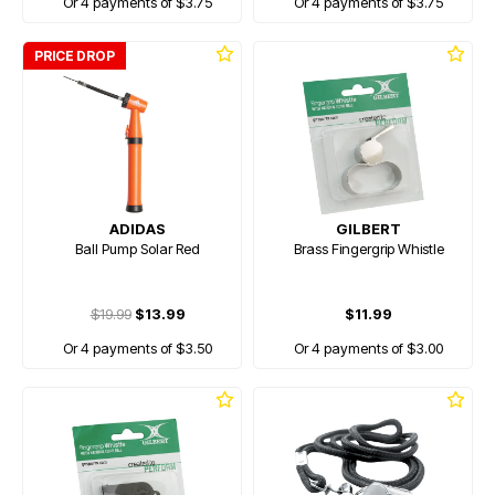
Or 4 payments of $3.75
Or 4 payments of $3.75
PRICE DROP
ADIDAS
GILBERT
Ball Pump Solar Red
Brass Fingergrip Whistle
$19.99
$13.99
$11.99
Or 4 payments of $3.50
Or 4 payments of $3.00