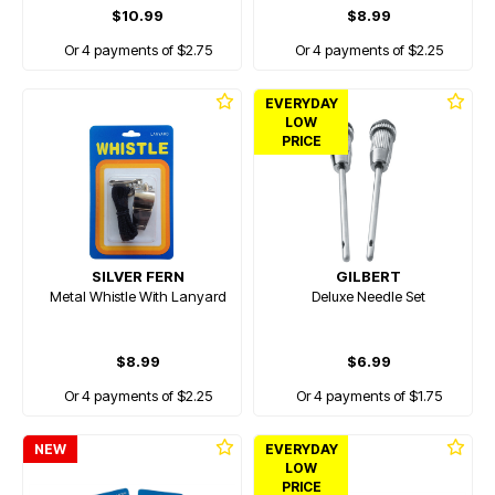
$10.99
$8.99
Or 4 payments of $2.75
Or 4 payments of $2.25
EVERYDAY
LOW
PRICE
SILVER FERN
GILBERT
Metal Whistle With Lanyard
Deluxe Needle Set
$8.99
$6.99
Or 4 payments of $2.25
Or 4 payments of $1.75
NEW
EVERYDAY
LOW
PRICE