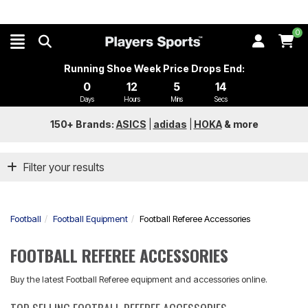
0
Running Shoe Week Price Drops End:
0
12
5
14
Days
Hours
Mins
Secs
150+ Brands:
ASICS
|
adidas
|
HOKA
&
more
Filter your results
Football
Football Equipment
Football Referee Accessories
FOOTBALL REFEREE ACCESSORIES
Buy the latest Football Referee equipment and accessories online.