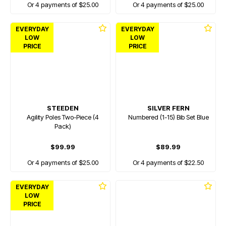
Or 4 payments of $25.00
Or 4 payments of $25.00
EVERYDAY
EVERYDAY
LOW
LOW
PRICE
PRICE
STEEDEN
SILVER FERN
Agility Poles Two-Piece (4
Numbered (1-15) Bib Set Blue
Pack)
$99.99
$89.99
Or 4 payments of $25.00
Or 4 payments of $22.50
EVERYDAY
LOW
PRICE