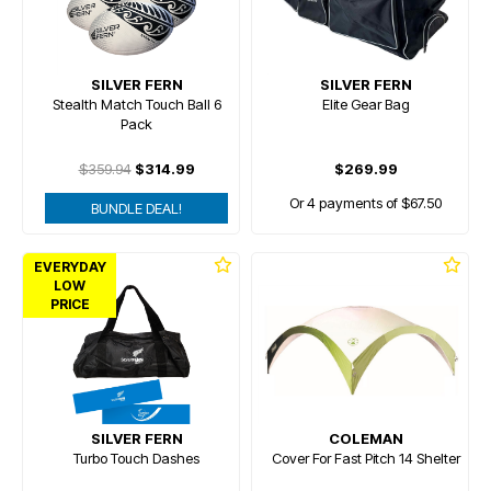
SILVER FERN
SILVER FERN
Stealth Match Touch Ball 6
Elite Gear Bag
Pack
$359.94
$314.99
$269.99
Or 4 payments of $67.50
BUNDLE DEAL!
EVERYDAY
LOW
PRICE
SILVER FERN
COLEMAN
Turbo Touch Dashes
Cover For Fast Pitch 14 Shelter