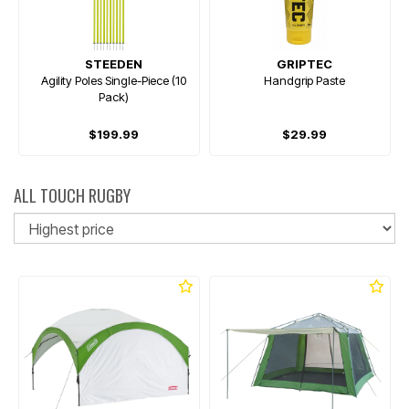
STEEDEN
GRIPTEC
Agility Poles Single-Piece (10
Handgrip Paste
Pack)
$199.99
$29.99
ALL TOUCH RUGBY
So