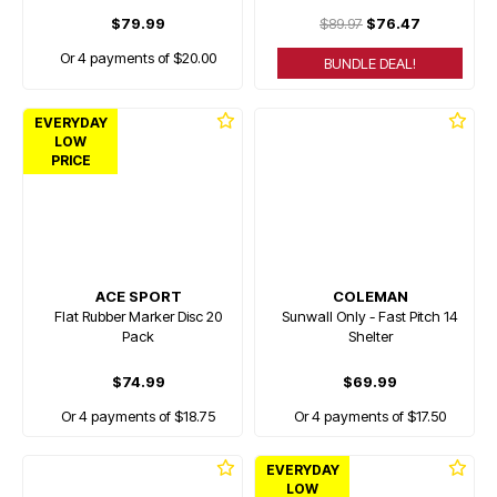
$79.99
$89.97
$76.47
Or 4 payments of $20.00
BUNDLE DEAL!
EVERYDAY
LOW
PRICE
ACE SPORT
COLEMAN
Flat Rubber Marker Disc 20
Sunwall Only - Fast Pitch 14
Pack
Shelter
$74.99
$69.99
Or 4 payments of $18.75
Or 4 payments of $17.50
EVERYDAY
LOW