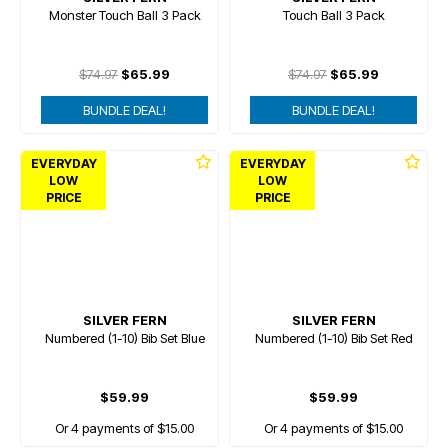
Monster Touch Ball 3 Pack
Touch Ball 3 Pack
$74.97
$65.99
$74.97
$65.99
BUNDLE DEAL!
BUNDLE DEAL!
EVERYDAY
EVERYDAY
LOW
LOW
PRICE
PRICE
SILVER FERN
SILVER FERN
Numbered (1-10) Bib Set Blue
Numbered (1-10) Bib Set Red
$59.99
$59.99
Or 4 payments of $15.00
Or 4 payments of $15.00