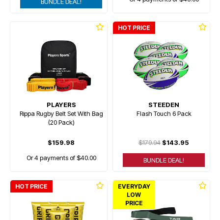
BUNDLE DEAL!
HOT PRICE
PLAYERS
STEEDEN
Rippa Rugby Belt Set With Bag
Flash Touch 6 Pack
(20 Pack)
$159.98
$179.94
$143.95
Or 4 payments of $40.00
BUNDLE DEAL!
HOT PRICE
EVERYDAY
LOW
PRICE