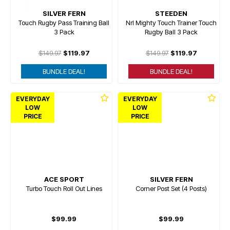
SILVER FERN
STEEDEN
Touch Rugby Pass Training Ball
Nrl Mighty Touch Trainer Touch
3 Pack
Rugby Ball 3 Pack
$149.97
$119.97
$149.97
$119.97
BUNDLE DEAL!
BUNDLE DEAL!
EVERYDAY
EVERYDAY
LOW
LOW
PRICE
PRICE
ACE SPORT
SILVER FERN
Turbo Touch Roll Out Lines
Corner Post Set (4 Posts)
$99.99
$99.99