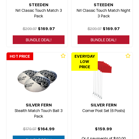
STEEDEN
STEEDEN
Nrl Classic Touch Match 3
Nrl Classic Touch Match Night
Pack
3 Pack
$209.97
$169.97
$209.97
$169.97
BUNDLE DEAL!
BUNDLE DEAL!
HOT PRICE
EVERYDAY
LOW
PRICE
SILVER FERN
SILVER FERN
Stealth Match Touch Ball 3
Corner Post Set (6 Posts)
Pack
$179.97
$164.99
$159.99
Or 4 payments of $40.00