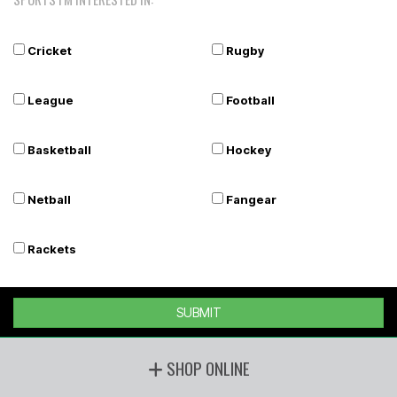
Cricket
Rugby
League
Football
Basketball
Hockey
Netball
Fangear
Rackets
SUBMIT
SHOP ONLINE