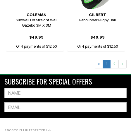
COLEMAN
GILBERT
Sunwall For Straight Wall
Rebounder Rugby Ball
Gazebo 3M X 3M
$49.99
$49.99
Or 4 payments of $12.50
Or 4 payments of $12.50
«
1
2
»
SUBSCRIBE FOR SPECIAL OFFERS
SPORTS I'M INTERESTED IN: