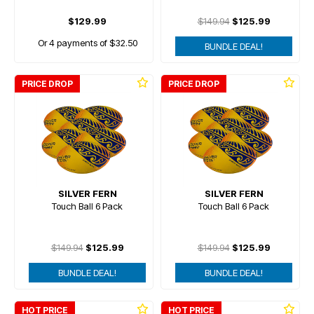
$129.99
$149.94
$125.99
Or 4 payments of $32.50
BUNDLE DEAL!
PRICE DROP
PRICE DROP
SILVER FERN
SILVER FERN
Touch Ball 6 Pack
Touch Ball 6 Pack
$149.94
$125.99
$149.94
$125.99
BUNDLE DEAL!
BUNDLE DEAL!
HOT PRICE
HOT PRICE