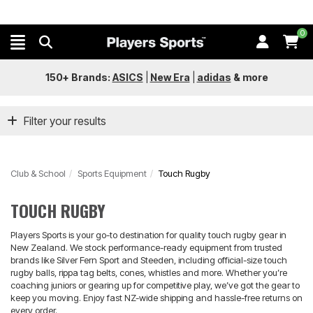
0
150+ Brands:
ASICS
|
New Era
|
adidas
&
more
Filter your results
Club & School
Sports Equipment
Touch Rugby
TOUCH RUGBY
Players Sports is your go-to destination for quality touch rugby gear in
New Zealand. We stock performance-ready equipment from trusted
brands like Silver Fern Sport and Steeden, including official-size touch
rugby balls, rippa tag belts, cones, whistles and more. Whether you’re
coaching juniors or gearing up for competitive play, we’ve got the gear to
keep you moving. Enjoy fast NZ-wide shipping and hassle-free returns on
every order.