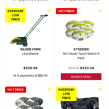
EVERYDAY
HOT PRICE
LOW
PRICE
SILVER FERN
STEEDEN
Line Marker
Nrl Classic Touch Match 6
Pack
$329.99
$419.94
$323.34
Or 4 payments of $82.50
BUNDLE DEAL!
HOT PRICE
EVERYDAY
LOW
PRICE