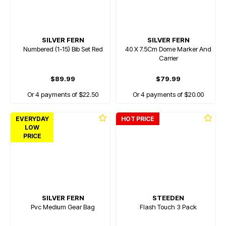
SILVER FERN
SILVER FERN
Numbered (1-15) Bib Set Red
40 X 7.5Cm Dome Marker And
Carrier
$89.99
$79.99
Or 4 payments of $22.50
Or 4 payments of $20.00
EVERYDAY
HOT PRICE
LOW
PRICE
SILVER FERN
STEEDEN
Pvc Medium Gear Bag
Flash Touch 3 Pack