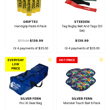
GRIPTEC
STEEDEN
Handgrip Paste 6 Pack
Tag Rugby Belt And Tags (20
Set)
$179.94
$139.99
$139.99
Or 4 payments of $35.00
Or 4 payments of $35.00
EVERYDAY
HOT PRICE
LOW
PRICE
SILVER FERN
SILVER FERN
Pvc Xl Gear Bag
Monster Touch Ball 6 Pack