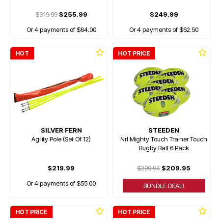
$319.99
$255.99
$249.99
Or 4 payments of $64.00
Or 4 payments of $62.50
HOT
HOT PRICE
SILVER FERN
STEEDEN
Agility Pole (Set Of 12)
Nrl Mighty Touch Trainer Touch
Rugby Ball 6 Pack
$219.99
$299.94
$209.95
Or 4 payments of $55.00
BUNDLE DEAL!
HOT PRICE
HOT PRICE