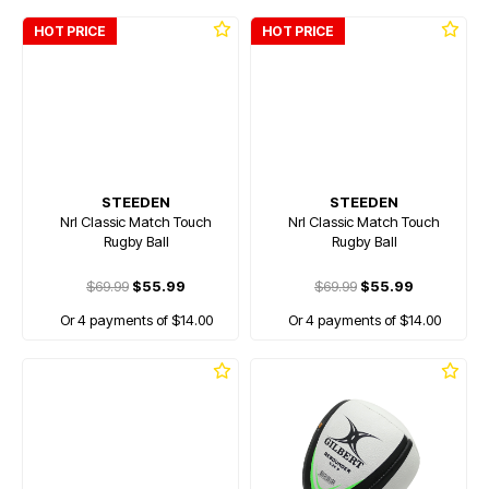
HOT PRICE
HOT PRICE
STEEDEN
STEEDEN
Nrl Classic Match Touch
Nrl Classic Match Touch
Rugby Ball
Rugby Ball
$69.99
$55.99
$69.99
$55.99
Or 4 payments of $14.00
Or 4 payments of $14.00