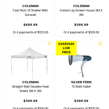
COLEMAN
COLEMAN
Fast Pitch 14 Shelter With
Instant Up Screen House 3M X
Sunwall
3M
$499.99
$399.99
Or 4 payments of $125.00
Or 4 payments of $100.00
EVERYDAY
LOW
PRICE
COLEMAN
SILVER FERN
Straight Wall Gazebo Heat
15 Watt Hailer
Shield 3M X 3M
$399.99
$399.99
Or 4 payments of $100.00
Or 4 payments of $100.00