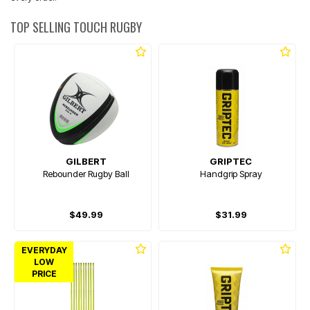
TOP SELLING TOUCH RUGBY
GILBERT
GRIPTEC
Rebounder Rugby Ball
Handgrip Spray
$49.99
$31.99
EVERYDAY
LOW
PRICE