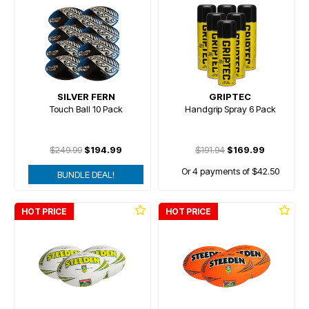
SILVER FERN
GRIPTEC
Touch Ball 10 Pack
Handgrip Spray 6 Pack
$249.99
$194.99
$191.94
$169.99
Or 4 payments of $42.50
BUNDLE DEAL!
HOT PRICE
HOT PRICE