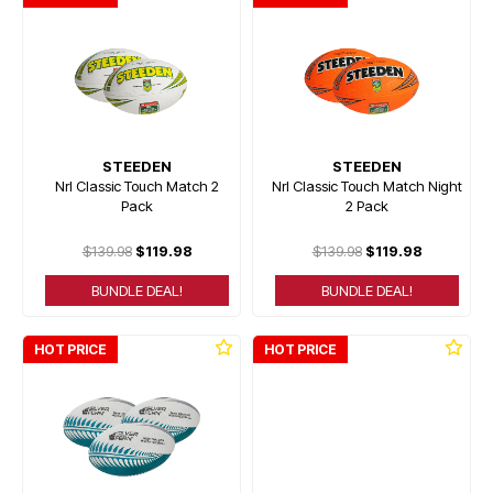
STEEDEN
STEEDEN
Nrl Classic Touch Match 2
Nrl Classic Touch Match Night
Pack
2 Pack
$139.98
$119.98
$139.98
$119.98
BUNDLE DEAL!
BUNDLE DEAL!
HOT PRICE
HOT PRICE