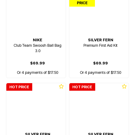
PRICE
NIKE
SILVER FERN
Club Team Swoosh Ball Bag
Premium First Aid Kit
3.0
$69.99
$69.99
Or 4 payments of $17.50
Or 4 payments of $17.50
HOT PRICE
HOT PRICE
SILVER FERN
SILVER FERN