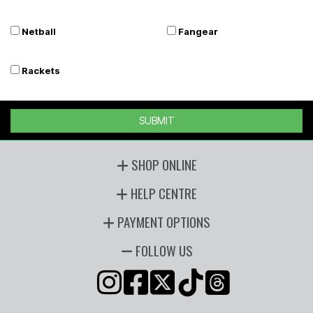
Netball
Fangear
Rackets
SUBMIT
SHOP ONLINE
HELP CENTRE
PAYMENT OPTIONS
FOLLOW US