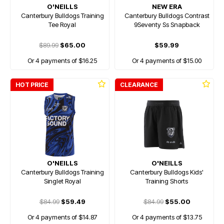
O'NEILLS
NEW ERA
Canterbury Bulldogs Training
Canterbury Bulldogs Contrast
Tee Royal
9Seventy Ss Snapback
$89.99
$65.00
$59.99
Or 4 payments of $16.25
Or 4 payments of $15.00
HOT PRICE
CLEARANCE
O'NEILLS
O'NEILLS
Canterbury Bulldogs Training
Canterbury Bulldogs Kids'
Singlet Royal
Training Shorts
$84.99
$59.49
$84.99
$55.00
Or 4 payments of $14.87
Or 4 payments of $13.75