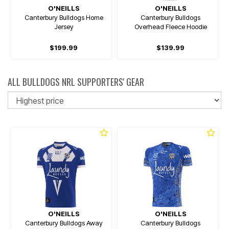
O'NEILLS
O'NEILLS
Canterbury Bulldogs Home
Canterbury Bulldogs
Jersey
Overhead Fleece Hoodie
$199.99
$139.99
ALL BULLDOGS NRL SUPPORTERS' GEAR
So
O'NEILLS
O'NEILLS
Canterbury Bulldogs Away
Canterbury Bulldogs