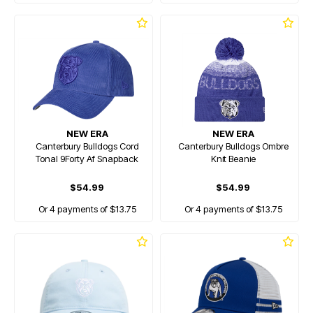
NEW ERA
NEW ERA
Canterbury Bulldogs Cord
Canterbury Bulldogs Ombre
Tonal 9Forty Af Snapback
Knit Beanie
$54.99
$54.99
Or 4 payments of $13.75
Or 4 payments of $13.75