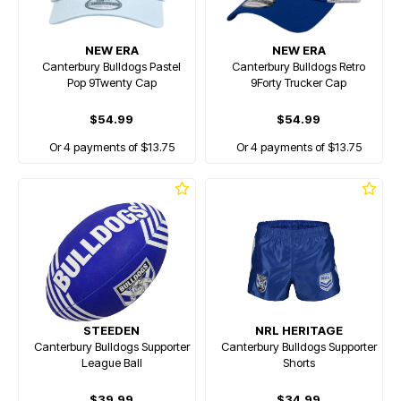
NEW ERA
NEW ERA
Canterbury Bulldogs Pastel
Canterbury Bulldogs Retro
Pop 9Twenty Cap
9Forty Trucker Cap
$54.99
$54.99
Or 4 payments of $13.75
Or 4 payments of $13.75
STEEDEN
NRL HERITAGE
Canterbury Bulldogs Supporter
Canterbury Bulldogs Supporter
League Ball
Shorts
$39.99
$34.99