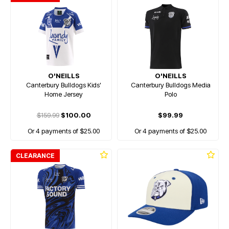
O'NEILLS
O'NEILLS
Canterbury Bulldogs Kids'
Canterbury Bulldogs Media
Home Jersey
Polo
$159.99
$100.00
$99.99
Or 4 payments of $25.00
Or 4 payments of $25.00
CLEARANCE