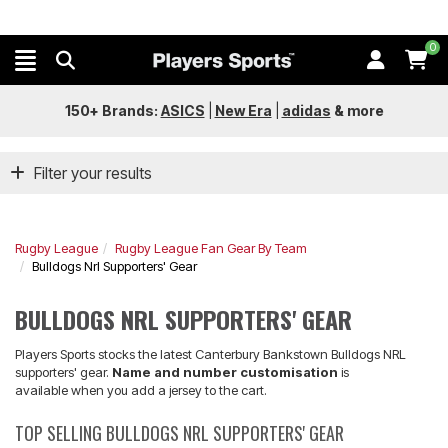
0
150+ Brands:
ASICS
|
New Era
|
adidas
&
more
Filter your results
Rugby League
Rugby League Fan Gear By Team
Bulldogs Nrl Supporters' Gear
BULLDOGS NRL SUPPORTERS' GEAR
Players Sports stocks the latest Canterbury Bankstown Bulldogs NRL
supporters' gear.
Name and number customisation
is
available when you add a jersey to the cart.
TOP SELLING BULLDOGS NRL SUPPORTERS' GEAR