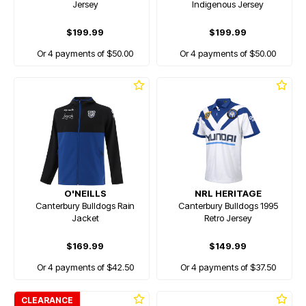
Jersey
Indigenous Jersey
$199.99
$199.99
Or 4 payments of $50.00
Or 4 payments of $50.00
O'NEILLS
NRL HERITAGE
Canterbury Bulldogs Rain
Canterbury Bulldogs 1995
Jacket
Retro Jersey
$169.99
$149.99
Or 4 payments of $42.50
Or 4 payments of $37.50
CLEARANCE