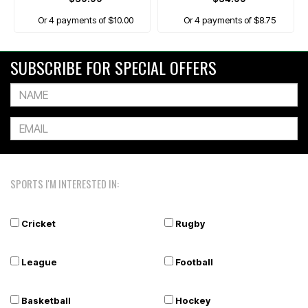
Or 4 payments of $10.00
Or 4 payments of $8.75
SUBSCRIBE FOR SPECIAL OFFERS
SPORTS I'M INTERESTED IN:
Cricket
Rugby
League
Football
Basketball
Hockey