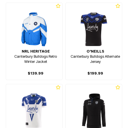
NRL HERITAGE
O'NEILLS
Canterbury Bulldogs Retro
Canterbury Bulldogs Alternate
Winter Jacket
Jersey
$139.99
$199.99