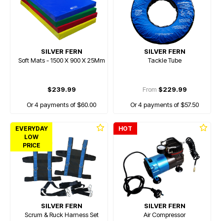
SILVER FERN
SILVER FERN
Soft Mats - 1500 X 900 X 25Mm
Tackle Tube
$239.99
From
$229.99
Or 4 payments of $60.00
Or 4 payments of $57.50
EVERYDAY
HOT
LOW
PRICE
SILVER FERN
SILVER FERN
Scrum & Ruck Harness Set
Air Compressor