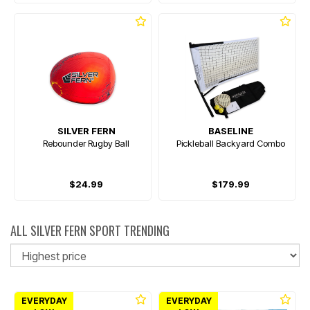
SILVER FERN
BASELINE
Rebounder Rugby Ball
Pickleball Backyard Combo
$24.99
$179.99
ALL SILVER FERN SPORT TRENDING
So
EVERYDAY
EVERYDAY