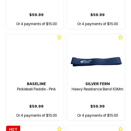
$59.99
$59.99
Or 4 payments of $15.00
Or 4 payments of $15.00
BASELINE
SILVER FERN
Pickleball Paddle - Pink
Heavy Resistance Band 63Mm
$59.99
$59.99
Or 4 payments of $15.00
Or 4 payments of $15.00
HOT