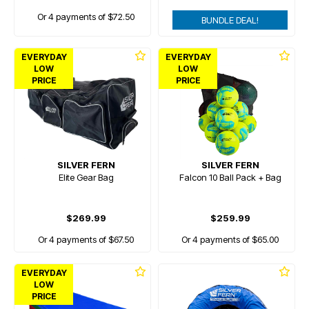
Or 4 payments of $72.50
BUNDLE DEAL!
EVERYDAY
EVERYDAY
LOW
LOW
PRICE
PRICE
SILVER FERN
SILVER FERN
Elite Gear Bag
Falcon 10 Ball Pack + Bag
$269.99
$259.99
Or 4 payments of $67.50
Or 4 payments of $65.00
EVERYDAY
LOW
PRICE