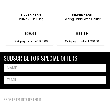
SILVER FERN
SILVER FERN
Deluxe 20 Ball Bag
Folding Drink Bottle Carrier
$39.99
$39.99
Or 4 payments of $10.00
Or 4 payments of $10.00
SUBSCRIBE FOR SPECIAL OFFERS
SPORTS I'M INTERESTED IN: