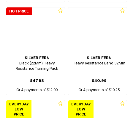
HOT PRICE
SILVER FERN
SILVER FERN
Black (22Mm) Heavy
Heavy Resistance Band 32Mm
Resistance Training Pack
$47.98
$40.99
Or 4 payments of $12.00
Or 4 payments of $10.25
EVERYDAY
EVERYDAY
LOW
LOW
PRICE
PRICE