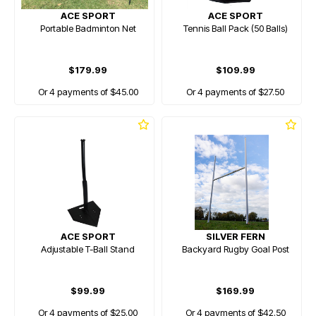
ACE SPORT
ACE SPORT
Portable Badminton Net
Tennis Ball Pack (50 Balls)
$179.99
$109.99
Or 4 payments of $45.00
Or 4 payments of $27.50
ACE SPORT
SILVER FERN
Adjustable T-Ball Stand
Backyard Rugby Goal Post
$99.99
$169.99
Or 4 payments of $25.00
Or 4 payments of $42.50