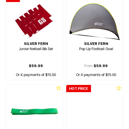
SILVER FERN
SILVER FERN
Junior Netball Bib Set
Pop Up Football Goal
$59.99
From
$59.99
Or 4 payments of $15.00
Or 4 payments of $15.00
HOT PRICE