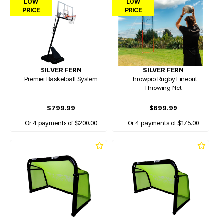
LOW
LOW
PRICE
PRICE
SILVER FERN
SILVER FERN
Premier Basketball System
Throwpro Rugby Lineout
Throwing Net
$799.99
$699.99
Or 4 payments of $200.00
Or 4 payments of $175.00