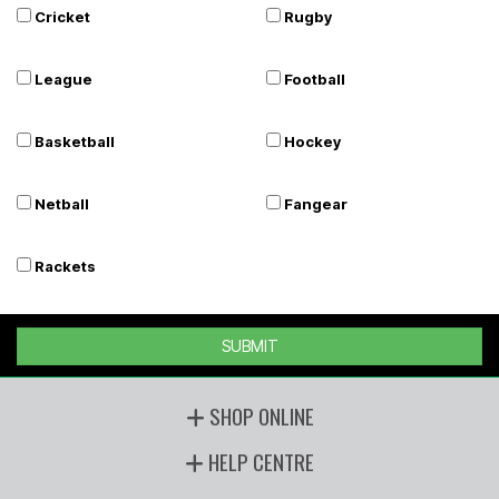
Cricket
Rugby
League
Football
Basketball
Hockey
Netball
Fangear
Rackets
SUBMIT
SHOP ONLINE
HELP CENTRE