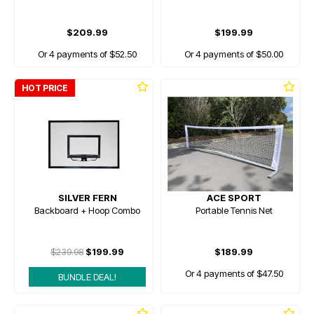
$209.99
$199.99
Or 4 payments of $52.50
Or 4 payments of $50.00
HOT PRICE
SILVER FERN
ACE SPORT
Backboard + Hoop Combo
Portable Tennis Net
$239.98
$199.99
$189.99
Or 4 payments of $47.50
BUNDLE DEAL!