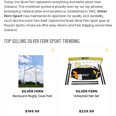
Today, the Silver Fern represents everything wonderful about New
Zealand. This cherished symbol is proudly worn by our top athletes,
embodying national pride and excellence. Established in 1942,
Silver
Fern Sport
has maintained its reputation for quality and durability,
much like the iconic fern itself. Explore the finest Silver Fern Sport gear at
Players Sports, where we offer easy returns and fast shipping across New
Zealand.
TOP SELLING SILVER FERN SPORT TRENDING
SILVER FERN
SILVER FERN
Backyard Rugby Goal Post
Volleyball Net Set
$169.99
$229.99