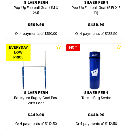
SILVER FERN
SILVER FERN
Pop-Up Football Goal (1M X
Pop-Up Football Goal (5 Ft X 3
2M)
Ft)
$599.99
$489.99
Or 4 payments of $150.00
Or 4 payments of $122.50
EVERYDAY
HOT
LOW
PRICE
SILVER FERN
SILVER FERN
Backyard Rugby Goal Post
Tackle Bag Senior
With Pads
$449.99
$449.99
Or 4 payments of $112.50
Or 4 payments of $112.50