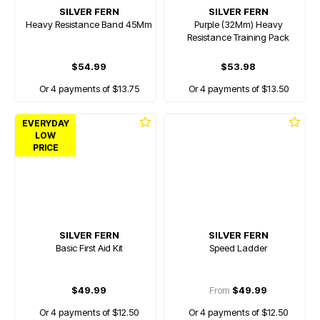
SILVER FERN
SILVER FERN
Heavy Resistance Band 45Mm
Purple (32Mm) Heavy
Resistance Training Pack
$54.99
$53.98
Or 4 payments of $13.75
Or 4 payments of $13.50
EVERYDAY
LOW
PRICE
SILVER FERN
SILVER FERN
Basic First Aid Kit
Speed Ladder
$49.99
From
$49.99
Or 4 payments of $12.50
Or 4 payments of $12.50