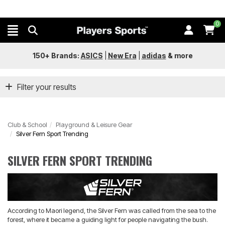
0
150+ Brands:
ASICS
|
New Era
|
adidas
&
more
Filter your results
Club & School
Playground & Leisure Gear
Silver Fern Sport Trending
SILVER FERN SPORT TRENDING
According to Maori legend, the Silver Fern was called from the sea to the
forest, where it became a guiding light for people navigating the bush.