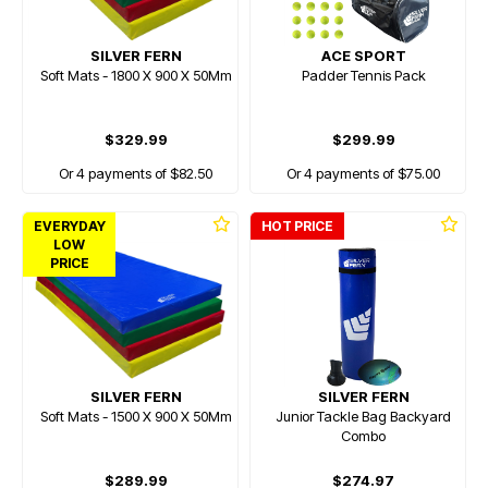
SILVER FERN
ACE SPORT
Soft Mats - 1800 X 900 X 50Mm
Padder Tennis Pack
$329.99
$299.99
Or 4 payments of $82.50
Or 4 payments of $75.00
EVERYDAY
HOT PRICE
LOW
PRICE
SILVER FERN
SILVER FERN
Soft Mats - 1500 X 900 X 50Mm
Junior Tackle Bag Backyard
Combo
$289.99
$274.97