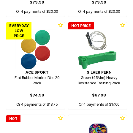
$79.99
$79.99
Or 4 payments of $20.00
Or 4 payments of $20.00
EVERYDAY
HOT PRICE
LOW
PRICE
ACE SPORT
SILVER FERN
Flat Rubber Marker Disc 20
Green (45Mm) Heavy
Pack
Resistance Training Pack
$74.99
$67.98
Or 4 payments of $18.75
Or 4 payments of $17.00
HOT