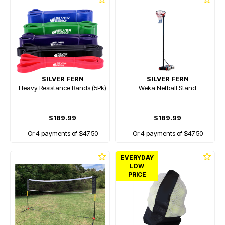
SILVER FERN
SILVER FERN
Heavy Resistance Bands (5Pk)
Weka Netball Stand
$189.99
$189.99
Or 4 payments of $47.50
Or 4 payments of $47.50
EVERYDAY
LOW
PRICE