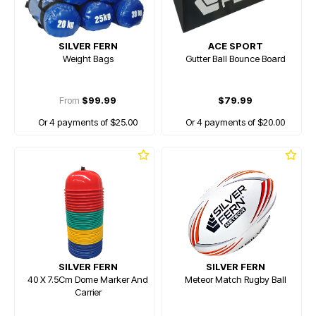
SILVER FERN
ACE SPORT
Weight Bags
Gutter Ball Bounce Board
From
$99.99
$79.99
Or 4 payments of $25.00
Or 4 payments of $20.00
SILVER FERN
SILVER FERN
40 X 7.5Cm Dome Marker And
Meteor Match Rugby Ball
Carrier