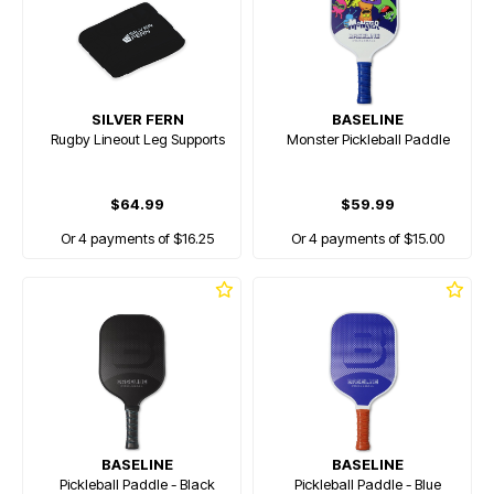
SILVER FERN
BASELINE
Rugby Lineout Leg Supports
Monster Pickleball Paddle
$64.99
$59.99
Or 4 payments of $16.25
Or 4 payments of $15.00
BASELINE
BASELINE
Pickleball Paddle - Black
Pickleball Paddle - Blue