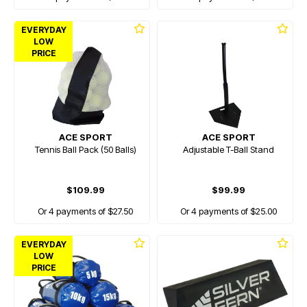
EVERYDAY
LOW
PRICE
ACE SPORT
ACE SPORT
Tennis Ball Pack (50 Balls)
Adjustable T-Ball Stand
$109.99
$99.99
Or 4 payments of $27.50
Or 4 payments of $25.00
EVERYDAY
LOW
PRICE