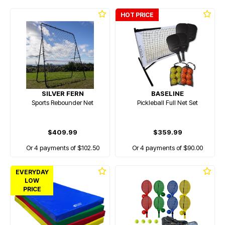
HOT PRICE
SILVER FERN
BASELINE
Sports Rebounder Net
Pickleball Full Net Set
$409.99
$359.99
Or 4 payments of $102.50
Or 4 payments of $90.00
EVERYDAY
LOW
PRICE