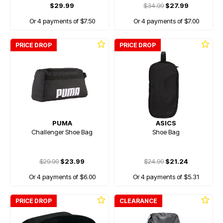
$29.99
$34.99
$27.99
Or 4 payments of $7.50
Or 4 payments of $7.00
PRICE DROP
PRICE DROP
PUMA
ASICS
Challenger Shoe Bag
Shoe Bag
$29.99
$23.99
$24.99
$21.24
Or 4 payments of $6.00
Or 4 payments of $5.31
PRICE DROP
CLEARANCE