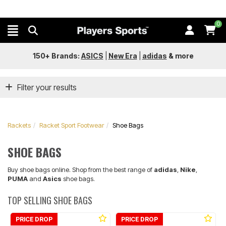
0
150+ Brands:
ASICS
|
New Era
|
adidas
&
more
Filter your results
Rackets
Racket Sport Footwear
Shoe Bags
SHOE BAGS
Buy shoe bags online. Shop from the best range of
adidas
,
Nike
,
PUMA
and
Asics
shoe bags.
TOP SELLING SHOE BAGS
PRICE DROP
PRICE DROP