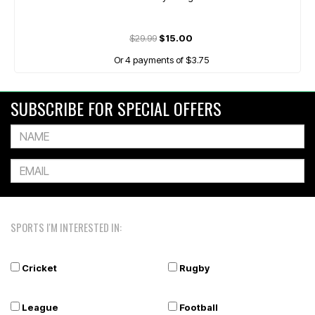
$29.99
$15.00
Or 4 payments of $3.75
SUBSCRIBE FOR SPECIAL OFFERS
SPORTS I'M INTERESTED IN:
Cricket
Rugby
League
Football