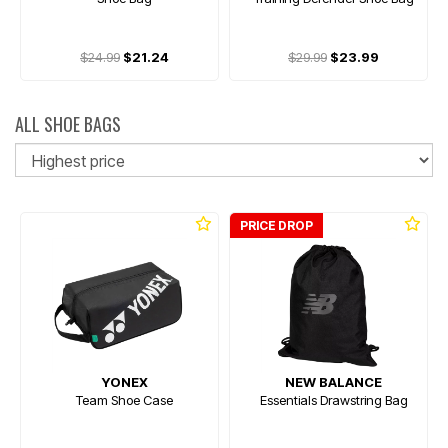
$24.99
$21.24
$29.99
$23.99
ALL SHOE BAGS
So
PRICE DROP
YONEX
NEW BALANCE
Team Shoe Case
Essentials Drawstring Bag