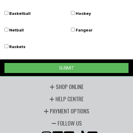
Basketball
Hockey
Netball
Fangear
Rackets
SUBMIT
SHOP ONLINE
HELP CENTRE
PAYMENT OPTIONS
FOLLOW US