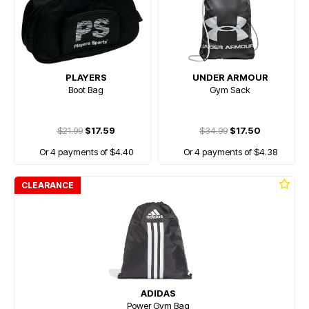
PLAYERS
UNDER ARMOUR
Boot Bag
Gym Sack
$21.99
$17.59
$34.99
$17.50
Or 4 payments of $4.40
Or 4 payments of $4.38
CLEARANCE
ADIDAS
Power Gym Bag