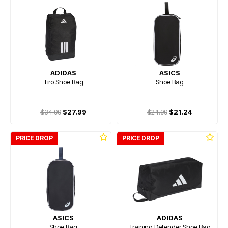
ADIDAS
ASICS
Tiro Shoe Bag
Shoe Bag
$34.99
$27.99
$24.99
$21.24
PRICE DROP
PRICE DROP
ASICS
ADIDAS
Shoe Bag
Training Defender Shoe Bag