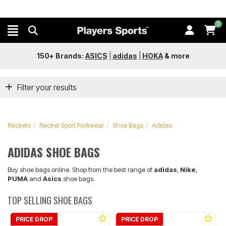
0
150+ Brands:
ASICS
|
adidas
|
HOKA
&
more
Filter your results
Rackets
Racket Sport Footwear
Shoe Bags
Adidas
ADIDAS SHOE BAGS
Buy shoe bags online. Shop from the best range of
adidas
,
Nike
,
PUMA
and
Asics
shoe bags.
TOP SELLING SHOE BAGS
PRICE DROP
PRICE DROP