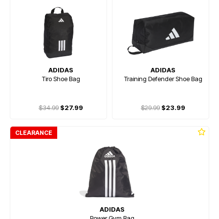
ADIDAS
ADIDAS
Tiro Shoe Bag
Training Defender Shoe Bag
$34.99
$27.99
$29.99
$23.99
CLEARANCE
ADIDAS
Power Gym Bag