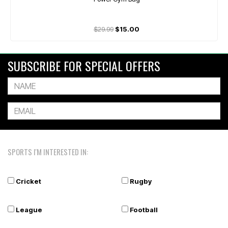
$29.99
$15.00
SUBSCRIBE FOR SPECIAL OFFERS
SPORTS I'M INTERESTED IN:
Cricket
Rugby
League
Football