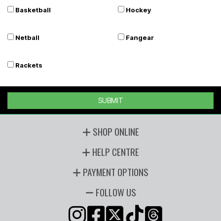
Basketball
Hockey
Netball
Fangear
Rackets
SUBMIT
SHOP ONLINE
HELP CENTRE
PAYMENT OPTIONS
FOLLOW US