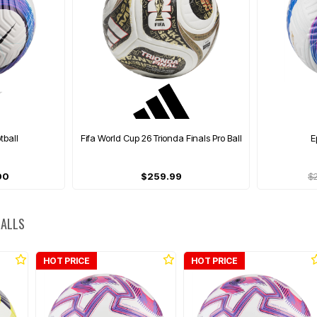
otball
Fifa World Cup 26 Trionda Finals Pro Ball
E
00
$259.99
$
BALLS
HOT PRICE
HOT PRICE