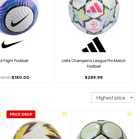
pl Flight Football
Uefa Champions League Pro Match
Football
249.99
$180.00
$289.99
Sort
PRICE DROP