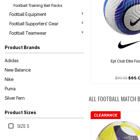
Football Training Ball Packs
Football Equipment
Football Supporters' Gear
Football Teamwear
Product Brands
Adidas
Epl Club Elite Fo
New Balance
$99.99
$65.
Nike
Puma
ALL FOOTBALL MATCH 
Silver Fern
Product Sizes
CLEARANCE
SIZE 5