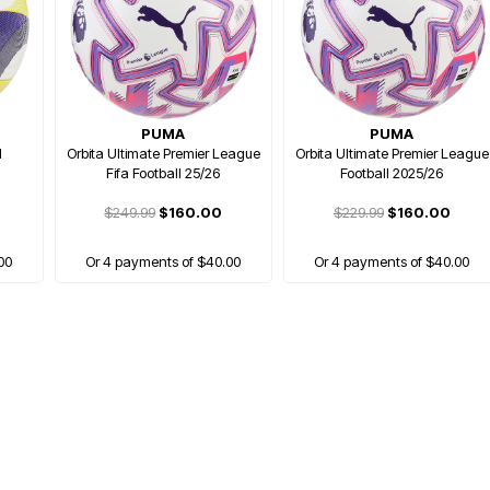
PUMA
PUMA
l
Orbita Ultimate Premier League
Orbita Ultimate Premier League
Fifa Football 25/26
Football 2025/26
$249.99
$160.00
$229.99
$160.00
00
Or 4 payments of $40.00
Or 4 payments of $40.00