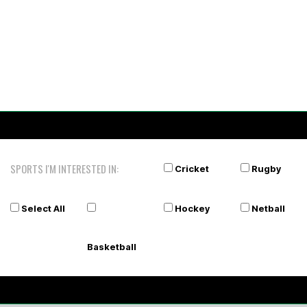
SPORTS I'M INTERESTED IN:
Cricket
Rugby
Select All
Hockey
Netball
Basketball