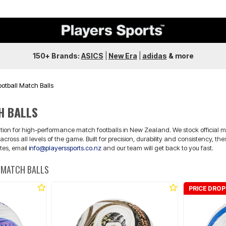
150+ Brands:
ASICS
|
New Era
|
adidas
&
more
ootball Match Balls
H BALLS
nation for high-performance match footballs in New Zealand. We stock official m
across all levels of the game. Built for precision, durability and consistency, 
otes, email
info@playerssports.co.nz
and our team will get back to you fast.
 MATCH BALLS
PRICE DROP