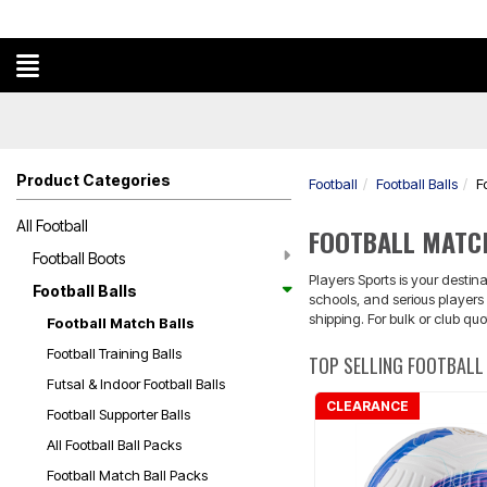
Product Categories
Football
Football Balls
F
All Football
FOOTBALL MATC
Football Boots
Players Sports is your desti
Football Balls
schools, and serious players 
shipping. For bulk or club qu
Football Match Balls
Football Training Balls
TOP SELLING FOOTBALL
Futsal & Indoor Football Balls
CLEARANCE
Football Supporter Balls
All Football Ball Packs
Football Match Ball Packs