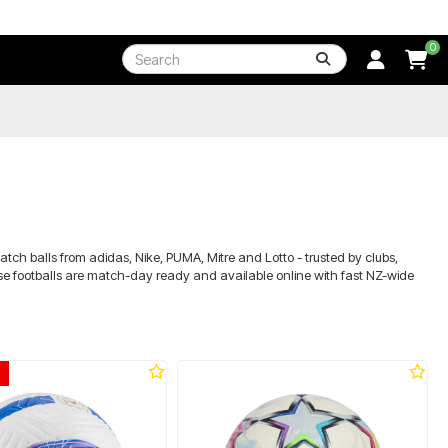
0
atch balls from adidas, Nike, PUMA, Mitre and Lotto - trusted by clubs,
these footballs are match-day ready and available online with fast NZ-wide