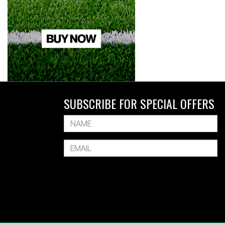
SUBSCRIBE FOR SPECIAL OFFERS