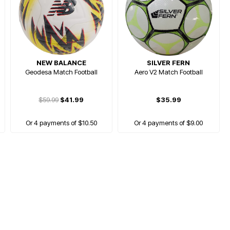
NEW BALANCE
SILVER FERN
Geodesa Match Football
Aero V2 Match Football
$59.99
$41.99
$35.99
Or 4 payments of $10.50
Or 4 payments of $9.00