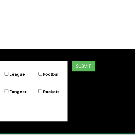
SUBMIT
League
Football
Fangear
Rackets