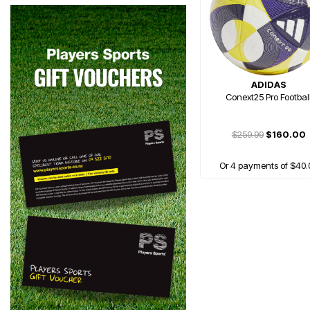
ADIDAS
Conext25 Pro Footbal
$259.99
$160.00
Or 4 payments of $40.