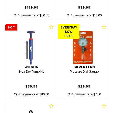
$199.99
$39.99
Or 4 payments of $50.00
Or 4 payments of $10.00
HOT
EVERYDAY
LOW
PRICE
WILSON
SILVER FERN
Nba Drv Pump Kit
Pressure Dial Gauge
$39.99
$29.99
Or 4 payments of $10.00
Or 4 payments of $7.50