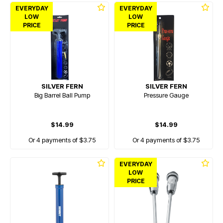
EVERYDAY
EVERYDAY
LOW
LOW
PRICE
PRICE
SILVER FERN
SILVER FERN
Big Barrel Ball Pump
Pressure Gauge
$14.99
$14.99
Or 4 payments of $3.75
Or 4 payments of $3.75
EVERYDAY
LOW
PRICE