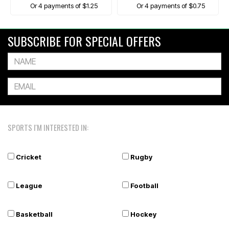
Or 4 payments of $1.25
Or 4 payments of $0.75
SUBSCRIBE FOR SPECIAL OFFERS
SPORTS I'M INTERESTED IN:
Cricket
Rugby
League
Football
Basketball
Hockey