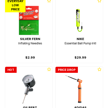
EVERYDAY
LOW
PRICE
SILVER FERN
NIKE
Inflating Needles
Essential Ball Pump Intl
$2.99
$29.99
HOT
PRICE DROP
GILBERT
ADIDAS