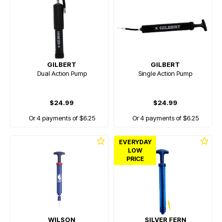
GILBERT
GILBERT
Dual Action Pump
Single Action Pump
$24.99
$24.99
Or 4 payments of $6.25
Or 4 payments of $6.25
EVERYDAY
LOW
PRICE
WILSON
SILVER FERN