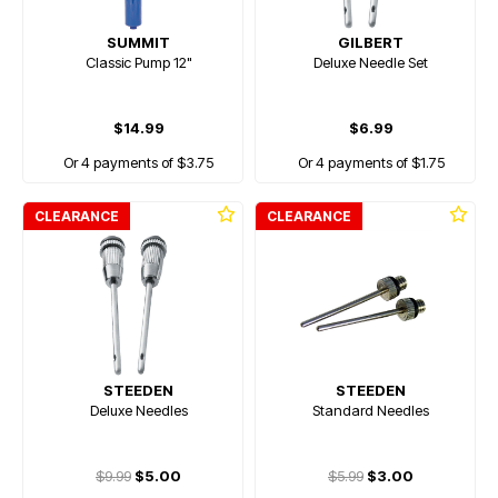
SUMMIT
GILBERT
Classic Pump 12"
Deluxe Needle Set
$14.99
$6.99
Or 4 payments of $3.75
Or 4 payments of $1.75
CLEARANCE
CLEARANCE
STEEDEN
STEEDEN
Deluxe Needles
Standard Needles
$9.99
$5.00
$5.99
$3.00