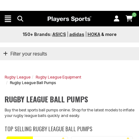
0
150+ Brands:
ASICS
|
adidas
|
HOKA
&
more
Filter your results
Rugby League
Rugby League Equipment
Rugby League Ball Pumps
RUGBY LEAGUE BALL PUMPS
Buy the best sports ball pumps online. Shop for the latest models to inflate
your rugby league balls quickly and easily.
TOP SELLING RUGBY LEAGUE BALL PUMPS