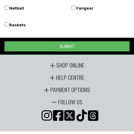
Netball
Fangear
Rackets
SUBMIT
SHOP ONLINE
HELP CENTRE
PAYMENT OPTIONS
FOLLOW US
Copyright © 2026 Players Sports, all rights reserved. Powered by