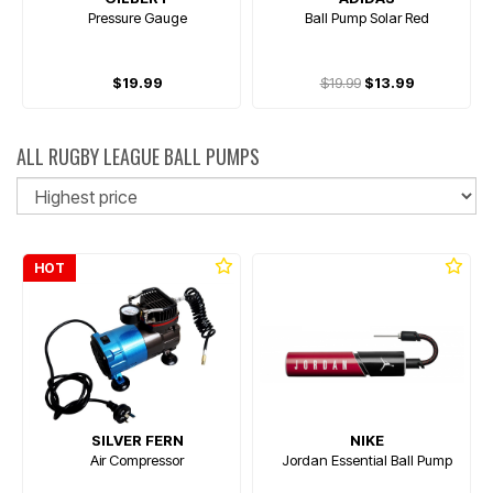
Pressure Gauge
Ball Pump Solar Red
$19.99
$19.99
$13.99
ALL RUGBY LEAGUE BALL PUMPS
So
HOT
SILVER FERN
NIKE
Air Compressor
Jordan Essential Ball Pump