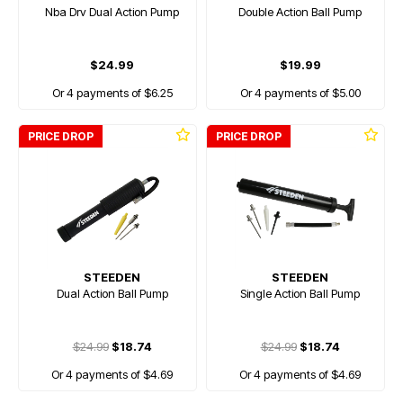
Nba Drv Dual Action Pump
Double Action Ball Pump
$24.99
$19.99
Or 4 payments of $6.25
Or 4 payments of $5.00
PRICE DROP
PRICE DROP
STEEDEN
STEEDEN
Dual Action Ball Pump
Single Action Ball Pump
$24.99
$18.74
$24.99
$18.74
Or 4 payments of $4.69
Or 4 payments of $4.69