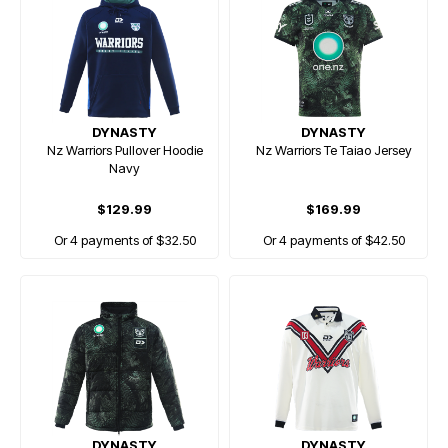
DYNASTY
DYNASTY
Nz Warriors Pullover Hoodie
Nz Warriors Te Taiao Jersey
Navy
$129.99
$169.99
Or 4 payments of $32.50
Or 4 payments of $42.50
DYNASTY
DYNASTY