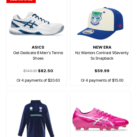
ASICS
NEW ERA
Gel-Dedicate 8 Men's Tennis
Nz Warriors Contrast 9Seventy
Shoes
Ss Snapback
$149.99
$82.50
$59.99
Or 4 payments of $20.63
Or 4 payments of $15.00