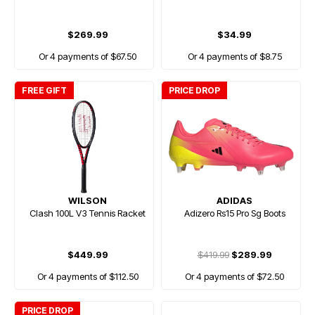
$269.99
$34.99
Or 4 payments of $67.50
Or 4 payments of $8.75
FREE GIFT
PRICE DROP
WILSON
ADIDAS
Clash 100L V3 Tennis Racket
Adizero Rs15 Pro Sg Boots
$449.99
$419.99
$289.99
Or 4 payments of $112.50
Or 4 payments of $72.50
PRICE DROP