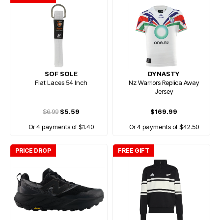
SOF SOLE
DYNASTY
Flat Laces 54 Inch
Nz Warriors Replica Away
Jersey
$6.99
$5.59
$169.99
Or 4 payments of $1.40
Or 4 payments of $42.50
PRICE DROP
FREE GIFT