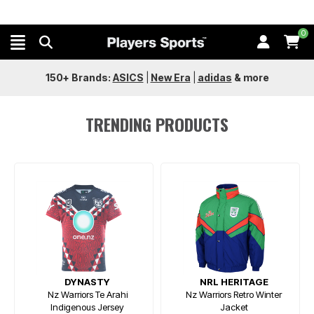
0
150+ Brands:
ASICS
|
New Era
|
adidas
&
more
TRENDING PRODUCTS
DYNASTY
NRL HERITAGE
Nz Warriors Te Arahi
Nz Warriors Retro Winter
Indigenous Jersey
Jacket