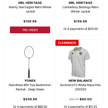
NRL HERITAGE
NRL HERITAGE
Manly Sea Eagles Retro Winter
Canterbury Bulldogs Retro
Jacket
Winter Jacket
$139.99
$139.99
Or 4 payments of $35.00
PRE ORDER
CLEARANCE
YONEX
NEW BALANCE
Nanoflare 800 Tour Badminton
Auckland Fc White Pique Polo
Racket - Deep Green
2025/26
$339.99
$94.99
$45.00
Or 4 payments of $85.00
Or 4 payments of $11.25