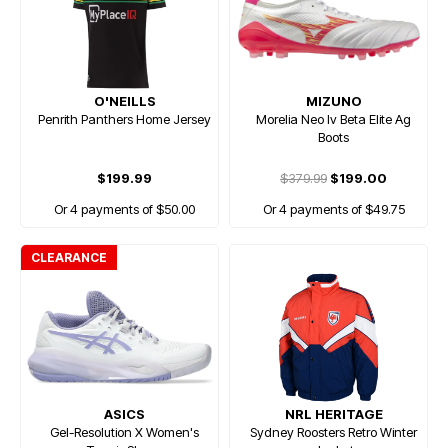
O'NEILLS
MIZUNO
Penrith Panthers Home Jersey
Morelia Neo Iv Beta Elite Ag
Boots
$199.99
$379.99
$199.00
Or 4 payments of $50.00
Or 4 payments of $49.75
CLEARANCE
ASICS
NRL HERITAGE
Gel-Resolution X Women's
Sydney Roosters Retro Winter