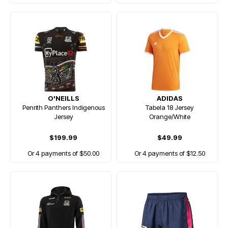
O'NEILLS
ADIDAS
Penrith Panthers Indigenous
Tabela 18 Jersey
Jersey
Orange/White
$199.99
$49.99
Or 4 payments of $50.00
Or 4 payments of $12.50