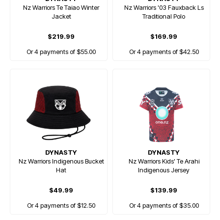
Nz Warriors Te Taiao Winter
Nz Warriors '03 Fauxback Ls
Jacket
Traditional Polo
$219.99
$169.99
Or 4 payments of $55.00
Or 4 payments of $42.50
DYNASTY
DYNASTY
Nz Warriors Indigenous Bucket
Nz Warriors Kids' Te Arahi
Hat
Indigenous Jersey
$49.99
$139.99
Or 4 payments of $12.50
Or 4 payments of $35.00