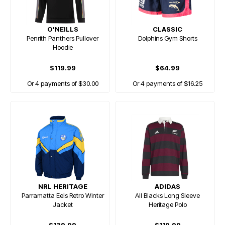
O'NEILLS
CLASSIC
Penrith Panthers Pullover
Dolphins Gym Shorts
Hoodie
$119.99
$64.99
Or 4 payments of $30.00
Or 4 payments of $16.25
NRL HERITAGE
ADIDAS
Parramatta Eels Retro Winter
All Blacks Long Sleeve
Jacket
Heritage Polo