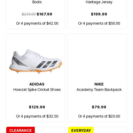
Boots
Heritage Jersey
$239.99
$167.99
$199.99
Or 4 payments of $42.00
Or 4 payments of $50.00
ADIDAS
NIKE
Howzat Spike Cricket Shoes
Academy Team Backpack
$129.99
$79.99
Or 4 payments of $32.50
Or 4 payments of $20.00
CLEARANCE
EVERYDAY