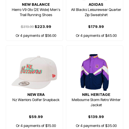
NEW BALANCE
ADIDAS
Hierro V9 Gtx (2E Wide) Men's
All Blacks Leisurewear Quarter
Trail Running Shoes
Zip Sweatshirt
$319.99
$223.99
$179.99
Or 4 payments of $56.00
Or 4 payments of $45.00
NEW ERA
NRL HERITAGE
Nz Warriors Golfer Snapback
Melbourne Storm Retro Winter
Jacket
$59.99
$139.99
Or 4 payments of $15.00
Or 4 payments of $35.00