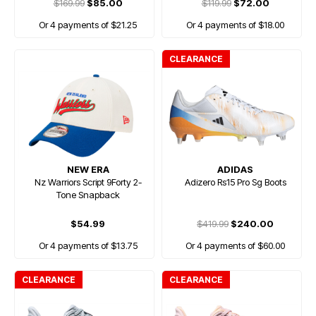
$169.99
$85.00
$119.99
$72.00
Or 4 payments of $21.25
Or 4 payments of $18.00
CLEARANCE
NEW ERA
ADIDAS
Nz Warriors Script 9Forty 2-
Adizero Rs15 Pro Sg Boots
Tone Snapback
$54.99
$419.99
$240.00
Or 4 payments of $13.75
Or 4 payments of $60.00
CLEARANCE
CLEARANCE