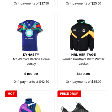
Or 4 payments of $37.50
Or 4 payments of $25.00
DYNASTY
NRL HERITAGE
Nz Warriors Replica Home
Penrith Panthers Retro Winter
Jersey
Jacket
$169.99
$139.99
Or 4 payments of $42.50
Or 4 payments of $35.00
HOT
PRICE DROP