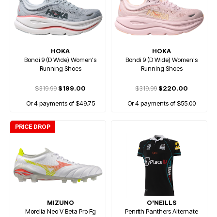
HOKA
HOKA
Bondi 9 (D Wide) Women's
Bondi 9 (D Wide) Women's
Running Shoes
Running Shoes
$319.99
$199.00
$319.99
$220.00
Or 4 payments of $49.75
Or 4 payments of $55.00
PRICE DROP
MIZUNO
O'NEILLS
Morelia Neo V Beta Pro Fg
Penrith Panthers Alternate