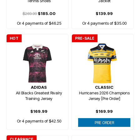
Tennis Shoes
Jacket
$269.99
$185.00
$139.99
Or 4 payments of $46.25
Or 4 payments of $35.00
HOT
PRE-SALE
ADIDAS
CLASSIC
All Blacks Greatest Rivalry
Hurricanes 2026 Champions
Training Jersey
Jersey [Pre Order]
$169.99
$169.99
Or 4 payments of $42.50
PRE ORDER
CLEARANCE