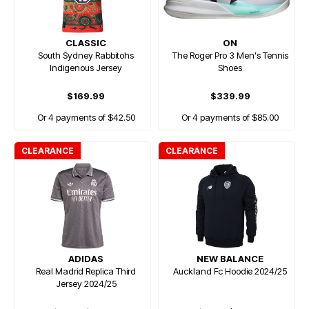
CLASSIC
ON
South Sydney Rabbitohs
The Roger Pro 3 Men's Tennis
Indigenous Jersey
Shoes
$169.99
$339.99
Or 4 payments of $42.50
Or 4 payments of $85.00
CLEARANCE
CLEARANCE
ADIDAS
NEW BALANCE
Real Madrid Replica Third
Auckland Fc Hoodie 2024/25
Jersey 2024/25