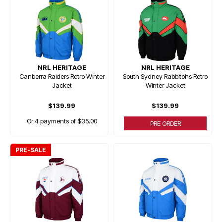
NRL HERITAGE
NRL HERITAGE
Canberra Raiders Retro Winter
South Sydney Rabbitohs Retro
Jacket
Winter Jacket
$139.99
$139.99
Or 4 payments of $35.00
PRE ORDER
PRE-SALE