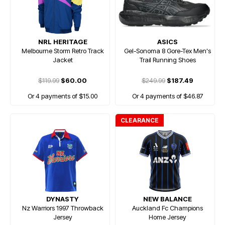
NRL HERITAGE
ASICS
Melbourne Storm Retro Track
Gel-Sonoma 8 Gore-Tex Men's
Jacket
Trail Running Shoes
$119.99
$60.00
$249.99
$187.49
Or 4 payments of $15.00
Or 4 payments of $46.87
CLEARANCE
DYNASTY
NEW BALANCE
Nz Warriors 1997 Throwback
Auckland Fc Champions
Jersey
Home Jersey