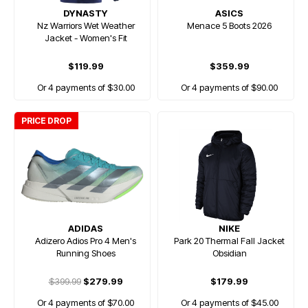
DYNASTY
ASICS
Nz Warriors Wet Weather
Menace 5 Boots 2026
Jacket - Women's Fit
$119.99
$359.99
Or 4 payments of $30.00
Or 4 payments of $90.00
PRICE DROP
ADIDAS
NIKE
Adizero Adios Pro 4 Men's
Park 20 Thermal Fall Jacket
Running Shoes
Obsidian
$399.99
$279.99
$179.99
Or 4 payments of $70.00
Or 4 payments of $45.00