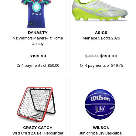
DYNASTY
ASICS
Nz Warriors Players-Fit Home
Menace 5 Boots 2026
Jersey
$199.99
$359.99
$199.00
Or 4 payments of $50.00
Or 4 payments of $49.75
CRAZY CATCH
WILSON
Wild Child 2.0 Ball Rebounder
Junior Nba Drv Basketball