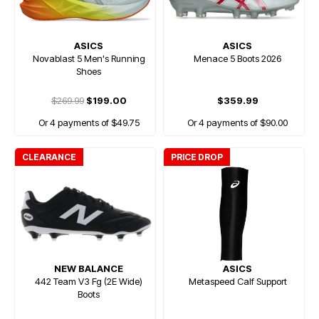
ASICS
ASICS
Novablast 5 Men's Running
Menace 5 Boots 2026
Shoes
$269.99
$199.00
$359.99
Or 4 payments of $49.75
Or 4 payments of $90.00
CLEARANCE
PRICE DROP
NEW BALANCE
ASICS
442 Team V3 Fg (2E Wide)
Metaspeed Calf Support
Boots