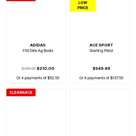
LOW
PRICE
ADIDAS
ACE SPORT
F50 Elite Ag Boots
Starting Pistol
$389.99
$210.00
$549.99
Or 4 payments of $52.50
Or 4 payments of $137.50
CLEARANCE