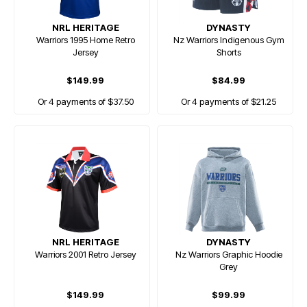
NRL HERITAGE
DYNASTY
Warriors 1995 Home Retro
Nz Warriors Indigenous Gym
Jersey
Shorts
$149.99
$84.99
Or 4 payments of $37.50
Or 4 payments of $21.25
NRL HERITAGE
DYNASTY
Warriors 2001 Retro Jersey
Nz Warriors Graphic Hoodie
Grey
$149.99
$99.99