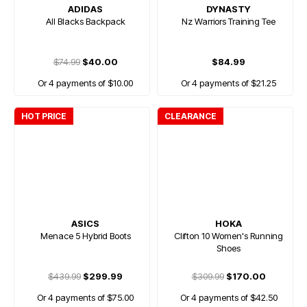
ADIDAS
DYNASTY
All Blacks Backpack
Nz Warriors Training Tee
$74.99
$40.00
$84.99
Or 4 payments of $10.00
Or 4 payments of $21.25
HOT PRICE
CLEARANCE
ASICS
HOKA
Menace 5 Hybrid Boots
Clifton 10 Women's Running
Shoes
$439.99
$299.99
$309.99
$170.00
Or 4 payments of $75.00
Or 4 payments of $42.50