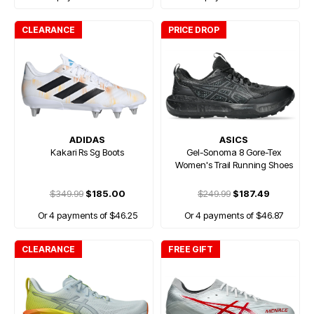
CLEARANCE
PRICE DROP
ADIDAS
ASICS
Kakari Rs Sg Boots
Gel-Sonoma 8 Gore-Tex
Women's Trail Running Shoes
$349.99
$185.00
$249.99
$187.49
Or 4 payments of $46.25
Or 4 payments of $46.87
CLEARANCE
FREE GIFT