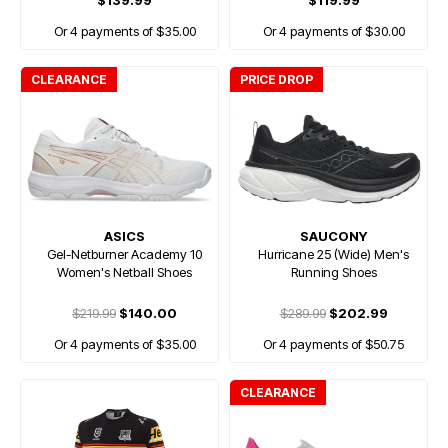
$139.99
$119.99
Or 4 payments of $35.00
Or 4 payments of $30.00
CLEARANCE
PRICE DROP
ASICS
SAUCONY
Gel-Netburner Academy 10
Hurricane 25 (Wide) Men's
Women's Netball Shoes
Running Shoes
$219.99
$140.00
$289.99
$202.99
Or 4 payments of $35.00
Or 4 payments of $50.75
CLEARANCE