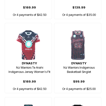
$169.99
$139.99
Or 4 payments of $42.50
Or 4 payments of $35.00
DYNASTY
DYNASTY
Nz Warriors Te Arahi
Nz Warriors Indigenous
Indigenous Jersey Women's Fit
Basketball Singlet
$169.99
$99.99
Or 4 payments of $42.50
Or 4 payments of $25.00