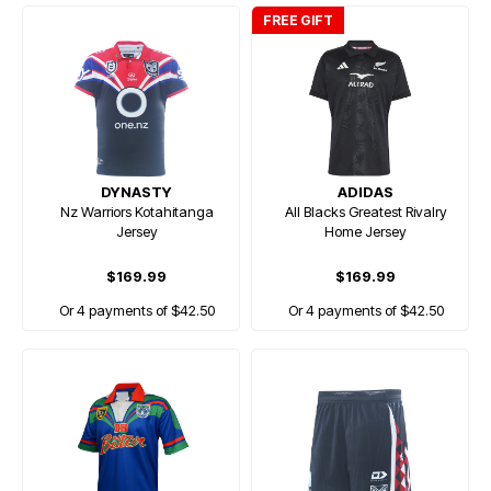
FREE GIFT
DYNASTY
ADIDAS
Nz Warriors Kotahitanga
All Blacks Greatest Rivalry
Jersey
Home Jersey
$169.99
$169.99
Or 4 payments of $42.50
Or 4 payments of $42.50