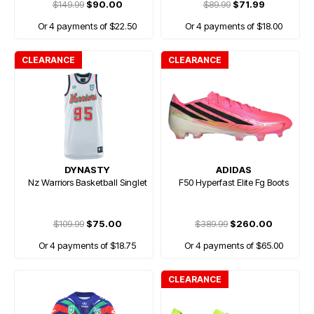
$149.99
$90.00
$89.99
$71.99
Or 4 payments of $22.50
Or 4 payments of $18.00
CLEARANCE
CLEARANCE
DYNASTY
ADIDAS
Nz Warriors Basketball Singlet
F50 Hyperfast Elite Fg Boots
$109.99
$75.00
$389.99
$260.00
Or 4 payments of $18.75
Or 4 payments of $65.00
CLEARANCE