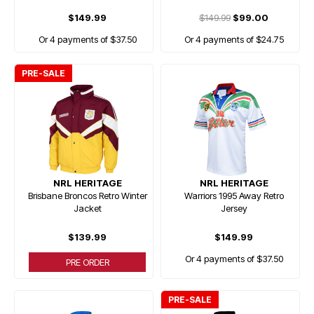
$149.99
$149.99
$99.00
Or 4 payments of $37.50
Or 4 payments of $24.75
PRE-SALE
NRL HERITAGE
NRL HERITAGE
Brisbane Broncos Retro Winter
Warriors 1995 Away Retro
Jacket
Jersey
$139.99
$149.99
Or 4 payments of $37.50
PRE ORDER
PRE-SALE