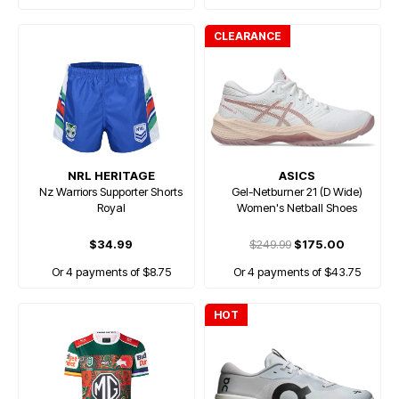
CLEARANCE
NRL HERITAGE
ASICS
Nz Warriors Supporter Shorts
Gel-Netburner 21 (D Wide)
Royal
Women's Netball Shoes
$34.99
$249.99
$175.00
Or 4 payments of $8.75
Or 4 payments of $43.75
HOT