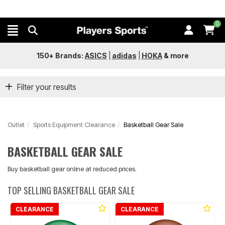
0
150+ Brands:
ASICS
|
adidas
|
HOKA
&
more
Filter your results
Outlet
Sports Equipment Clearance
Basketball Gear Sale
BASKETBALL GEAR SALE
Buy basketball gear online at reduced prices.
TOP SELLING BASKETBALL GEAR SALE
CLEARANCE
CLEARANCE