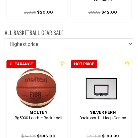
$39.99
$20.00
$69.99
$42.00
ALL BASKETBALL GEAR SALE
So
CLEARANCE
HOT PRICE
MOLTEN
SILVER FERN
Bg5000 Leather Basketball
Backboard + Hoop Combo
$349.99
$245.00
$239.98
$199.99