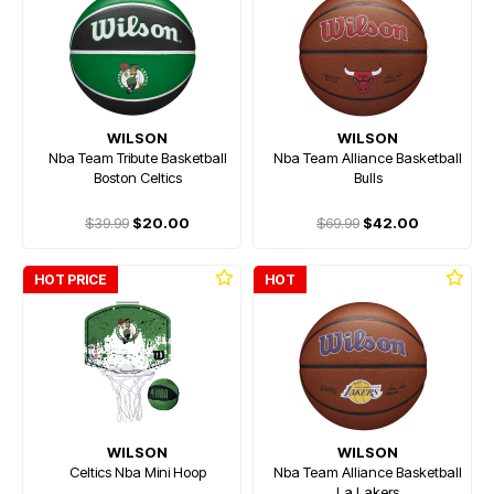
WILSON
WILSON
Nba Team Tribute Basketball
Nba Team Alliance Basketball
Boston Celtics
Bulls
$39.99
$20.00
$69.99
$42.00
HOT PRICE
HOT
WILSON
WILSON
Celtics Nba Mini Hoop
Nba Team Alliance Basketball
La Lakers