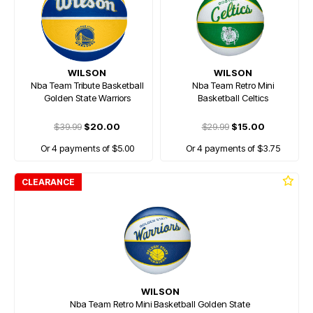
WILSON
WILSON
Nba Team Tribute Basketball
Nba Team Retro Mini
Golden State Warriors
Basketball Celtics
$39.99
$20.00
$29.99
$15.00
Or 4 payments of $5.00
Or 4 payments of $3.75
CLEARANCE
WILSON
Nba Team Retro Mini Basketball Golden State