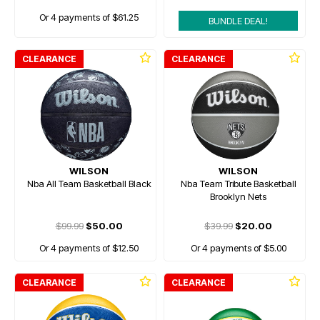
Or 4 payments of $61.25
BUNDLE DEAL!
CLEARANCE
CLEARANCE
WILSON
WILSON
Nba All Team Basketball Black
Nba Team Tribute Basketball
Brooklyn Nets
$99.99
$50.00
$39.99
$20.00
Or 4 payments of $12.50
Or 4 payments of $5.00
CLEARANCE
CLEARANCE