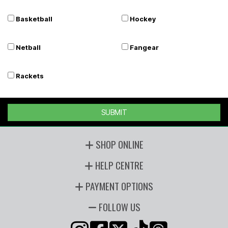
Basketball
Hockey
Netball
Fangear
Rackets
SUBMIT
SHOP ONLINE
HELP CENTRE
PAYMENT OPTIONS
FOLLOW US