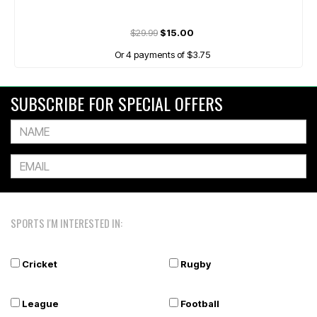
$29.99
$15.00
Or 4 payments of $3.75
SUBSCRIBE FOR SPECIAL OFFERS
SPORTS I'M INTERESTED IN:
Cricket
Rugby
League
Football