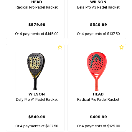
HEAD
WILSON
Radical Pro Padel Racket
Bela Pro V3 Padel Racket
$579.99
$549.99
Or 4 payments of $145.00
Or 4 payments of $137.50
WILSON
HEAD
Defy Pro V1 Padel Racket
Radical Pro Padel Racket
$549.99
$499.99
Or 4 payments of $137.50
Or 4 payments of $125.00