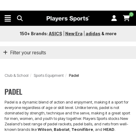
0
150+ Brands:
ASICS
|
New Era
|
adidas
&
more
Filter your results
Club & School
Sports Equipment
Padel
PADEL
Padel is a dynamic blend of action and enjoyment, making it a sport for
everyone regardless of age or skill level. Unlike tennis, padel is not
dominated by strength, technique and the serve, making it a great sport
for men, women, and youth to play together. Players Sports stocks New
Zealand's best range of padel rackets, padel balls, and nets from well-
known brands like
Wilson
,
Babolat
,
Tecnifibre
, and
HEAD
.