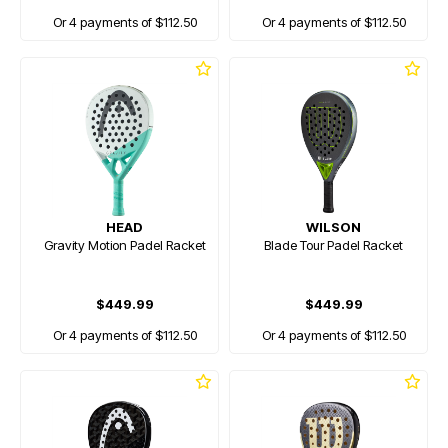
Or 4 payments of $112.50
Or 4 payments of $112.50
HEAD
WILSON
Gravity Motion Padel Racket
Blade Tour Padel Racket
$449.99
$449.99
Or 4 payments of $112.50
Or 4 payments of $112.50