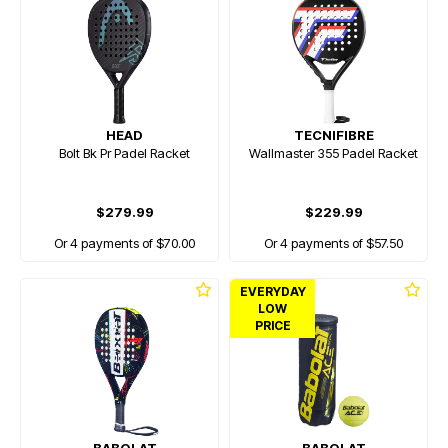
HEAD
TECNIFIBRE
Bolt Bk Pr Padel Racket
Wallmaster 355 Padel Racket
$279.99
$229.99
Or 4 payments of $70.00
Or 4 payments of $57.50
EVERYDAY
LOW
PRICE