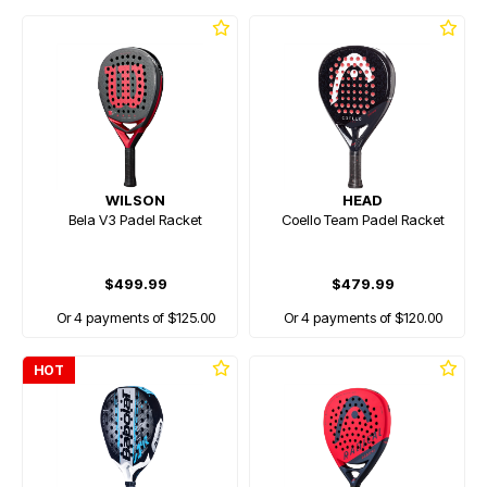
WILSON
HEAD
Bela V3 Padel Racket
Coello Team Padel Racket
$499.99
$479.99
Or 4 payments of $125.00
Or 4 payments of $120.00
HOT