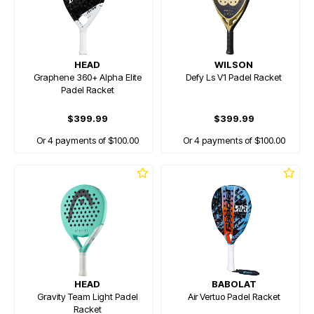
HEAD
WILSON
Graphene 360+ Alpha Elite
Defy Ls V1 Padel Racket
Padel Racket
$399.99
$399.99
Or 4 payments of $100.00
Or 4 payments of $100.00
HEAD
BABOLAT
Gravity Team Light Padel
Air Vertuo Padel Racket
Racket