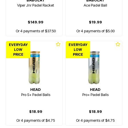
BABOLAT
BABOLAT
Viper Jnr Padel Racket
Ace Padel Ball
$149.99
$19.99
Or 4 payments of $37.50
Or 4 payments of $5.00
EVERYDAY
EVERYDAY
LOW
LOW
PRICE
PRICE
HEAD
HEAD
Pro S+ Padel Balls
Pro+ Padel Balls
$18.99
$18.99
Or 4 payments of $4.75
Or 4 payments of $4.75