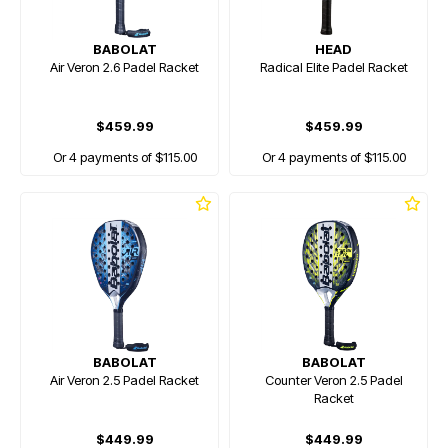
BABOLAT
HEAD
Air Veron 2.6 Padel Racket
Radical Elite Padel Racket
$459.99
$459.99
Or 4 payments of $115.00
Or 4 payments of $115.00
BABOLAT
BABOLAT
Air Veron 2.5 Padel Racket
Counter Veron 2.5 Padel
Racket
$449.99
$449.99