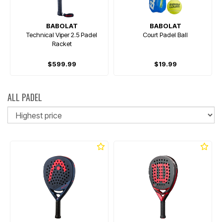
BABOLAT
BABOLAT
Technical Viper 2.5 Padel
Court Padel Ball
Racket
$599.99
$19.99
ALL PADEL
So