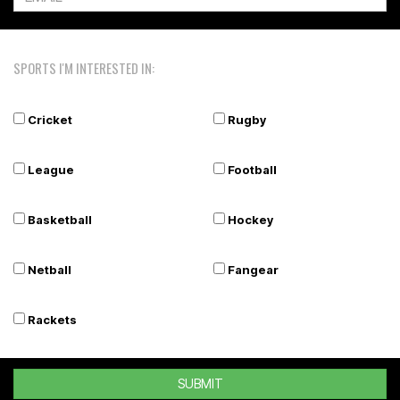
SPORTS I'M INTERESTED IN:
Cricket
Rugby
League
Football
Basketball
Hockey
Netball
Fangear
Rackets
SUBMIT