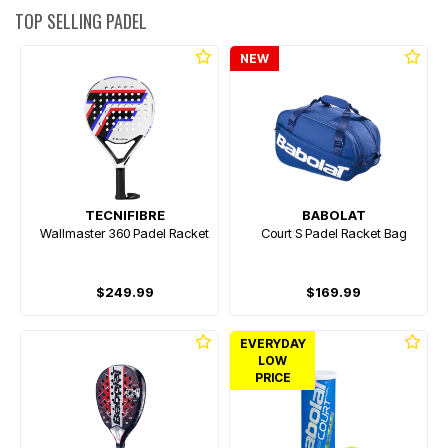
TOP SELLING PADEL
NEW
TECNIFIBRE
BABOLAT
Wallmaster 360 Padel Racket
Court S Padel Racket Bag
$249.99
$169.99
EVERYDAY
LOW
PRICE