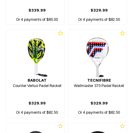
$339.99
$329.99
Or 4 payments of $85.00
Or 4 payments of $82.50
BABOLAT
TECNIFIBRE
Counter Vertuo Padel Racket
Wallmaster 370 Padel Racket
$329.99
$329.99
Or 4 payments of $82.50
Or 4 payments of $82.50