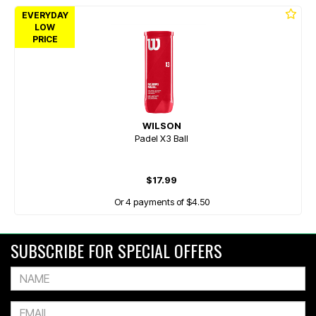
EVERYDAY
LOW
PRICE
WILSON
Padel X3 Ball
$17.99
Or 4 payments of $4.50
SUBSCRIBE FOR SPECIAL OFFERS