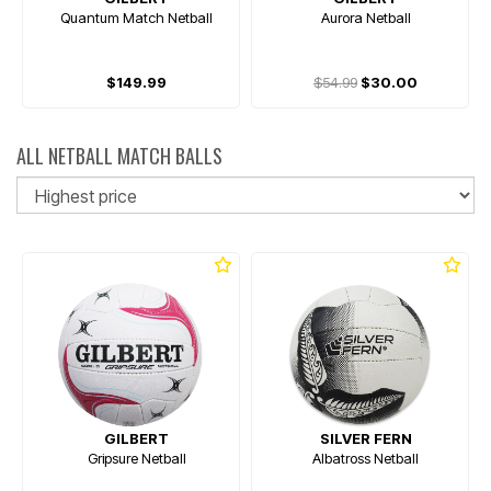
Quantum Match Netball
Aurora Netball
$149.99
$54.99
$30.00
ALL NETBALL MATCH BALLS
So
GILBERT
SILVER FERN
Gripsure Netball
Albatross Netball