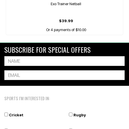
Exo Trainer Netball
$39.99
Or 4 payments of $10.00
SUBSCRIBE FOR SPECIAL OFFERS
SPORTS I'M INTERESTED IN:
Cricket
Rugby