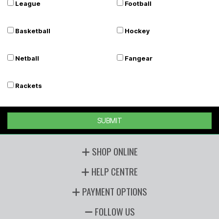
League
Football
Basketball
Hockey
Netball
Fangear
Rackets
SUBMIT
SHOP ONLINE
HELP CENTRE
PAYMENT OPTIONS
FOLLOW US