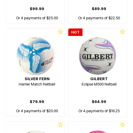
$99.99
$89.99
Or 4 payments of $25.00
Or 4 payments of $22.50
HOT
SILVER FERN
GILBERT
Harrier Match Netball
Eclipse M500 Netball
$79.99
$64.99
Or 4 payments of $20.00
Or 4 payments of $16.25