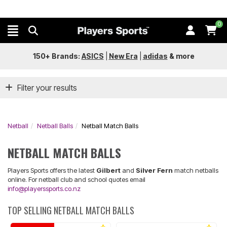
0
150+ Brands:
ASICS
|
New Era
|
adidas
&
more
Filter your results
Netball
Netball Balls
Netball Match Balls
NETBALL MATCH BALLS
Players Sports offers the latest
Gilbert
and
Silver Fern
match netballs
online. For netball club and school quotes email
info@playerssports.co.nz
TOP SELLING NETBALL MATCH BALLS