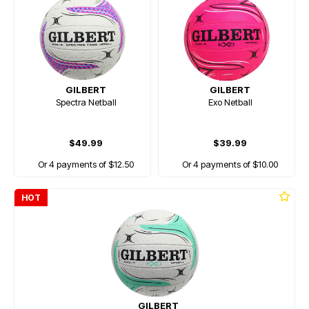
GILBERT
GILBERT
Spectra Netball
Exo Netball
$49.99
$39.99
Or 4 payments of $12.50
Or 4 payments of $10.00
HOT
GILBERT