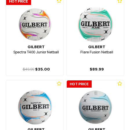
HOT PRICE
GILBERT
GILBERT
Spectra T400 Junior Netball
Flare Fusion Netball
$49.99
$35.00
$89.99
HOT PRICE
GILBERT
GILBERT