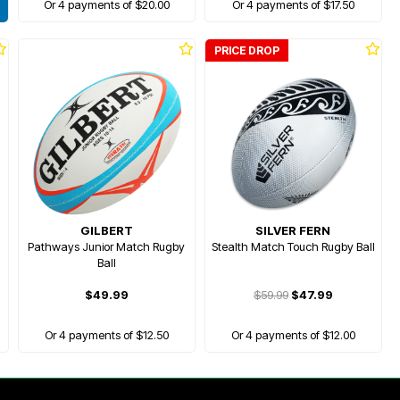
Or 4 payments of $20.00
Or 4 payments of $17.50
PRICE DROP
GILBERT
SILVER FERN
Pathways Junior Match Rugby
Stealth Match Touch Rugby Ball
Ball
$49.99
$59.99
$47.99
Or 4 payments of $12.50
Or 4 payments of $12.00