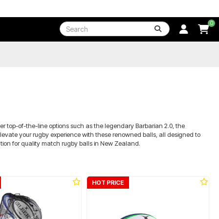
0
r top-of-the-line options such as the legendary Barbarian 2.0, the
levate your rugby experience with these renowned balls, all designed to
tion for quality match rugby balls in New Zealand.
HOT PRICE