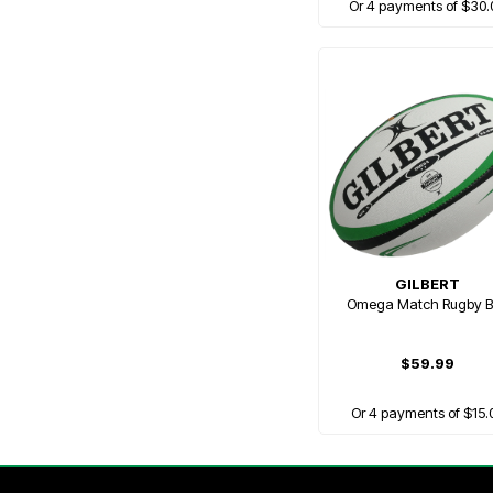
Or 4 payments of $30.
GILBERT
Omega Match Rugby B
$59.99
Or 4 payments of $15.