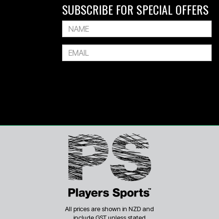
SUBSCRIBE FOR SPECIAL OFFERS
All prices are shown in NZD and
include GST unless stated