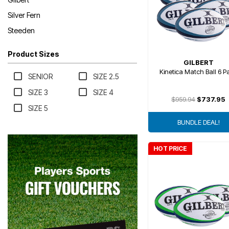
Silver Fern
Steeden
Product Sizes
GILBERT
Kinetica Match Ball 6 P
SENIOR
SIZE 2.5
SIZE 3
SIZE 4
$959.94
$737.95
SIZE 5
BUNDLE DEAL!
HOT PRICE