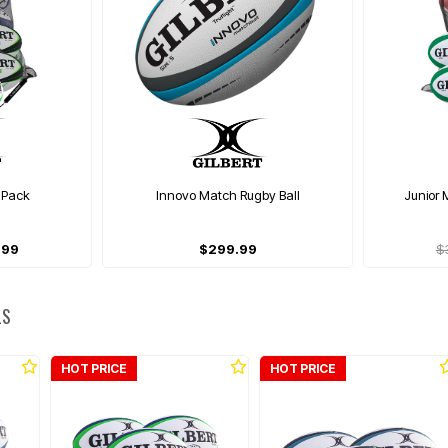
 Pack
Innovo Match Rugby Ball
Junior 
.99
$299.99
$
LS
HOT PRICE
HOT PRICE