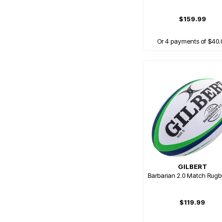
$159.99
Or 4 payments of $40.
GILBERT
Barbarian 2.0 Match Rugb
$119.99