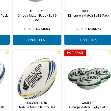
GILBERT
GILBERT
3 Pack
Omega Match Rugby Ball 6
Dimension Match Ball 3 Pack
Pack
$359.94
$259.94
$209.97
$184.77
BUNDLE DEAL!
BUNDLE DEAL!
HOT PRICE
SILVER FERN
GILBERT
all
Nebula Match Rugby Ball
Omega Match Rugby Ball 3