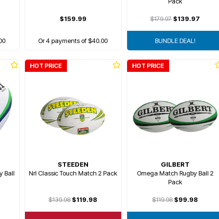
Pack
$159.99
$179.97
$139.97
00
Or 4 payments of $40.00
BUNDLE DEAL!
HOT PRICE
HOT PRICE
STEEDEN
GILBERT
y Ball
Nrl Classic Touch Match 2 Pack
Omega Match Rugby Ball 2
Pack
$139.98
$119.98
$119.98
$99.98