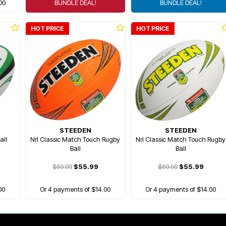
00
BUNDLE DEAL!
BUNDLE DEAL!
HOT PRICE
HOT PRICE
STEEDEN
STEEDEN
all
Nrl Classic Match Touch Rugby
Nrl Classic Match Touch Rugby
Ball
Ball
$69.99
$55.99
$69.99
$55.99
00
Or 4 payments of $14.00
Or 4 payments of $14.00