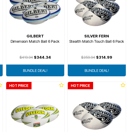
GILBERT
SILVER FERN
Dimension Match Ball 6 Pack
Stealth Match Touch Ball 6 Pack
$419.94
$344.34
$359.94
$314.99
BUNDLE DEAL!
BUNDLE DEAL!
HOT PRICE
HOT PRICE