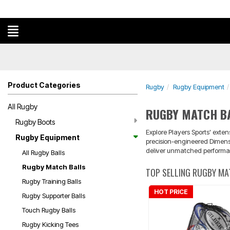
Product Categories
Rugby
Rugby Equipment
All Rugby
RUGBY MATCH B
Rugby Boots
Explore Players Sports' exten
Rugby Equipment
precision-engineered Dimensi
deliver unmatched performanc
All Rugby Balls
Rugby Match Balls
TOP SELLING RUGBY MA
Rugby Training Balls
HOT PRICE
Rugby Supporter Balls
Touch Rugby Balls
Rugby Kicking Tees