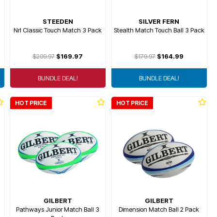
STEEDEN
SILVER FERN
Nrl Classic Touch Match 3 Pack
Stealth Match Touch Ball 3 Pack
$209.97
$169.97
$179.97
$164.99
BUNDLE DEAL!
BUNDLE DEAL!
HOT PRICE
HOT PRICE
GILBERT
GILBERT
Pathways Junior Match Ball 3
Dimension Match Ball 2 Pack