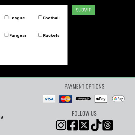
SUBMIT
League
Football
Fangear
Rackets
PAYMENT OPTIONS
FOLLOW US
ng