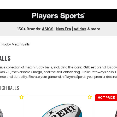
150+ Brands:
ASICS
|
New Era
|
adidas
&
more
Rugby Match Balls
ALLS
sive collection of match rugby balls, including the iconic
Gilbert
brand. Discove
on 2.0, the versatile Omega, and the skill-enhancing Junior Pathways balls. E
e and durability. Elevate your game with Players Sports, your premier destina
TCH BALLS
HOT PRICE