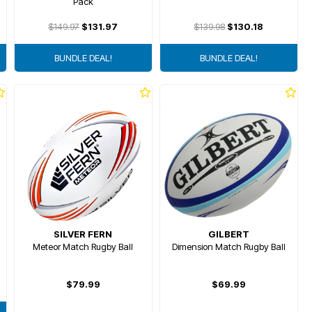
Pack
$149.97
$131.97
$139.98
$130.18
BUNDLE DEAL!
BUNDLE DEAL!
SILVER FERN
GILBERT
Meteor Match Rugby Ball
Dimension Match Rugby Ball
$79.99
$69.99