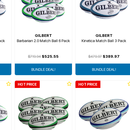
GILBERT
GILBERT
ack
Barbarian 2.0 Match Ball 6 Pack
Kinetica Match Ball 3 Pack
$719.94
$525.55
$479.97
$389.97
BUNDLE DEAL!
BUNDLE DEAL!
HOT PRICE
HOT PRICE