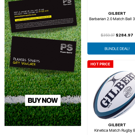
GILBERT
Barbarian 2.0 Match Ball 
$359.97
$284.97
BUNDLE DEAL!
HOT PRICE
GILBERT
Kinetica Match Rugby B