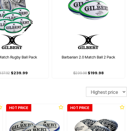
Match Rugby Ball Pack
Barbarian 2.0 Match Ball 2 Pack
337.92
$239.99
$239.98
$199.98
Sort
HOT PRICE
HOT PRICE