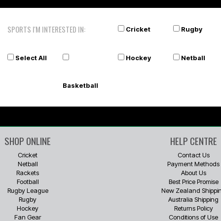
SPORTS I'M INTERESTED IN:
Cricket
Rugby
Select All
Hockey
Netball
Basketball
SHOP ONLINE
HELP CENTRE
Cricket
Contact Us
Netball
Payment Methods
Rackets
About Us
Football
Best Price Promise
Rugby League
New Zealand Shippi
Rugby
Australia Shipping
Hockey
Returns Policy
Fan Gear
Conditions of Use