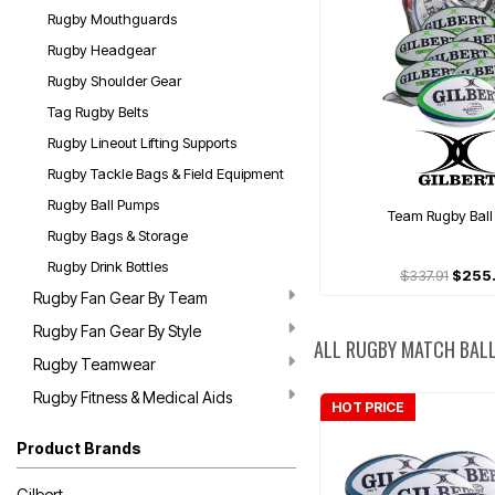
Rugby Mouthguards
Rugby Headgear
Rugby Shoulder Gear
Tag Rugby Belts
Rugby Lineout Lifting Supports
Rugby Tackle Bags & Field Equipment
Rugby Ball Pumps
Team Rugby Ball
Rugby Bags & Storage
Rugby Drink Bottles
$337.91
$255
Rugby Fan Gear By Team
Rugby Fan Gear By Style
ALL RUGBY MATCH BAL
Rugby Teamwear
Rugby Fitness & Medical Aids
HOT PRICE
Product Brands
Gilbert