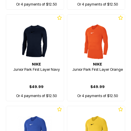
Or 4 payments of $12.50
Or 4 payments of $12.50
NIKE
NIKE
Junior Park First Layer Navy
Junior Park First Layer Orange
$49.99
$49.99
Or 4 payments of $12.50
Or 4 payments of $12.50