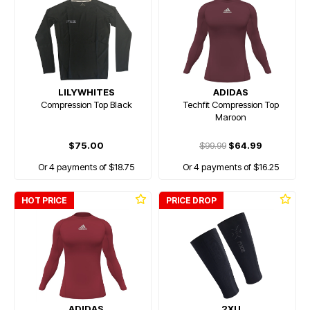
LILYWHITES
ADIDAS
Compression Top Black
Techfit Compression Top
Maroon
$75.00
$99.99
$64.99
Or 4 payments of $18.75
Or 4 payments of $16.25
HOT PRICE
PRICE DROP
ADIDAS
2XU