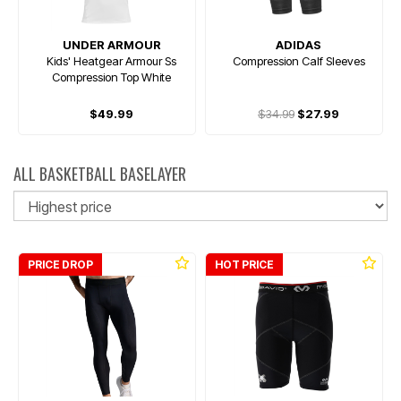
UNDER ARMOUR
ADIDAS
Kids' Heatgear Armour Ss
Compression Calf Sleeves
Compression Top White
$49.99
$34.99
$27.99
ALL BASKETBALL BASELAYER
So
PRICE DROP
HOT PRICE