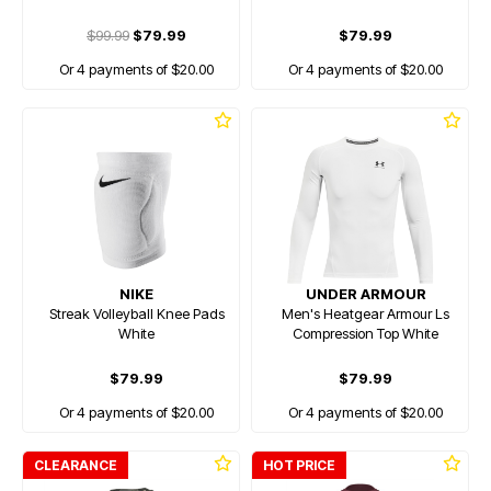
$99.99
$79.99
$79.99
Or 4 payments of $20.00
Or 4 payments of $20.00
NIKE
UNDER ARMOUR
Streak Volleyball Knee Pads
Men's Heatgear Armour Ls
White
Compression Top White
$79.99
$79.99
Or 4 payments of $20.00
Or 4 payments of $20.00
CLEARANCE
HOT PRICE