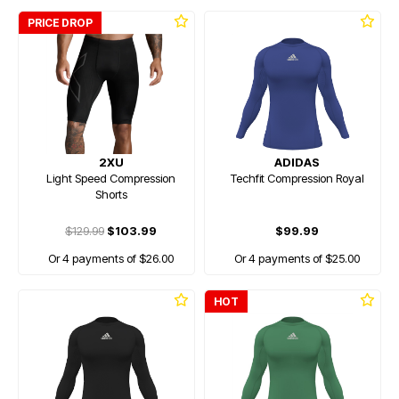
PRICE DROP
2XU
ADIDAS
Light Speed Compression
Techfit Compression Royal
Shorts
$129.99
$103.99
$99.99
Or 4 payments of $26.00
Or 4 payments of $25.00
HOT