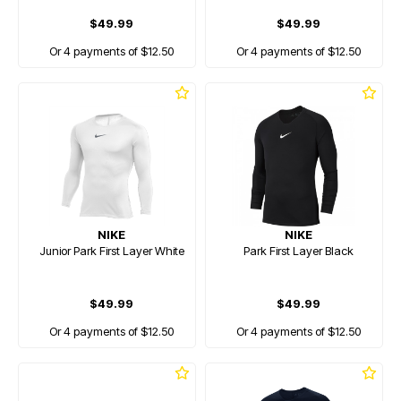
$49.99
$49.99
Or 4 payments of $12.50
Or 4 payments of $12.50
NIKE
NIKE
Junior Park First Layer White
Park First Layer Black
$49.99
$49.99
Or 4 payments of $12.50
Or 4 payments of $12.50