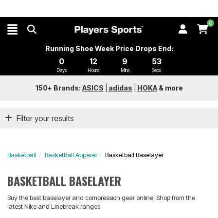
0
Running Shoe Week Price Drops End:
0
12
9
53
Days
Hours
Mins
Secs
150+ Brands:
ASICS
|
adidas
|
HOKA
&
more
Filter your results
Basketball
Basketball Apparel
Basketball Baselayer
BASKETBALL BASELAYER
Buy the best baselayer and compression gear online. Shop from the
latest Nike and Linebreak ranges.