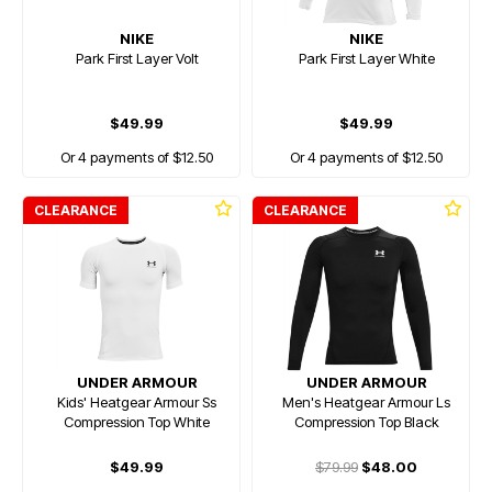
NIKE
NIKE
Park First Layer Volt
Park First Layer White
$49.99
$49.99
Or 4 payments of $12.50
Or 4 payments of $12.50
CLEARANCE
CLEARANCE
UNDER ARMOUR
UNDER ARMOUR
Kids' Heatgear Armour Ss
Men's Heatgear Armour Ls
Compression Top White
Compression Top Black
$49.99
$79.99
$48.00