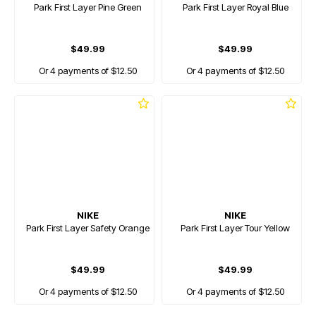
Park First Layer Pine Green
Park First Layer Royal Blue
$49.99
$49.99
Or 4 payments of $12.50
Or 4 payments of $12.50
NIKE
NIKE
Park First Layer Safety Orange
Park First Layer Tour Yellow
$49.99
$49.99
Or 4 payments of $12.50
Or 4 payments of $12.50