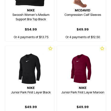
NIKE
MCDAVID
Swoosh Women's Medium
Compression Calf Sleeves
Support Bra Top Black
$54.99
$49.99
Or 4 payments of $13.75
Or 4 payments of $12.50
NIKE
NIKE
Junior Park First Layer Black
Junior Park First Layer Maroon
$49.99
$49.99