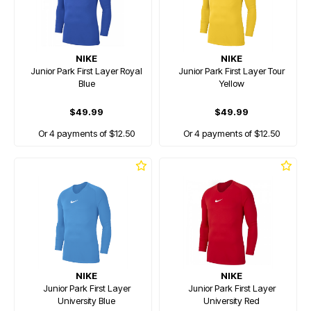
NIKE
NIKE
Junior Park First Layer Royal
Junior Park First Layer Tour
Blue
Yellow
$49.99
$49.99
Or 4 payments of $12.50
Or 4 payments of $12.50
NIKE
NIKE
Junior Park First Layer
Junior Park First Layer
University Blue
University Red