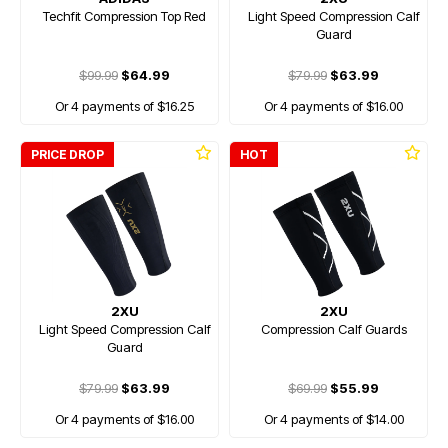
Techfit Compression Top Red
Light Speed Compression Calf
Guard
$99.99
$64.99
$79.99
$63.99
Or 4 payments of $16.25
Or 4 payments of $16.00
PRICE DROP
HOT
2XU
2XU
Light Speed Compression Calf
Compression Calf Guards
Guard
$79.99
$63.99
$69.99
$55.99
Or 4 payments of $16.00
Or 4 payments of $14.00