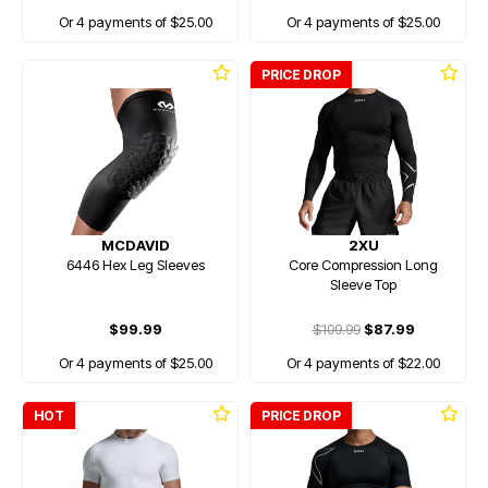
Or 4 payments of $25.00
Or 4 payments of $25.00
PRICE DROP
MCDAVID
2XU
6446 Hex Leg Sleeves
Core Compression Long
Sleeve Top
$99.99
$109.99
$87.99
Or 4 payments of $25.00
Or 4 payments of $22.00
HOT
PRICE DROP