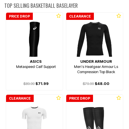
TOP SELLING BASKETBALL BASELAYER
PRICE DROP
CLEARANCE
ASICS
UNDER ARMOUR
Metaspeed Calf Support
Men's Heatgear Armour Ls
Compression Top Black
$89.99
$71.99
$79.99
$48.00
CLEARANCE
PRICE DROP