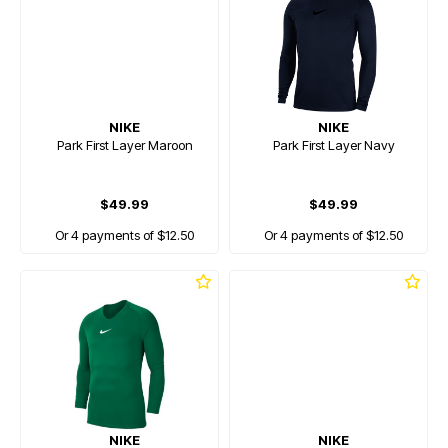
NIKE
NIKE
Park First Layer Maroon
Park First Layer Navy
$49.99
$49.99
Or 4 payments of $12.50
Or 4 payments of $12.50
NIKE
NIKE