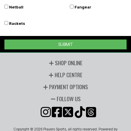
Netball
Fangear
Rackets
SUBMIT
SHOP ONLINE
HELP CENTRE
PAYMENT OPTIONS
FOLLOW US
Copyright © 2026 Players Sports, all rights reserved. Powered by