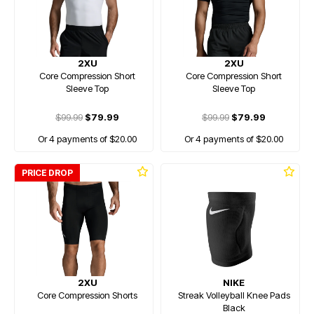
2XU
2XU
Core Compression Short
Core Compression Short
Sleeve Top
Sleeve Top
$99.99
$79.99
$99.99
$79.99
Or 4 payments of $20.00
Or 4 payments of $20.00
PRICE DROP
2XU
NIKE
Core Compression Shorts
Streak Volleyball Knee Pads
Black