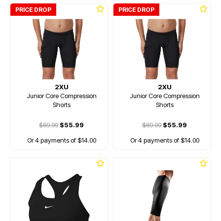
PRICE DROP
PRICE DROP
2XU
2XU
Junior Core Compression
Junior Core Compression
Shorts
Shorts
$69.99
$55.99
$69.99
$55.99
Or 4 payments of $14.00
Or 4 payments of $14.00