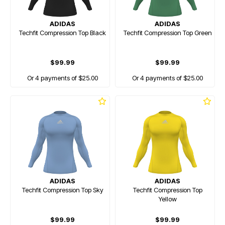
ADIDAS
ADIDAS
Techfit Compression Top Black
Techfit Compression Top Green
$99.99
$99.99
Or 4 payments of $25.00
Or 4 payments of $25.00
ADIDAS
ADIDAS
Techfit Compression Top Sky
Techfit Compression Top
Yellow
$99.99
$99.99