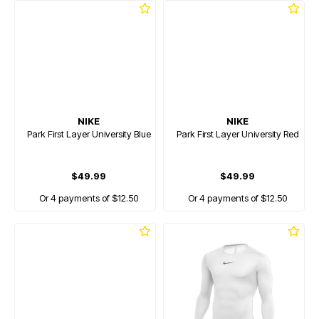
NIKE
NIKE
Park First Layer University Blue
Park First Layer University Red
$49.99
$49.99
Or 4 payments of $12.50
Or 4 payments of $12.50