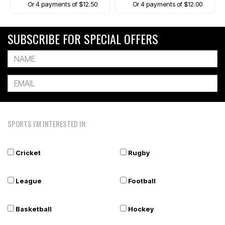
Or 4 payments of $12.50
Or 4 payments of $12.00
SUBSCRIBE FOR SPECIAL OFFERS
SPORTS I'M INTERESTED IN:
Cricket
Rugby
League
Football
Basketball
Hockey