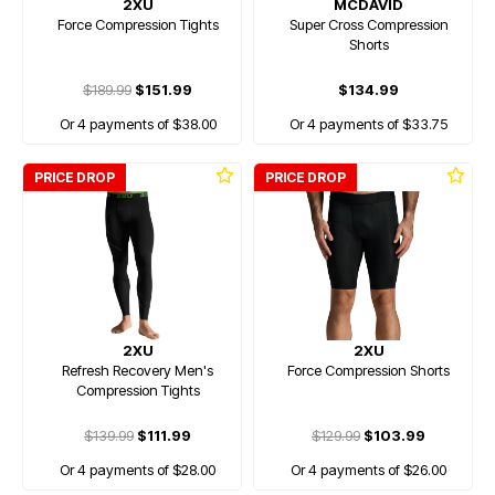
2XU
MCDAVID
Force Compression Tights
Super Cross Compression
Shorts
$189.99
$151.99
$134.99
Or 4 payments of $38.00
Or 4 payments of $33.75
PRICE DROP
PRICE DROP
2XU
2XU
Refresh Recovery Men's
Force Compression Shorts
Compression Tights
$139.99
$111.99
$129.99
$103.99
Or 4 payments of $28.00
Or 4 payments of $26.00