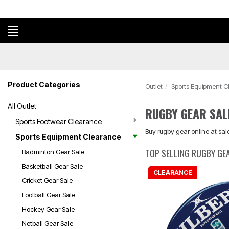
Product Categories
Outlet
Sports Equipment C
All Outlet
RUGBY GEAR SAL
Sports Footwear Clearance
Buy rugby gear online at sale
Sports Equipment Clearance
TOP SELLING RUGBY GE
Badminton Gear Sale
Basketball Gear Sale
CLEARANCE
Cricket Gear Sale
Football Gear Sale
Hockey Gear Sale
Netball Gear Sale