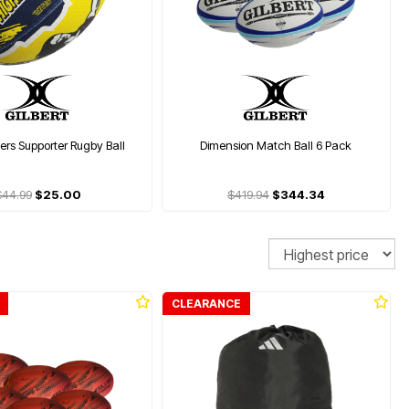
rs Supporter Rugby Ball
Dimension Match Ball 6 Pack
$44.99
$25.00
$419.94
$344.34
Sort
CLEARANCE