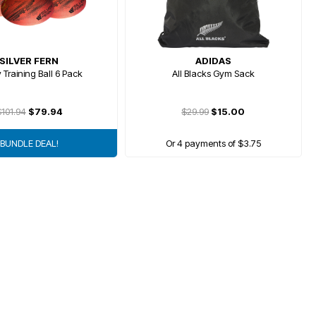
SILVER FERN
ADIDAS
 Training Ball 6 Pack
All Blacks Gym Sack
101.94
$79.94
$29.99
$15.00
BUNDLE DEAL!
Or 4 payments of $3.75