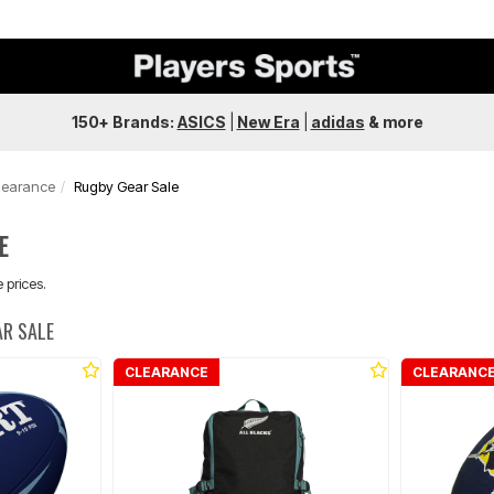
150+ Brands:
ASICS
|
New Era
|
adidas
&
more
learance
Rugby Gear Sale
E
 prices.
AR SALE
CLEARANCE
CLEARANC