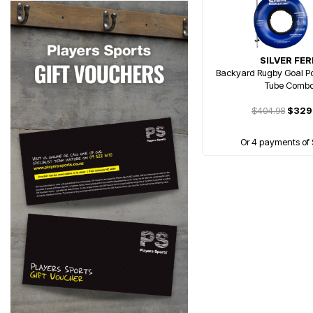
SILVER FE
Backyard Rugby Goal Po
Tube Comb
$404.98
$329
Or 4 payments of