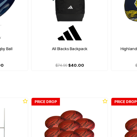
gby Ball
All Blacks Backpack
Highlande
00
$74.99
$40.00
PRICE DROP
PRICE DROP