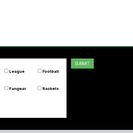
SUBMIT
League
Football
Fangear
Rackets