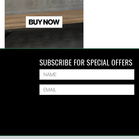
SUBSCRIBE FOR SPECIAL OFFERS