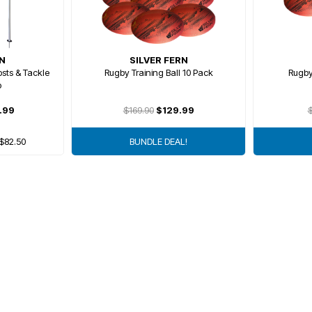
RN
SILVER FERN
sts & Tackle
Rugby Training Ball 10 Pack
Rugby
o
.99
$169.90
$129.99
$
 $82.50
BUNDLE DEAL!