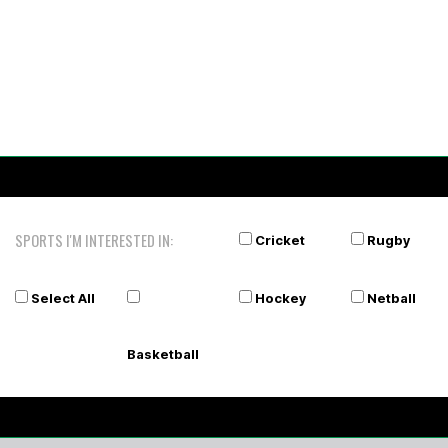
SPORTS I'M INTERESTED IN:
Cricket
Rugby
Select All
Hockey
Netball
Basketball