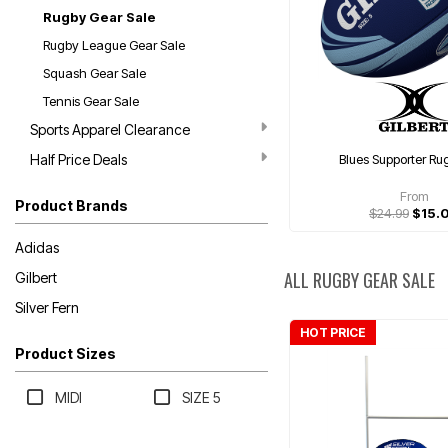
Rugby Gear Sale
Rugby League Gear Sale
Squash Gear Sale
Tennis Gear Sale
Sports Apparel Clearance
Half Price Deals
Blues Supporter Ru
From
Product Brands
$24.99
$15.
Adidas
ALL RUGBY GEAR SALE
Gilbert
Silver Fern
HOT PRICE
Product Sizes
MIDI
SIZE 5