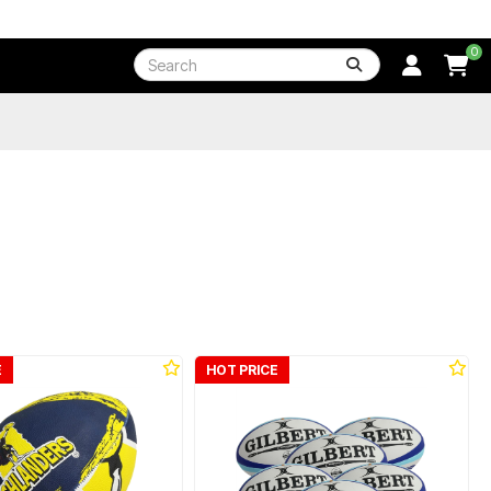
0
E
HOT PRICE