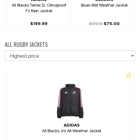
All Blacks Terrex 2L Climaproof
Blues Wet Weather Jacket
Fz Rain Jacket
$199.99
$129.99
$75.00
ALL RUGBY JACKETS
So
ADIDAS
All Blacks Jnr All Weather Jacket