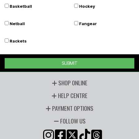
Basketball
Hockey
Netball
Fangear
Rackets
SUBMIT
SHOP ONLINE
HELP CENTRE
PAYMENT OPTIONS
FOLLOW US