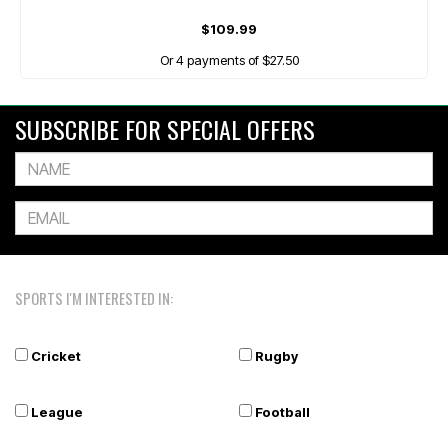
$109.99
Or 4 payments of $27.50
SUBSCRIBE FOR SPECIAL OFFERS
SPORTS I'M INTERESTED IN:
Cricket
Rugby
League
Football