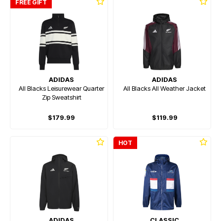
FREE GIFT
ADIDAS
ADIDAS
All Blacks Leisurewear Quarter
All Blacks All Weather Jacket
Zip Sweatshirt
$179.99
$119.99
HOT
ADIDAS
CLASSIC