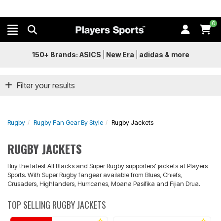
0
150+ Brands:
ASICS
|
New Era
|
adidas
&
more
Filter your results
Rugby
Rugby Fan Gear By Style
Rugby Jackets
RUGBY JACKETS
Buy the latest All Blacks and Super Rugby supporters' jackets at Players
Sports. With Super Rugby fangear available from Blues, Chiefs,
Crusaders, Highlanders, Hurricanes, Moana Pasifika and Fijian Drua.
TOP SELLING RUGBY JACKETS