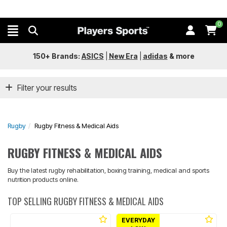
0
150+ Brands:
ASICS
|
New Era
|
adidas
&
more
Filter your results
Rugby
Rugby Fitness & Medical Aids
RUGBY FITNESS & MEDICAL AIDS
Buy the latest rugby rehabilitation, boxing training, medical and sports
nutrition products online.
TOP SELLING RUGBY FITNESS & MEDICAL AIDS
EVERYDAY