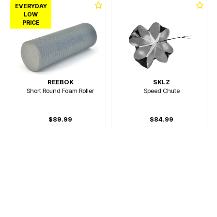
EVERYDAY
LOW
PRICE
REEBOK
SKLZ
Short Round Foam Roller
Speed Chute
$89.99
$84.99
Or 4 payments of $22.50
Or 4 payments of $21.25