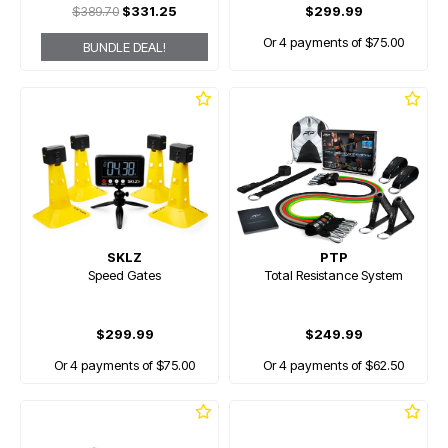
$389.70
$331.25
$299.99
Or 4 payments of $75.00
BUNDLE DEAL!
SKLZ
PTP
Speed Gates
Total Resistance System
$299.99
$249.99
Or 4 payments of $75.00
Or 4 payments of $62.50