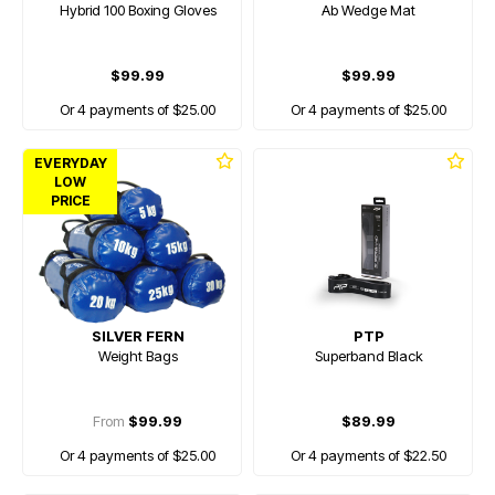
Hybrid 100 Boxing Gloves
Ab Wedge Mat
$99.99
$99.99
Or 4 payments of $25.00
Or 4 payments of $25.00
EVERYDAY
LOW
PRICE
SILVER FERN
PTP
Weight Bags
Superband Black
From
$99.99
$89.99
Or 4 payments of $25.00
Or 4 payments of $22.50