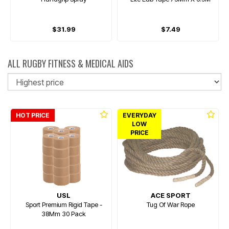
$31.99
$7.49
ALL RUGBY FITNESS & MEDICAL AIDS
So
HOT PRICE
EVERYDAY
LOW
PRICE
USL
ACE SPORT
Sport Premium Rigid Tape -
Tug Of War Rope
38Mm 30 Pack