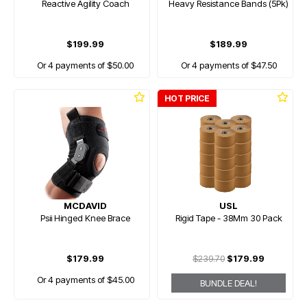
Reactive Agility Coach
Heavy Resistance Bands (5Pk)
$199.99
$189.99
Or 4 payments of $50.00
Or 4 payments of $47.50
HOT PRICE
MCDAVID
USL
Psii Hinged Knee Brace
Rigid Tape - 38Mm 30 Pack
$179.99
$239.70
$179.99
Or 4 payments of $45.00
BUNDLE DEAL!