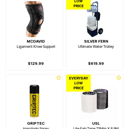
LOW
PRICE
MCDAVID
SILVER FERN
Ligament Knee Support
Ultimate Water Trolley
$129.99
$619.99
EVERYDAY
LOW
PRICE
GRIPTEC
USL
Handgrip Spray
Lite Eab Tape 75Mm X 6.9M