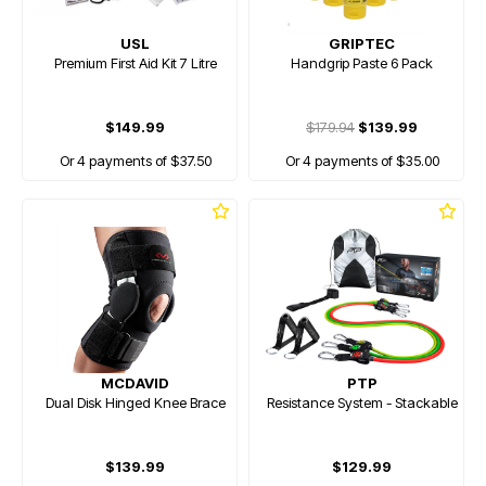
USL
GRIPTEC
Premium First Aid Kit 7 Litre
Handgrip Paste 6 Pack
$149.99
$179.94
$139.99
Or 4 payments of $37.50
Or 4 payments of $35.00
MCDAVID
PTP
Dual Disk Hinged Knee Brace
Resistance System - Stackable
$139.99
$129.99