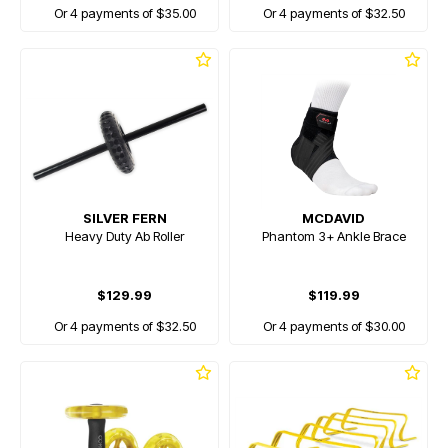
Or 4 payments of $35.00
Or 4 payments of $32.50
SILVER FERN
MCDAVID
Heavy Duty Ab Roller
Phantom 3+ Ankle Brace
$129.99
$119.99
Or 4 payments of $32.50
Or 4 payments of $30.00