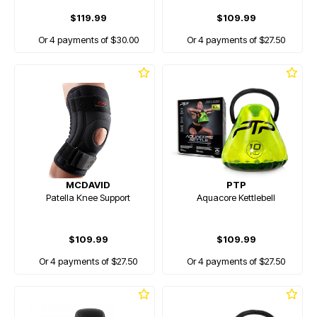
$119.99
$109.99
Or 4 payments of $30.00
Or 4 payments of $27.50
MCDAVID
PTP
Patella Knee Support
Aquacore Kettlebell
$109.99
$109.99
Or 4 payments of $27.50
Or 4 payments of $27.50