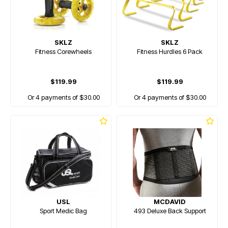
SKLZ
SKLZ
Fitness Corewheels
Fitness Hurdles 6 Pack
$119.99
$119.99
Or 4 payments of $30.00
Or 4 payments of $30.00
USL
MCDAVID
Sport Medic Bag
493 Deluxe Back Support