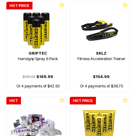
HOT PRICE
GRIPTEC
SKLZ
Handgrip Spray 6 Pack
Fitness Acceleration Trainer
$191.94
$169.99
$154.99
Or 4 payments of $42.50
Or 4 payments of $38.75
HOT
HOT PRICE