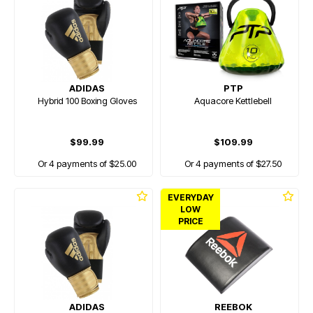
ADIDAS
PTP
Hybrid 100 Boxing Gloves
Aquacore Kettlebell
$99.99
$109.99
Or 4 payments of $25.00
Or 4 payments of $27.50
EVERYDAY
LOW
PRICE
ADIDAS
REEBOK