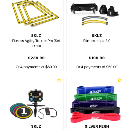
SKLZ
SKLZ
Fitness Agility Trainer Pro (Set
Fitness Hopz 2.0
Of 10)
$239.99
$199.99
Or 4 payments of $60.00
Or 4 payments of $50.00
SKLZ
SILVER FERN