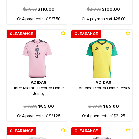
$219.99
$110.00
$219.99
$100.00
Or 4 payments of $27.50
Or 4 payments of $25.00
CLEARANCE
CLEARANCE
ADIDAS
ADIDAS
Inter Miami Cf Replica Home
Jamaica Replica Home Jersey
Jersey
$169.99
$85.00
$169.99
$85.00
Or 4 payments of $21.25
Or 4 payments of $21.25
CLEARANCE
CLEARANCE