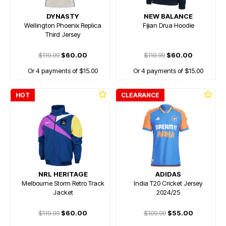
DYNASTY
NEW BALANCE
Wellington Phoenix Replica
Fijian Drua Hoodie
Third Jersey
$119.99
$60.00
$119.99
$60.00
Or 4 payments of $15.00
Or 4 payments of $15.00
HOT
CLEARANCE
NRL HERITAGE
ADIDAS
Melbourne Storm Retro Track
India T20 Cricket Jersey
Jacket
2024/25
$119.99
$60.00
$109.99
$55.00