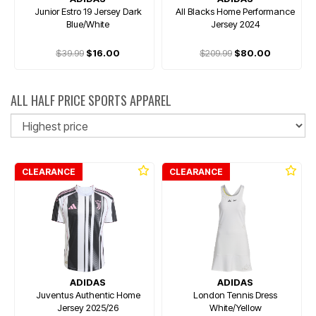
Junior Estro 19 Jersey Dark
All Blacks Home Performance
Blue/White
Jersey 2024
$39.99
$16.00
$209.99
$80.00
ALL HALF PRICE SPORTS APPAREL
So
CLEARANCE
CLEARANCE
ADIDAS
ADIDAS
Juventus Authentic Home
London Tennis Dress
Jersey 2025/26
White/Yellow