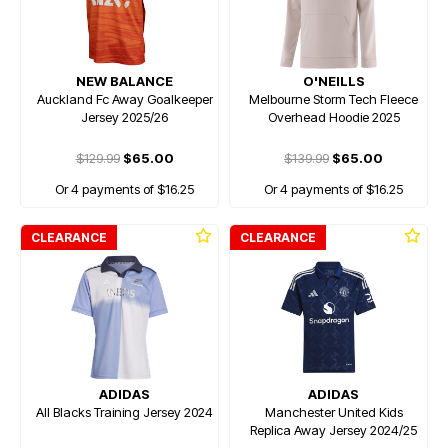
NEW BALANCE
O'NEILLS
Auckland Fc Away Goalkeeper
Melbourne Storm Tech Fleece
Jersey 2025/26
Overhead Hoodie 2025
$129.99
$65.00
$139.99
$65.00
Or 4 payments of $16.25
Or 4 payments of $16.25
CLEARANCE
CLEARANCE
ADIDAS
ADIDAS
All Blacks Training Jersey 2024
Manchester United Kids
Replica Away Jersey 2024/25