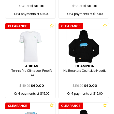
$149.99
$60.00
$129.99
$60.00
Or 4 payments of $15.00
Or 4 payments of $15.00
CLEARANCE
CLEARANCE
ADIDAS
CHAMPION
Tennis Pro Climacool Freelift
Nz Breakers Courtside Hoodie
Tee
$119.99
$60.00
$119.99
$60.00
Or 4 payments of $15.00
Or 4 payments of $15.00
CLEARANCE
CLEARANCE