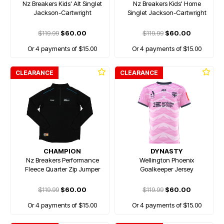
Nz Breakers Kids' Alt Singlet
Nz Breakers Kids' Home
Jackson-Cartwright
Singlet Jackson-Cartwright
$119.99
$60.00
$119.99
$60.00
Or 4 payments of $15.00
Or 4 payments of $15.00
CLEARANCE
CLEARANCE
CHAMPION
DYNASTY
Nz Breakers Performance
Wellington Phoenix
Fleece Quarter Zip Jumper
Goalkeeper Jersey
$119.99
$60.00
$119.99
$60.00
Or 4 payments of $15.00
Or 4 payments of $15.00