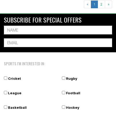
«
1
2
»
SUBSCRIBE FOR SPECIAL OFFERS
SPORTS I'M INTERESTED IN:
Cricket
Rugby
League
Football
Basketball
Hockey