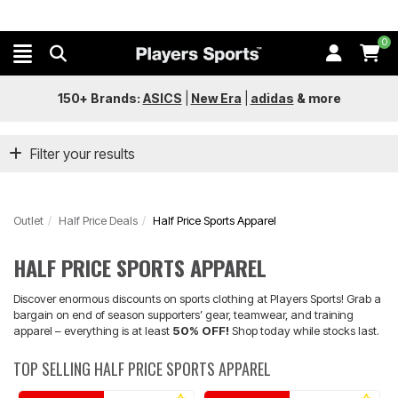
0
150+ Brands:
ASICS
|
New Era
|
adidas
&
more
Filter your results
Outlet
Half Price Deals
Half Price Sports Apparel
HALF PRICE SPORTS APPAREL
Discover enormous discounts on sports clothing at Players Sports! Grab a
bargain on end of season supporters’ gear, teamwear, and training
apparel – everything is at least
50% OFF!
Shop today while stocks last.
TOP SELLING HALF PRICE SPORTS APPAREL