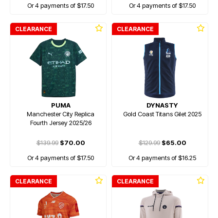
Or 4 payments of $17.50
Or 4 payments of $17.50
CLEARANCE
CLEARANCE
PUMA
DYNASTY
Manchester City Replica
Gold Coast Titans Gilet 2025
Fourth Jersey 2025/26
$139.99
$70.00
$129.99
$65.00
Or 4 payments of $17.50
Or 4 payments of $16.25
CLEARANCE
CLEARANCE