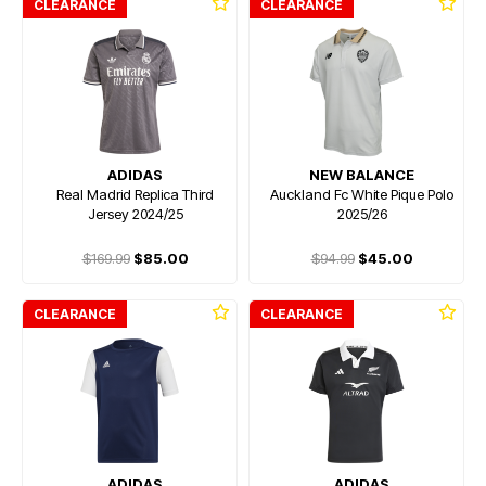
CLEARANCE
CLEARANCE
ADIDAS
NEW BALANCE
Real Madrid Replica Third
Auckland Fc White Pique Polo
Jersey 2024/25
2025/26
$169.99
$85.00
$94.99
$45.00
CLEARANCE
CLEARANCE
ADIDAS
ADIDAS