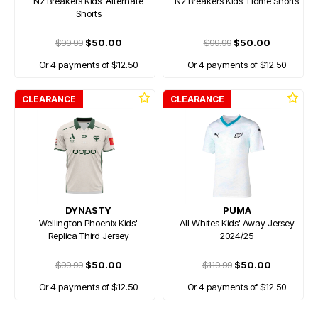
Nz Breakers Kids' Alternate
Nz Breakers Kids' Home Shorts
Shorts
$99.99
$50.00
$99.99
$50.00
Or 4 payments of $12.50
Or 4 payments of $12.50
CLEARANCE
CLEARANCE
DYNASTY
PUMA
Wellington Phoenix Kids'
All Whites Kids' Away Jersey
Replica Third Jersey
2024/25
$99.99
$50.00
$119.99
$50.00
Or 4 payments of $12.50
Or 4 payments of $12.50