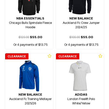
NBA ESSENTIALS
NEW BALANCE
Chicago Bulls Sprindale Fleece
Auckland Fc Crew Jumper
Hoodie
2024/25
$129.99
$55.00
$109.99
$55.00
Or 4 payments of $13.75
Or 4 payments of $13.75
CLEARANCE
CLEARANCE
NEW BALANCE
ADIDAS
Auckland Fc Training Midlayer
London Freelift Polo
2025/26
White/Yellow