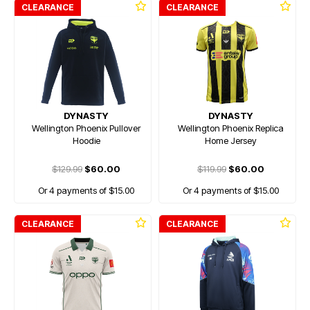
CLEARANCE
CLEARANCE
DYNASTY
DYNASTY
Wellington Phoenix Pullover
Wellington Phoenix Replica
Hoodie
Home Jersey
$129.99
$60.00
$119.99
$60.00
Or 4 payments of $15.00
Or 4 payments of $15.00
CLEARANCE
CLEARANCE