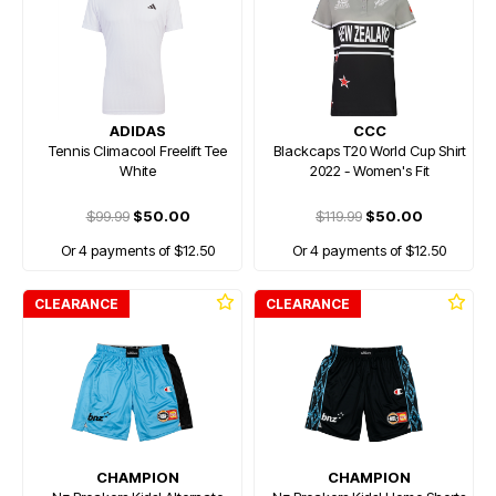
ADIDAS
CCC
Tennis Climacool Freelift Tee
Blackcaps T20 World Cup Shirt
White
2022 - Women's Fit
$99.99
$50.00
$119.99
$50.00
Or 4 payments of $12.50
Or 4 payments of $12.50
CLEARANCE
CLEARANCE
CHAMPION
CHAMPION