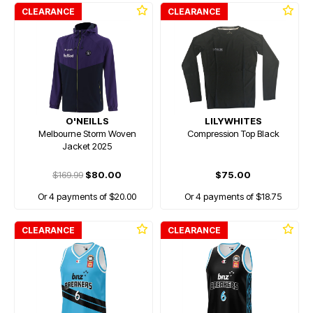
CLEARANCE
CLEARANCE
O'NEILLS
LILYWHITES
Melbourne Storm Woven
Compression Top Black
Jacket 2025
$169.99
$80.00
$75.00
Or 4 payments of $20.00
Or 4 payments of $18.75
CLEARANCE
CLEARANCE