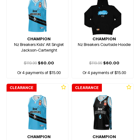
CHAMPION
CHAMPION
Nz Breakers Kids' Alt Singlet
Nz Breakers Courtside Hoodie
Jackson-Cartwright
$119.99
$60.00
$119.99
$60.00
Or 4 payments of $15.00
Or 4 payments of $15.00
CLEARANCE
CLEARANCE
CHAMPION
CHAMPION