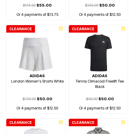
$114.99
$55.00
$149.99
$50.00
Or 4 payments of $13.75
Or 4 payments of $12.50
CLEARANCE
CLEARANCE
ADIDAS
ADIDAS
London Women's Shorts White
Tennis Climacool Freelift Tee
Black
$139.99
$50.00
$99.99
$50.00
Or 4 payments of $12.50
Or 4 payments of $12.50
CLEARANCE
CLEARANCE