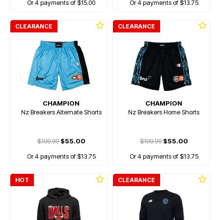
Or 4 payments of $15.00
Or 4 payments of $13.75
CLEARANCE
CLEARANCE
CHAMPION
CHAMPION
Nz Breakers Alternate Shorts
Nz Breakers Home Shorts
$109.99
$55.00
$109.99
$55.00
Or 4 payments of $13.75
Or 4 payments of $13.75
HOT
CLEARANCE