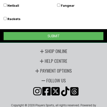
Netball
Fangear
Rackets
SUBMIT
SHOP ONLINE
HELP CENTRE
PAYMENT OPTIONS
FOLLOW US
Copyright © 2026 Players Sports, all rights reserved. Powered by