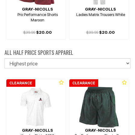
GRAY-NICOLLS
GRAY-NICOLLS
Pro Performance Shorts
Ladies Matrix Trousers White
Maroon
$39.99
$20.00
$39.99
$20.00
ALL HALF PRICE SPORTS APPAREL
So
CLEARANCE
CLEARANCE
GRAY-NICOLLS
GRAY-NICOLLS