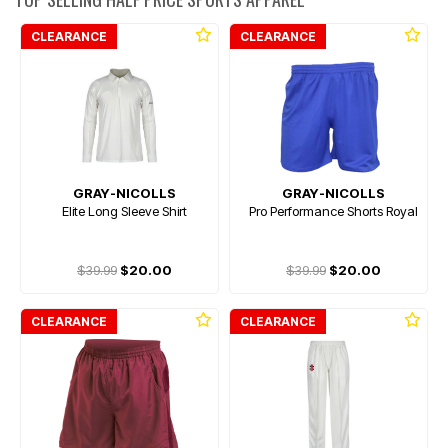
CLEARANCE
CLEARANCE
GRAY-NICOLLS
GRAY-NICOLLS
Elite Long Sleeve Shirt
Pro Performance Shorts Royal
$39.99
$20.00
$39.99
$20.00
CLEARANCE
CLEARANCE