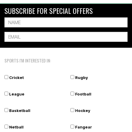
SUBSCRIBE FOR SPECIAL OFFERS
SPORTS I'M INTERESTED IN:
Cricket
Rugby
League
Football
Basketball
Hockey
Netball
Fangear