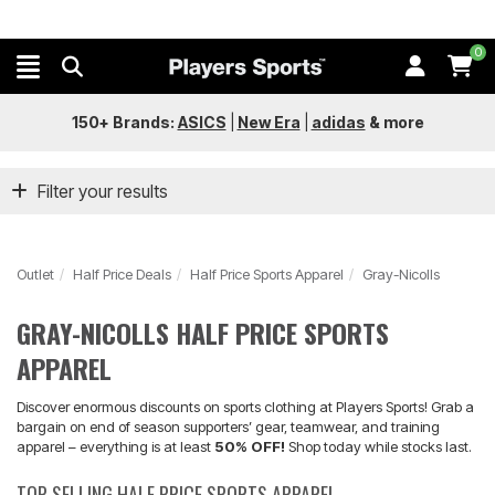
0
150+ Brands:
ASICS
|
New Era
|
adidas
&
more
Filter your results
Outlet
Half Price Deals
Half Price Sports Apparel
Gray-Nicolls
GRAY-NICOLLS HALF PRICE SPORTS
APPAREL
Discover enormous discounts on sports clothing at Players Sports! Grab a
bargain on end of season supporters’ gear, teamwear, and training
apparel – everything is at least
50% OFF!
Shop today while stocks last.
TOP SELLING HALF PRICE SPORTS APPAREL