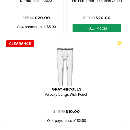
Karaka Shirt - 2023
Pro Performance Shorts Green
$55.00
$20.00
$39.99
$20.00
Or 4 payments of $5.00
HALF PRICE!
CLEARANCE
GRAY-NICOLLS
Velocity Longs With Pouch
$49.99
$10.00
Or 4 payments of $2.50