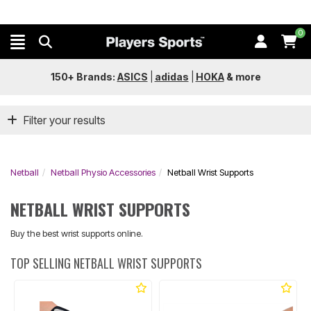
0
150+ Brands:
ASICS
|
adidas
|
HOKA
&
more
Filter your results
Netball
Netball Physio Accessories
Netball Wrist Supports
NETBALL WRIST SUPPORTS
Buy the best wrist supports online.
TOP SELLING NETBALL WRIST SUPPORTS