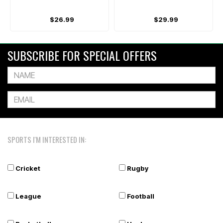
$26.99
$29.99
SUBSCRIBE FOR SPECIAL OFFERS
SPORTS I'M INTERESTED IN:
Cricket
Rugby
League
Football