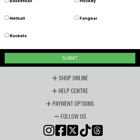
Basketball
Hockey
Netball
Fangear
Rackets
SUBMIT
SHOP ONLINE
HELP CENTRE
PAYMENT OPTIONS
FOLLOW US