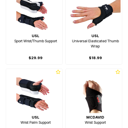
USL
USL
Sport Wrist/Thumb Support
Universal Elasticated Thumb
Wrap
$29.99
$18.99
USL
MCDAVID
Wrist Palm Support
Wrist Support