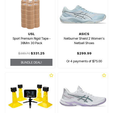
USL
ASICS
Sport Premium Rigid Tape -
Netburner Shield 2 Women's
38Mm 30 Pack
Netball Shoes
$389.70
$331.25
$299.99
Or 4 payments of $75.00
BUNDLE DEAL!