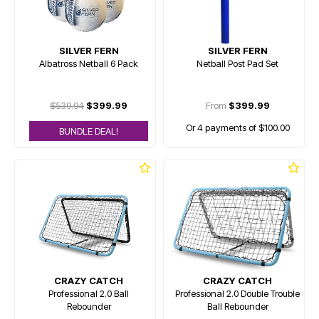
SILVER FERN
SILVER FERN
Albatross Netball 6 Pack
Netball Post Pad Set
$539.94
$399.99
From
$399.99
Or 4 payments of $100.00
BUNDLE DEAL!
CRAZY CATCH
CRAZY CATCH
Professional 2.0 Ball
Professional 2.0 Double Trouble
Rebounder
Ball Rebounder