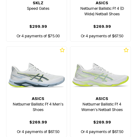
SKLZ
ASICS
Speed Gates
Netburner Ballistic Ff 4 (D
Wide) Netball Shoes
$299.99
$269.99
Or 4 payments of $75.00
Or 4 payments of $67.50
ASICS
ASICS
Netburner Ballistic Ff 4 Men's
Netburner Ballistic Ff 4
Shoes
Women's Netball Shoes
$269.99
$269.99
Or 4 payments of $67.50
Or 4 payments of $67.50