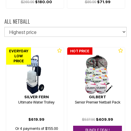
$269.99
$180.00
$89.99
$71.99
ALL NETBALL
So
EVERYDAY
HOT PRICE
LOW
PRICE
SILVER FERN
GILBERT
Ultimate Water Trolley
Senior Premier Netball Pack
$619.99
$537.90
$409.99
Or 4 payments of $155.00
BUNDLE DEAL!