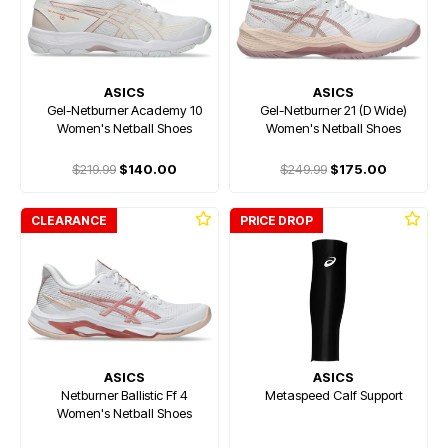
ASICS
ASICS
Gel-Netburner Academy 10
Gel-Netburner 21 (D Wide)
Women's Netball Shoes
Women's Netball Shoes
$219.99
$140.00
$249.99
$175.00
CLEARANCE
PRICE DROP
ASICS
ASICS
Netburner Ballistic Ff 4
Metaspeed Calf Support
Women's Netball Shoes