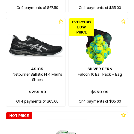
Or 4 payments of $67.50
Or 4 payments of $65.00
EVERYDAY
LOW
PRICE
ASICS
SILVER FERN
Netburner Ballistic Ff 4 Men's
Falcon 10 Ball Pack + Bag
Shoes
$259.99
$259.99
Or 4 payments of $65.00
Or 4 payments of $65.00
HOT PRICE