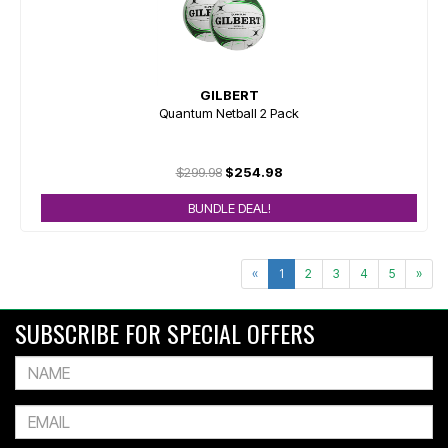
GILBERT
Quantum Netball 2 Pack
$299.98
$254.98
BUNDLE DEAL!
«
1
2
3
4
5
»
SUBSCRIBE FOR SPECIAL OFFERS