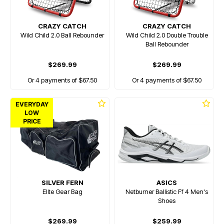
CRAZY CATCH
CRAZY CATCH
Wild Child 2.0 Ball Rebounder
Wild Child 2.0 Double Trouble
Ball Rebounder
$269.99
$269.99
Or 4 payments of $67.50
Or 4 payments of $67.50
EVERYDAY
LOW
PRICE
SILVER FERN
ASICS
Elite Gear Bag
Netburner Ballistic Ff 4 Men's
Shoes
$269.99
$259.99