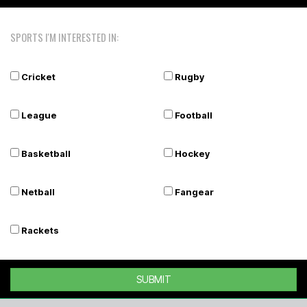
SPORTS I'M INTERESTED IN:
Cricket
Rugby
League
Football
Basketball
Hockey
Netball
Fangear
Rackets
SUBMIT