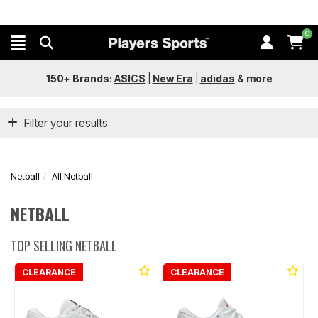
0
150+ Brands:
ASICS
|
New Era
|
adidas
&
more
Filter your results
Netball
All Netball
NETBALL
TOP SELLING NETBALL
CLEARANCE
CLEARANCE