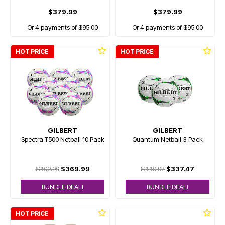
$379.99
$379.99
Or 4 payments of $95.00
Or 4 payments of $95.00
HOT PRICE
HOT PRICE
GILBERT
GILBERT
Spectra T500 Netball 10 Pack
Quantum Netball 3 Pack
$499.90
$369.99
$449.97
$337.47
BUNDLE DEAL!
BUNDLE DEAL!
HOT PRICE