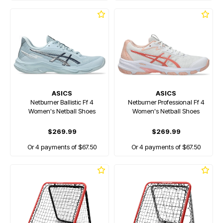
ASICS
ASICS
Netburner Ballistic Ff 4
Netburner Professional Ff 4
Women's Netball Shoes
Women's Netball Shoes
$269.99
$269.99
Or 4 payments of $67.50
Or 4 payments of $67.50