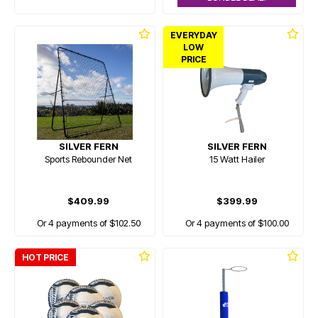
EVERYDAY
LOW
PRICE
SILVER FERN
SILVER FERN
Sports Rebounder Net
15 Watt Hailer
$409.99
$399.99
Or 4 payments of $102.50
Or 4 payments of $100.00
HOT PRICE