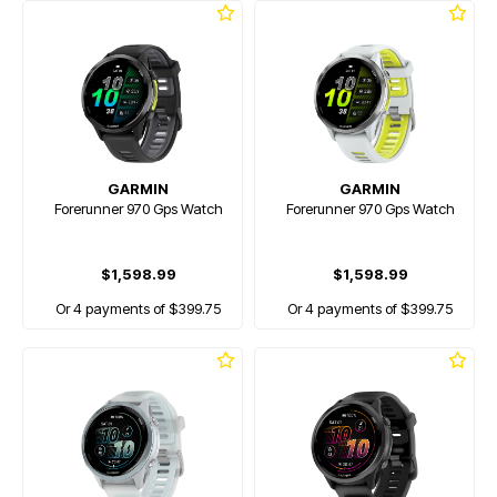
GARMIN
GARMIN
Forerunner 970 Gps Watch
Forerunner 970 Gps Watch
$1,598.99
$1,598.99
Or 4 payments of $399.75
Or 4 payments of $399.75