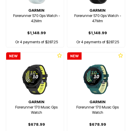
GARMIN
GARMIN
Forerunner 570 Gps Watch -
Forerunner 570 Gps Watch -
42Mm
47Mm
$1,148.99
$1,148.99
Or 4 payments of $287.25
Or 4 payments of $287.25
NEW
NEW
GARMIN
GARMIN
Forerunner 170 Music Gps
Forerunner 170 Music Gps
Watch
Watch
$678.99
$678.99