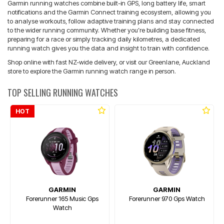
Garmin running watches combine built-in GPS, long battery life, smart
notifications and the Garmin Connect training ecosystem, allowing you
to analyse workouts, follow adaptive training plans and stay connected
to the wider running community. Whether you’re building base fitness,
preparing for a race or simply tracking daily kilometres, a dedicated
running watch gives you the data and insight to train with confidence.
Shop online with fast NZ-wide delivery, or visit our Greenlane, Auckland
store to explore the Garmin running watch range in person.
TOP SELLING RUNNING WATCHES
HOT
GARMIN
GARMIN
Forerunner 165 Music Gps
Forerunner 970 Gps Watch
Watch