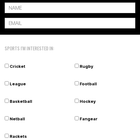
SPORTS I'M INTERESTED IN:
Cricket
Rugby
League
Football
Basketball
Hockey
Netball
Fangear
Rackets