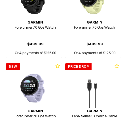
GARMIN
GARMIN
Forerunner 70 Gps Watch
Forerunner 70 Gps Watch
$499.99
$499.99
Or 4 payments of $125.00
Or 4 payments of $125.00
NEW
PRICE DROP
GARMIN
GARMIN
Forerunner 70 Gps Watch
Fenix Series 5 Charge Cable