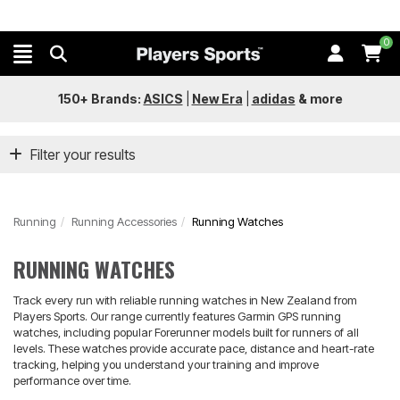
0
150+ Brands:
ASICS
|
New Era
|
adidas
&
more
Filter your results
Running
Running Accessories
Running Watches
RUNNING WATCHES
Track every run with reliable running watches in New Zealand from
Players Sports. Our range currently features Garmin GPS running
watches, including popular Forerunner models built for runners of all
levels. These watches provide accurate pace, distance and heart-rate
tracking, helping you understand your training and improve
performance over time.