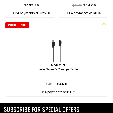
$499.99
$48.99
$44.09
Or 4 payments of $125.00
Or 4 payments of $11.02
PRICE DROP
GARMIN
Fenix Series 5 Charge Cable
$48.99
$44.09
Or 4 payments of $11.02
SUBSCRIBE FOR SPECIAL OFFERS