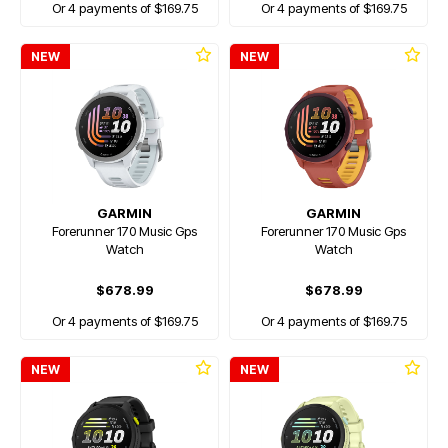
Or 4 payments of $169.75
Or 4 payments of $169.75
NEW
NEW
GARMIN
GARMIN
Forerunner 170 Music Gps
Forerunner 170 Music Gps
Watch
Watch
$678.99
$678.99
Or 4 payments of $169.75
Or 4 payments of $169.75
NEW
NEW