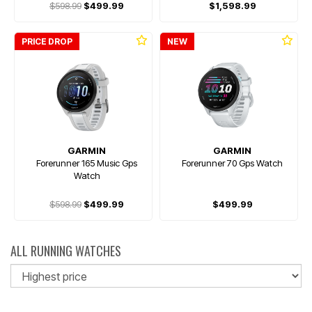
$598.99
$499.99
$1,598.99
PRICE DROP
NEW
GARMIN
GARMIN
Forerunner 165 Music Gps
Forerunner 70 Gps Watch
Watch
$598.99
$499.99
$499.99
ALL RUNNING WATCHES
So