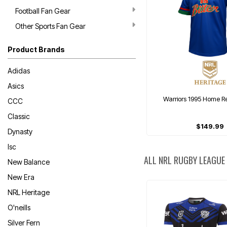
Football Fan Gear
Other Sports Fan Gear
Product Brands
Adidas
Asics
Warriors 1995 Home Re
CCC
Classic
$149.99
Dynasty
Isc
ALL NRL RUGBY LEAGUE
New Balance
New Era
NRL Heritage
O'neills
Silver Fern