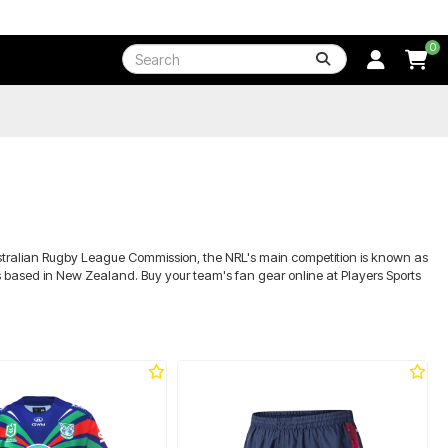
0
Australian Rugby League Commission, the NRL's main competition is known as
rs based in New Zealand. Buy your team's fan gear online at Players Sports