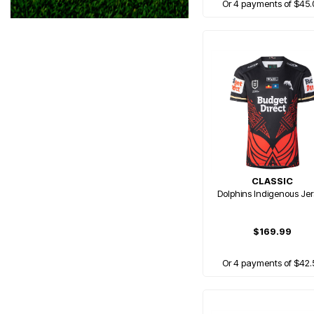
Or 4 payments of $45.
CLASSIC
Dolphins Indigenous Je
$169.99
Or 4 payments of $42.