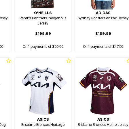
O'NEILLS
ADIDAS
ersey
Penrith Panthers Indigenous
Sydney Roosters Anzac Jersey
Jersey
$199.99
$189.99
00
Or 4 payments of $50.00
Or 4 payments of $47.50
ASICS
ASICS
 Dog
Brisbane Broncos Heritage
Brisbane Broncos Home Jersey