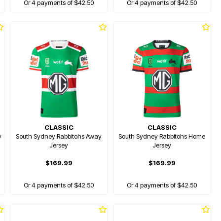
Or 4 payments of $42.50
Or 4 payments of $42.50
CLASSIC
CLASSIC
y
South Sydney Rabbitohs Away
South Sydney Rabbitohs Home
Jersey
Jersey
$169.99
$169.99
Or 4 payments of $42.50
Or 4 payments of $42.50