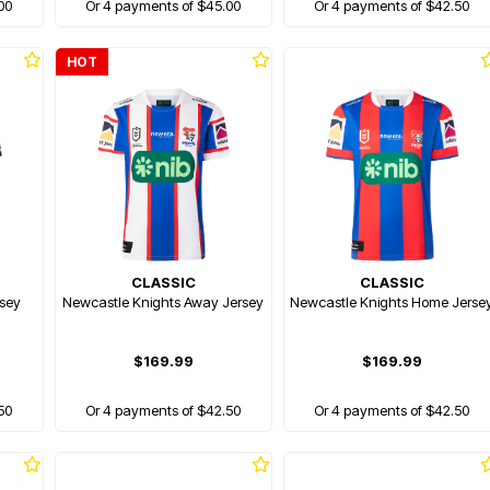
00
Or 4 payments of $45.00
Or 4 payments of $42.50
HOT
CLASSIC
CLASSIC
rsey
Newcastle Knights Away Jersey
Newcastle Knights Home Jerse
$169.99
$169.99
50
Or 4 payments of $42.50
Or 4 payments of $42.50