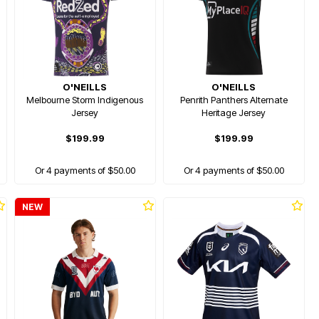
O'NEILLS
O'NEILLS
Melbourne Storm Indigenous
Penrith Panthers Alternate
Jersey
Heritage Jersey
$199.99
$199.99
Or 4 payments of $50.00
Or 4 payments of $50.00
NEW