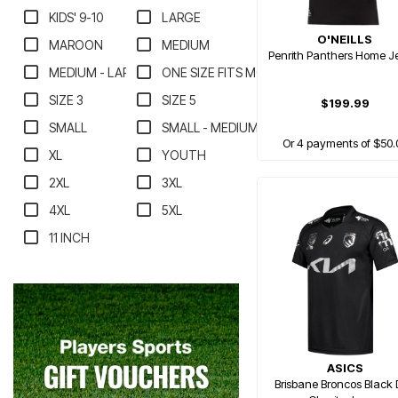
KIDS' 9-10
LARGE
O'NEILLS
MAROON
MEDIUM
Penrith Panthers Home J
MEDIUM - LARGE
ONE SIZE FITS MOST
SIZE 3
SIZE 5
$199.99
SMALL
SMALL - MEDIUM
Or 4 payments of $50.
XL
YOUTH
2XL
3XL
4XL
5XL
11 INCH
ASICS
Brisbane Broncos Black