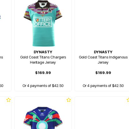
DYNASTY
DYNASTY
hs
Gold Coast Titans Chargers
Gold Coast Titans Indigenous
Heritage Jersey
Jersey
$169.99
$169.99
50
Or 4 payments of $42.50
Or 4 payments of $42.50