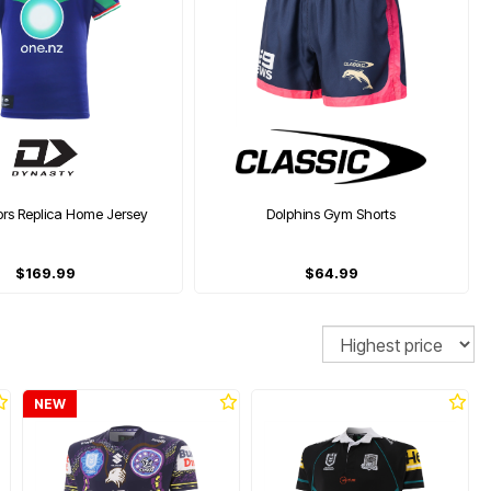
ors Replica Home Jersey
Dolphins Gym Shorts
$169.99
$64.99
Sort
NEW