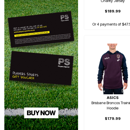
Charity Jersey
$189.99
Or 4 payments of $47.
ASICS
Brisbane Broncos Train
Hoodie
$179.99