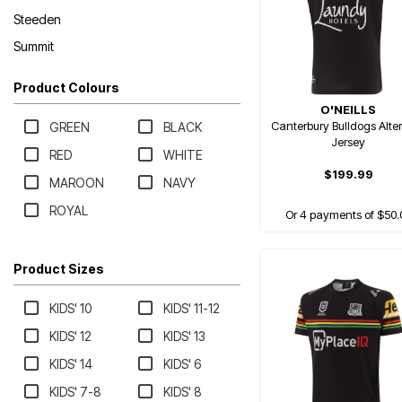
Steeden
Summit
Product Colours
O'NEILLS
Canterbury Bulldogs Alte
GREEN
BLACK
Jersey
RED
WHITE
$199.99
MAROON
NAVY
ROYAL
Or 4 payments of $50.
Product Sizes
KIDS' 10
KIDS' 11-12
KIDS' 12
KIDS' 13
KIDS' 14
KIDS' 6
KIDS' 7-8
KIDS' 8