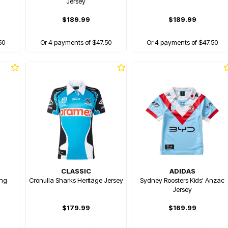
Jersey
$189.99
$189.99
50
Or 4 payments of $47.50
Or 4 payments of $47.50
CLASSIC
ADIDAS
ing
Cronulla Sharks Heritage Jersey
Sydney Roosters Kids' Anzac
Jersey
$179.99
$169.99