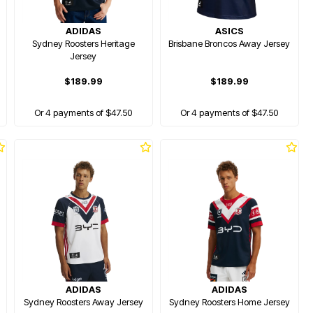
ADIDAS
ASICS
Sydney Roosters Heritage
Brisbane Broncos Away Jersey
Jersey
$189.99
$189.99
Or 4 payments of $47.50
Or 4 payments of $47.50
ADIDAS
ADIDAS
Sydney Roosters Away Jersey
Sydney Roosters Home Jersey