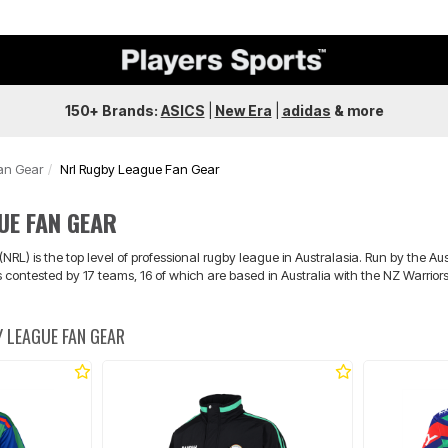
150+ Brands:
ASICS
|
New Era
|
adidas
&
more
an Gear
Nrl Rugby League Fan Gear
UE FAN GEAR
RL) is the top level of professional rugby league in Australasia. Run by the 
is contested by 17 teams, 16 of which are based in Australia with the NZ Warrio
 LEAGUE FAN GEAR