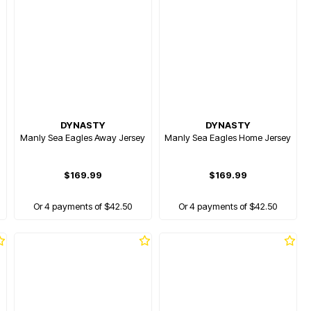
DYNASTY
DYNASTY
Manly Sea Eagles Away Jersey
Manly Sea Eagles Home Jersey
$169.99
$169.99
Or 4 payments of $42.50
Or 4 payments of $42.50