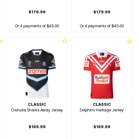
$179.99
$179.99
Or 4 payments of $45.00
Or 4 payments of $45.00
CLASSIC
CLASSIC
Cronulla Sharks Away Jersey
Dolphins Heritage Jersey
$169.99
$169.99