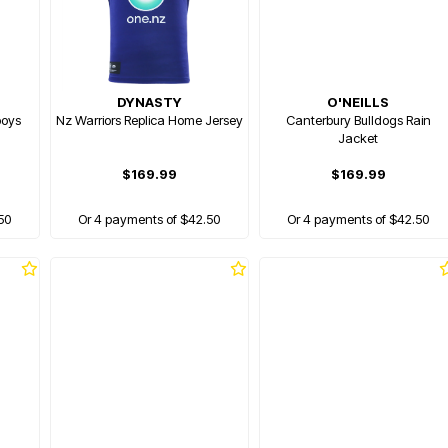
DYNASTY
O'NEILLS
boys
Nz Warriors Replica Home Jersey
Canterbury Bulldogs Rain
Jacket
$169.99
$169.99
50
Or 4 payments of $42.50
Or 4 payments of $42.50