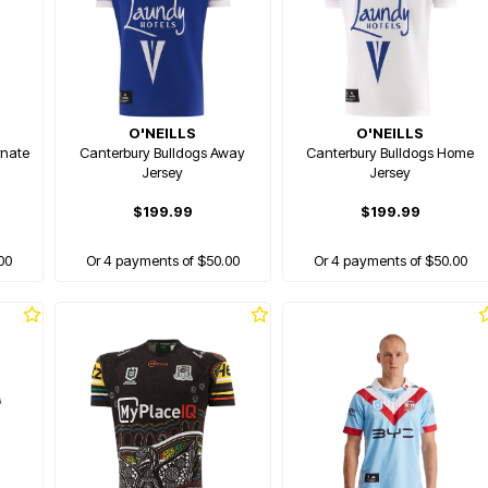
O'NEILLS
O'NEILLS
rnate
Canterbury Bulldogs Away
Canterbury Bulldogs Home
Jersey
Jersey
$199.99
$199.99
00
Or 4 payments of $50.00
Or 4 payments of $50.00