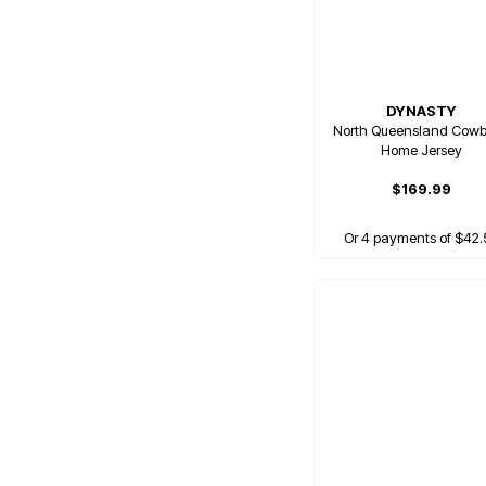
DYNASTY
North Queensland Cow
Home Jersey
$169.99
Or 4 payments of $42.