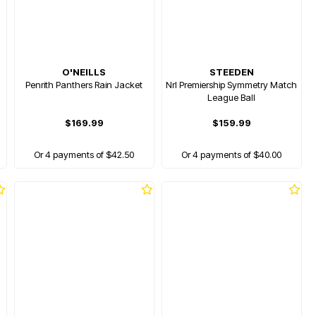
O'NEILLS
STEEDEN
Penrith Panthers Rain Jacket
Nrl Premiership Symmetry Match
League Ball
$169.99
$159.99
Or 4 payments of $42.50
Or 4 payments of $40.00