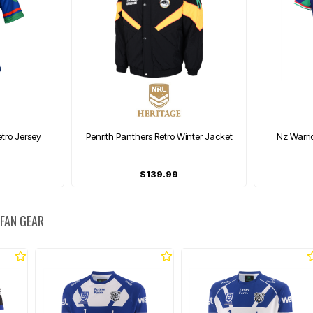
tro Jersey
Penrith Panthers Retro Winter Jacket
Nz Warri
$139.99
 FAN GEAR