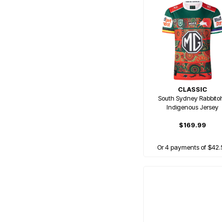
CLASSIC
South Sydney Rabbito
Indigenous Jersey
$169.99
Or 4 payments of $42.