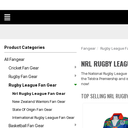
Product Categories
Fangear
Rugby League F
All Fangear
NRL RUGBY LEAG
Cricket Fan Gear
The National Rugby League (N
Rugby Fan Gear
the Telstra Premiership and 
now!
Rugby League Fan Gear
Nrl Rugby League Fan Gear
TOP SELLING NRL RUGBY
New Zealand Warriors Fan Gear
State Of Origin Fan Gear
International Rugby League Fan Gear
Basketball Fan Gear