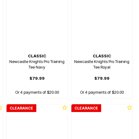
CLASSIC
CLASSIC
Newcastle Knights Pro Training
Newcastle Knights Pro Training
Tee Navy
Tee Royal
$79.99
$79.99
Or 4 payments of $20.00
Or 4 payments of $20.00
CLEARANCE
CLEARANCE