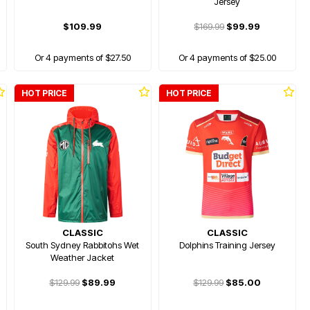
Jersey
$109.99
$169.99
$99.99
Or 4 payments of $27.50
Or 4 payments of $25.00
HOT PRICE
HOT PRICE
CLASSIC
CLASSIC
South Sydney Rabbitohs Wet
Dolphins Training Jersey
Weather Jacket
$129.99
$89.99
$129.99
$85.00