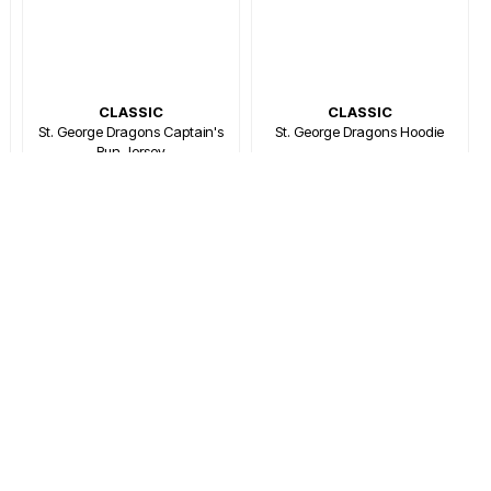
CLASSIC
CLASSIC
St. George Dragons Captain's
St. George Dragons Hoodie
Run Jersey
$129.99
$75.00
$109.99
$66.00
Or 4 payments of $18.75
Or 4 payments of $16.50