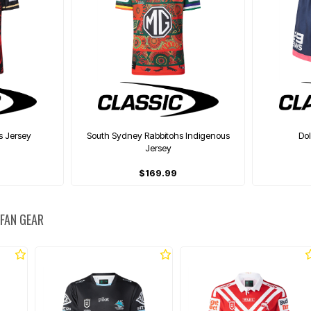
s Jersey
South Sydney Rabbitohs Indigenous
Do
Jersey
$169.99
 FAN GEAR