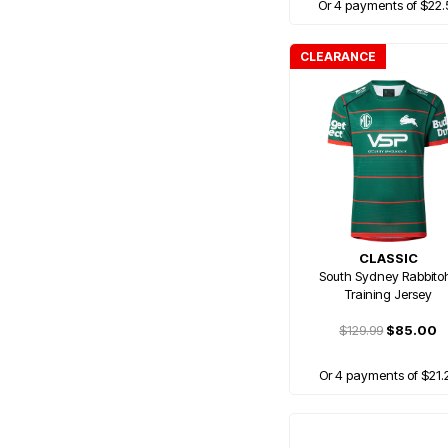
Or 4 payments of $22.
CLEARANCE
CLASSIC
South Sydney Rabbito
Training Jersey
$129.99
$85.00
Or 4 payments of $21.