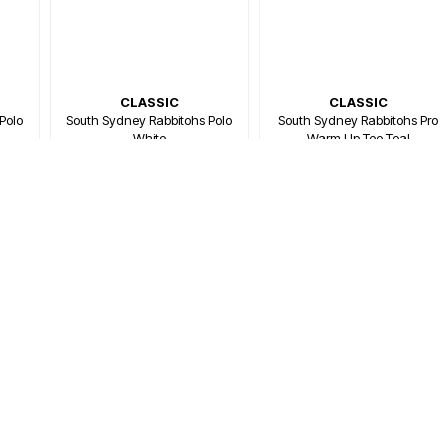
CLASSIC
CLASSIC
Polo
South Sydney Rabbitohs Polo
South Sydney Rabbitohs Pro
White
Warm Up Tee Teal
$79.99
$79.99
00
Or 4 payments of $20.00
Or 4 payments of $20.00