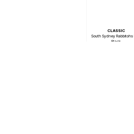
CLASSIC
South Sydney Rabbitohs 
Black
$79.99
Or 4 payments of $20.