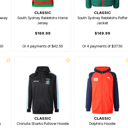
CLASSIC
CLASSIC
 Away
South Sydney Rabbitohs Home
South Sydney Rabbitohs Puffer
Jersey
Jacket
$169.99
$149.99
50
Or 4 payments of $42.50
Or 4 payments of $37.50
CLASSIC
CLASSIC
y
Cronulla Sharks Pullover Hoodie
Dolphins Hoodie