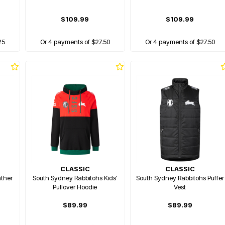
$109.99
$109.99
25
Or 4 payments of $27.50
Or 4 payments of $27.50
CLASSIC
CLASSIC
ther
South Sydney Rabbitohs Kids'
South Sydney Rabbitohs Puffer
Pullover Hoodie
Vest
$89.99
$89.99