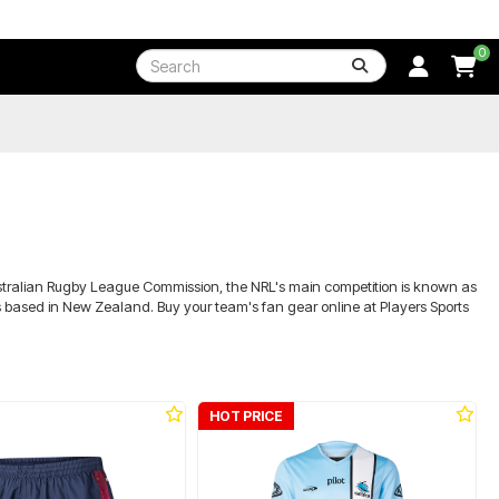
0
Australian Rugby League Commission, the NRL's main competition is known as
rs based in New Zealand. Buy your team's fan gear online at Players Sports
HOT PRICE