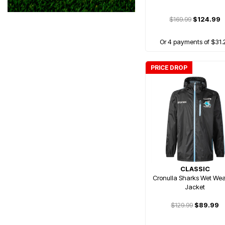
$169.99
$124.99
Or 4 payments of $31.
PRICE DROP
CLASSIC
Cronulla Sharks Wet Wea
Jacket
$129.99
$89.99