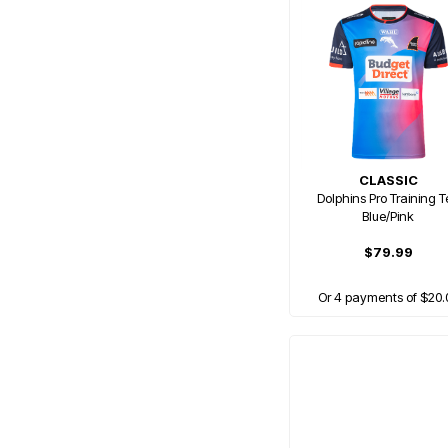
CLASSIC
Dolphins Pro Training T
Blue/Pink
$79.99
Or 4 payments of $20.