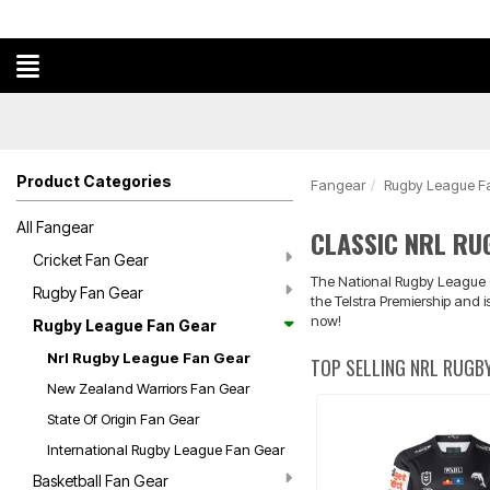
Product Categories
Fangear
Rugby League F
All Fangear
CLASSIC NRL RU
Cricket Fan Gear
The National Rugby League (N
Rugby Fan Gear
the Telstra Premiership and 
now!
Rugby League Fan Gear
Nrl Rugby League Fan Gear
TOP SELLING NRL RUGBY
New Zealand Warriors Fan Gear
State Of Origin Fan Gear
International Rugby League Fan Gear
Basketball Fan Gear