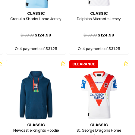
CLASSIC
CLASSIC
Cronulla Sharks Home Jersey
Dolphins Alternate Jersey
$169.99
$124.99
$169.99
$124.99
Or 4 payments of $31.25
Or 4 payments of $31.25
CLEARANCE
CLASSIC
CLASSIC
Newcastle Knights Hoodie
St. George Dragons Home