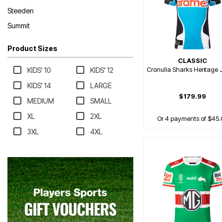
Steeden
Summit
Product Sizes
CLASSIC
Cronulla Sharks Heritage 
KIDS' 10
KIDS' 12
KIDS' 14
LARGE
$179.99
MEDIUM
SMALL
XL
2XL
Or 4 payments of $45.
3XL
4XL