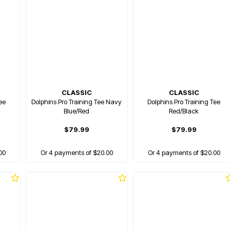
CLASSIC
CLASSIC
ee
Dolphins Pro Training Tee Navy
Dolphins Pro Training Tee
Blue/Red
Red/Black
$79.99
$79.99
00
Or 4 payments of $20.00
Or 4 payments of $20.00