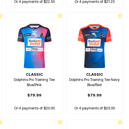
Or 4 payments of $22.50
Or 4 payments of $21.25
CLASSIC
CLASSIC
Dolphins Pro Training Tee
Dolphins Pro Training Tee Navy
Blue/Pink
Blue/Red
$79.99
$79.99
Or 4 payments of $20.00
Or 4 payments of $20.00