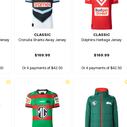
CLASSIC
CLASSIC
Jersey
Cronulla Sharks Away Jersey
Dolphins Heritage Jersey
$169.99
$169.99
00
Or 4 payments of $42.50
Or 4 payments of $42.50