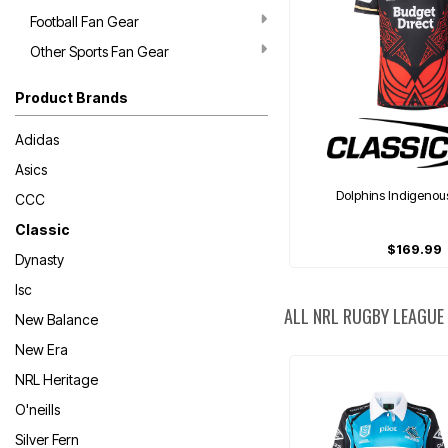
Football Fan Gear
Other Sports Fan Gear
Product Brands
Adidas
Asics
Dolphins Indigenou
CCC
Classic
$169.99
Dynasty
Isc
ALL NRL RUGBY LEAGUE
New Balance
New Era
NRL Heritage
O'neills
Silver Fern