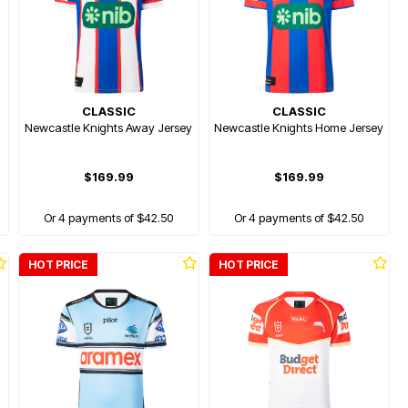
CLASSIC
CLASSIC
Newcastle Knights Away Jersey
Newcastle Knights Home Jersey
$169.99
$169.99
Or 4 payments of $42.50
Or 4 payments of $42.50
HOT PRICE
HOT PRICE