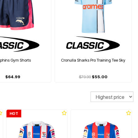
lphins Gym Shorts
Cronulla Sharks Pro Training Tee Sky
$64.99
$79.99
$55.00
Sort
HOT