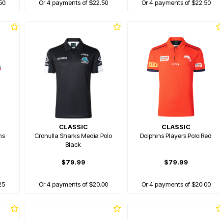
50
Or 4 payments of $22.50
Or 4 payments of $22.50
CLASSIC
CLASSIC
hs
Cronulla Sharks Media Polo
Dolphins Players Polo Red
Black
$79.99
$79.99
25
Or 4 payments of $20.00
Or 4 payments of $20.00