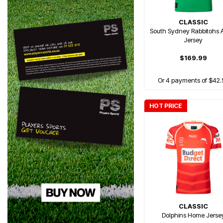
CLASSIC
South Sydney Rabbitohs
Jersey
$169.99
Or 4 payments of $42.
HOT PRICE
CLASSIC
Dolphins Home Jerse