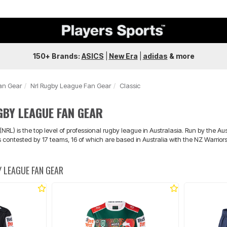
150+ Brands:
ASICS
|
New Era
|
adidas
&
more
an Gear
Nrl Rugby League Fan Gear
Classic
GBY LEAGUE FAN GEAR
RL) is the top level of professional rugby league in Australasia. Run by the 
is contested by 17 teams, 16 of which are based in Australia with the NZ Warrio
 LEAGUE FAN GEAR