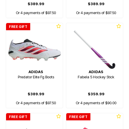
$389.99
$389.99
Or 4 payments of $97.50
Or 4 payments of $97.50
FREE GIFT
ADIDAS
ADIDAS
Predator Elite Fg Boots
Fabela 5 Hockey Stick
$389.99
$359.99
Or 4 payments of $97.50
Or 4 payments of $90.00
FREE GIFT
FREE GIFT