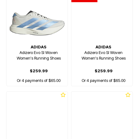
ADIDAS
ADIDAS
Adizero Evo Sl Woven
Adizero Evo Sl Woven
Women's Running Shoes
Women's Running Shoes
$259.99
$259.99
Or 4 payments of $65.00
Or 4 payments of $65.00