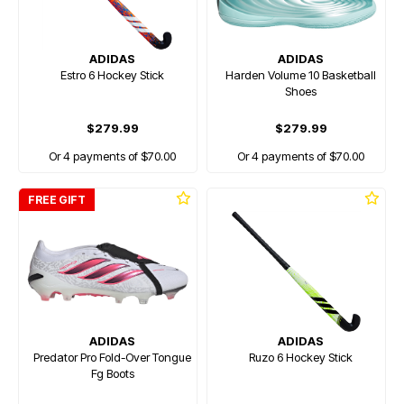
ADIDAS
ADIDAS
Estro 6 Hockey Stick
Harden Volume 10 Basketball
Shoes
$279.99
$279.99
Or 4 payments of $70.00
Or 4 payments of $70.00
FREE GIFT
ADIDAS
ADIDAS
Predator Pro Fold-Over Tongue
Ruzo 6 Hockey Stick
Fg Boots