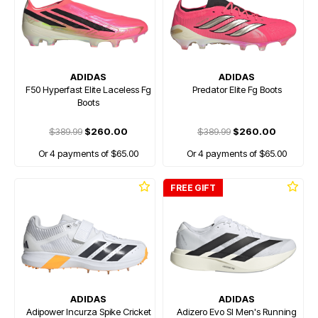
ADIDAS
ADIDAS
F50 Hyperfast Elite Laceless Fg
Predator Elite Fg Boots
Boots
$389.99
$260.00
$389.99
$260.00
Or 4 payments of $65.00
Or 4 payments of $65.00
FREE GIFT
ADIDAS
ADIDAS
Adipower Incurza Spike Cricket
Adizero Evo Sl Men's Running