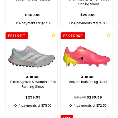
Running Shoes
$309.99
$299.99
Or 4 payments of $77.50
Or 4 payments of $75.00
FREE GIFT
PRICE DROP
ADIDAS
ADIDAS
Terrex Agravic Sl Women's Trail
Adizero Rs15 Pro Sg Boots
Running Shoes
$299.99
$419.99
$289.99
Or 4 payments of $75.00
Or 4 payments of $72.50