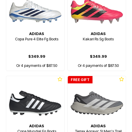
ADIDAS
ADIDAS
Copa Pure 4 Elite Fg Boots
Kakari Rs Sg Boots
$349.99
$349.99
Or 4 payments of $87.50
Or 4 payments of $87.50
FREE GIFT
ADIDAS
ADIDAS
Copa Mundial Fg Boots
Terrex Agravic Sl Men's Trail