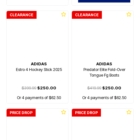
CLEARANCE
CLEARANCE
ADIDAS
ADIDAS
Estro 4 Hockey Stick 2025
Predator Elite Fold-Over
Tongue Fg Boots
$399.99
$250.00
$419.99
$250.00
Or 4 payments of $62.50
Or 4 payments of $62.50
PRICE DROP
PRICE DROP