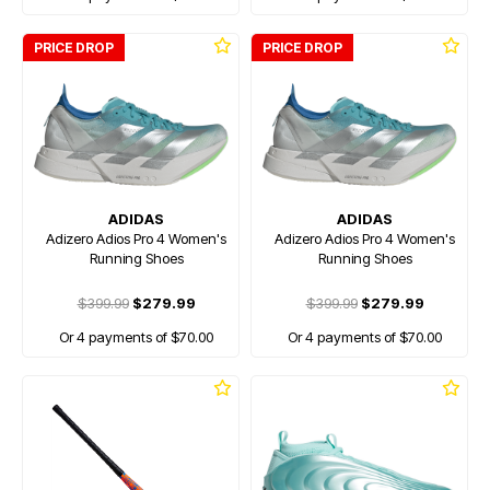
PRICE DROP
PRICE DROP
ADIDAS
ADIDAS
Adizero Adios Pro 4 Women's
Adizero Adios Pro 4 Women's
Running Shoes
Running Shoes
$399.99
$279.99
$399.99
$279.99
Or 4 payments of $70.00
Or 4 payments of $70.00