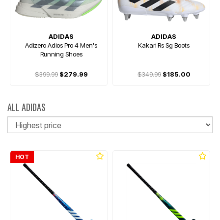
ADIDAS
ADIDAS
Adizero Adios Pro 4 Men's
Kakari Rs Sg Boots
Running Shoes
$399.99
$279.99
$349.99
$185.00
ALL ADIDAS
So
HOT