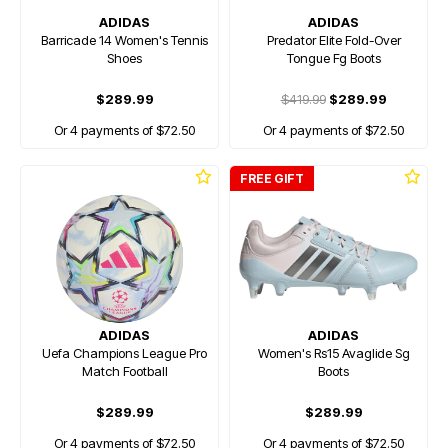
ADIDAS
ADIDAS
Barricade 14 Women's Tennis
Predator Elite Fold-Over
Shoes
Tongue Fg Boots
$289.99
$419.99
$289.99
Or 4 payments of $72.50
Or 4 payments of $72.50
FREE GIFT
ADIDAS
ADIDAS
Uefa Champions League Pro
Women's Rs15 Avaglide Sg
Match Football
Boots
$289.99
$289.99
Or 4 payments of $72.50
Or 4 payments of $72.50