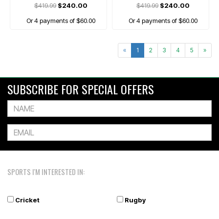
$419.99
$240.00
$419.99
$240.00
Or 4 payments of $60.00
Or 4 payments of $60.00
«
1
2
3
4
5
»
SUBSCRIBE FOR SPECIAL OFFERS
SPORTS I'M INTERESTED IN:
Cricket
Rugby