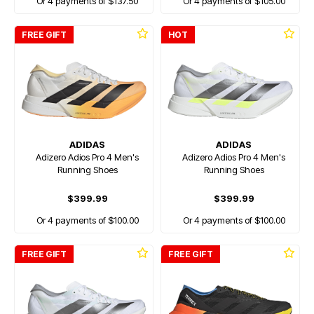
Or 4 payments of $137.50
Or 4 payments of $105.00
FREE GIFT
HOT
ADIDAS
ADIDAS
Adizero Adios Pro 4 Men's
Adizero Adios Pro 4 Men's
Running Shoes
Running Shoes
$399.99
$399.99
Or 4 payments of $100.00
Or 4 payments of $100.00
FREE GIFT
FREE GIFT