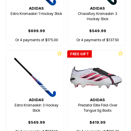
ADIDAS
ADIDAS
Estro Kromaskin 1 Hockey Stick
Chaosfury Kromaskin 3
Hockey Stick
$699.99
$549.99
Or 4 payments of $175.00
Or 4 payments of $137.50
FREE GIFT
ADIDAS
ADIDAS
Estro Kromaskin 3 Hockey
Predator Elite Fold-Over
Stick
Tongue Sg Boots
$549.99
$419.99