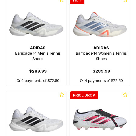
HOT
ADIDAS
ADIDAS
Barricade 14 Men's Tennis
Barricade 14 Women's Tennis
Shoes
Shoes
$289.99
$289.99
Or 4 payments of $72.50
Or 4 payments of $72.50
PRICE DROP