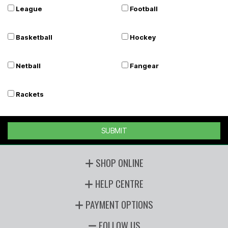
League
Football
Basketball
Hockey
Netball
Fangear
Rackets
SUBMIT
SHOP ONLINE
HELP CENTRE
PAYMENT OPTIONS
FOLLOW US