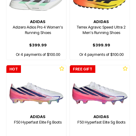
ADIDAS
ADIDAS
Adizero Adios Pro 4 Women's
Terrex Agravic Speed Ultra 2
Running Shoes
Men's Running Shoes
$399.99
$399.99
Or 4 payments of $100.00
Or 4 payments of $100.00
HOT
FREE GIFT
ADIDAS
ADIDAS
F50 Hyperfast Elite Fg Boots
F50 Hyperfast Elite Sg Boots