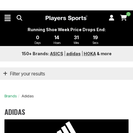
0
Running Shoe Week Price Drops End:
0
14
31
18
Days
Hours
Mins
Secs
150+ Brands:
ASICS
|
adidas
|
HOKA
&
more
Filter your results
Brands
Adidas
ADIDAS