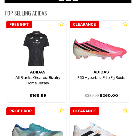
TOP SELLING ADIDAS
FREE GIFT
CLEARANCE
ADIDAS
ADIDAS
All Blacks Greatest Rivalry
F50 Hyperfast Elite Fg Boots
Home Jersey
$169.99
$389.99
$260.00
PRICE DROP
CLEARANCE