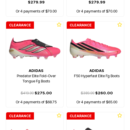
$279.99
$279.99
Or 4 payments of $70.00
Or 4 payments of $70.00
CLEARANCE
CLEARANCE
ADIDAS
ADIDAS
Predator Elite Fold-Over
F50 Hyperfast Elite Fg Boots
Tongue Fg Boots
$419.99
$275.00
$389.99
$260.00
Or 4 payments of $68.75
Or 4 payments of $65.00
CLEARANCE
CLEARANCE