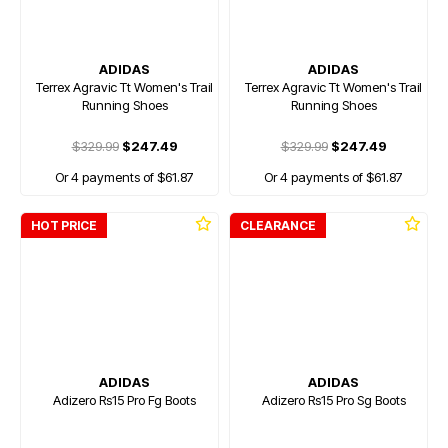
ADIDAS
ADIDAS
Terrex Agravic Tt Women's Trail
Terrex Agravic Tt Women's Trail
Running Shoes
Running Shoes
$329.99
$247.49
$329.99
$247.49
Or 4 payments of $61.87
Or 4 payments of $61.87
HOT PRICE
CLEARANCE
ADIDAS
ADIDAS
Adizero Rs15 Pro Fg Boots
Adizero Rs15 Pro Sg Boots