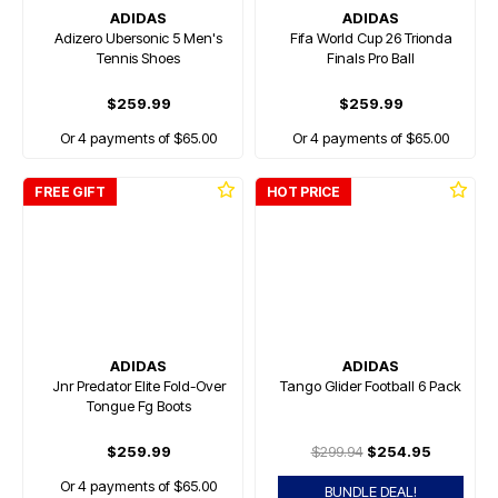
ADIDAS
ADIDAS
Adizero Ubersonic 5 Men's
Fifa World Cup 26 Trionda
Tennis Shoes
Finals Pro Ball
$259.99
$259.99
Or 4 payments of $65.00
Or 4 payments of $65.00
FREE GIFT
HOT PRICE
ADIDAS
ADIDAS
Jnr Predator Elite Fold-Over
Tango Glider Football 6 Pack
Tongue Fg Boots
$259.99
$299.94
$254.95
Or 4 payments of $65.00
BUNDLE DEAL!