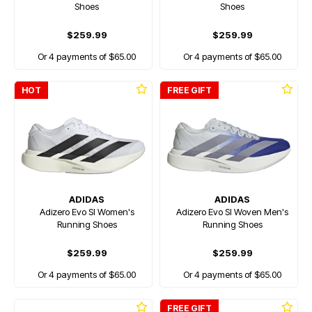
Shoes
Shoes
$259.99
$259.99
Or 4 payments of $65.00
Or 4 payments of $65.00
HOT
FREE GIFT
ADIDAS
ADIDAS
Adizero Evo Sl Women's
Adizero Evo Sl Woven Men's
Running Shoes
Running Shoes
$259.99
$259.99
Or 4 payments of $65.00
Or 4 payments of $65.00
FREE GIFT