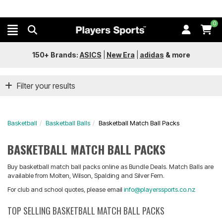
0
150+ Brands:
ASICS
|
New Era
|
adidas
&
more
Filter your results
Basketball
Basketball Balls
Basketball Match Ball Packs
BASKETBALL MATCH BALL PACKS
Buy basketball match ball packs online as Bundle Deals. Match Balls are
available from Molten, Wilson, Spalding and Silver Fern.
For club and school quotes, please email
info@playerssports.co.nz
TOP SELLING BASKETBALL MATCH BALL PACKS