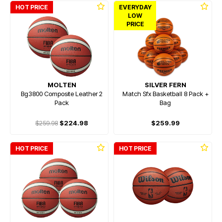
HOT PRICE
EVERYDAY
LOW
PRICE
MOLTEN
SILVER FERN
Bg3800 Composite Leather 2
Match Sfx Basketball 8 Pack +
Pack
Bag
$259.98
$224.98
$259.99
HOT PRICE
HOT PRICE