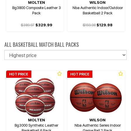
MOLTEN
WILSON
Bg3800 Composite Leather 3
Nba Authentic Indoor/Outdoor
Pack
Basketball 2 Pack
$389.97
$329.99
$159.98
$129.98
ALL BASKETBALL MATCH BALL PACKS
So
HOT PRICE
HOT PRICE
MOLTEN
WILSON
Bg3000 Synthetic Leather
Nba Authentic Series Indoor
Basketball 6 Pack
Game Ball 2 Pack