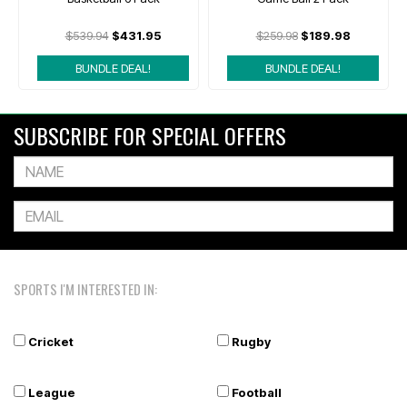
$539.94
$431.95
$259.98
$189.98
BUNDLE DEAL!
BUNDLE DEAL!
SUBSCRIBE FOR SPECIAL OFFERS
SPORTS I'M INTERESTED IN:
Cricket
Rugby
League
Football