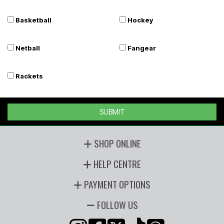
Basketball
Hockey
Netball
Fangear
Rackets
SUBMIT
SHOP ONLINE
HELP CENTRE
PAYMENT OPTIONS
FOLLOW US