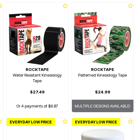
ROCKTAPE
ROCKTAPE
Water Resistant Kinesiology
Patterned Kinesiology Tape
Tape
$27.49
$24.99
Or 4 payments of $6.87
MULTIPLE DESIGNS AVAILABLE!
EVERYDAY LOW PRICE
EVERYDAY LOW PRICE