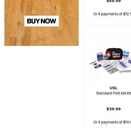
$49.99
Or 4 payments of $12.
USL
Standard First Aid Kit
$39.99
Or 4 payments of $10.