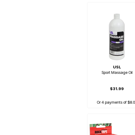
USL
Sport Massage Oil
$31.99
Or 4 payments of $8.