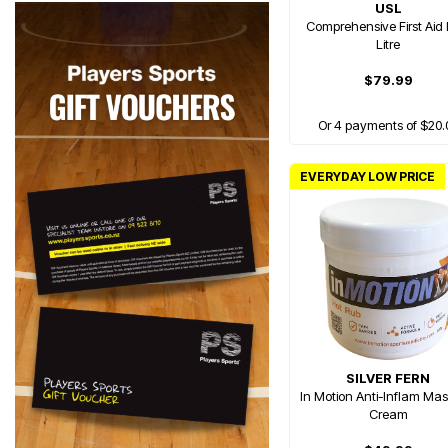
USL
Comprehensive First Aid K
Litre
$79.99
Or 4 payments of $20.
EVERYDAY LOW PRICE
SILVER FERN
In Motion Anti-Inflam Ma
Cream