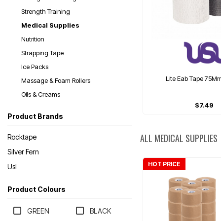
Strength Training
Medical Supplies
Nutrition
Strapping Tape
Ice Packs
Lite Eab Tape 75M
Massage & Foam Rollers
Oils & Creams
$7.49
Product Brands
ALL MEDICAL SUPPLIES
Rocktape
Silver Fern
HOT PRICE
Usl
Product Colours
GREEN
BLACK