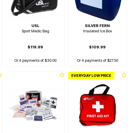
USL
SILVER FERN
Sport Medic Bag
Insulated Ice Box
$119.99
$109.99
Or 4 payments of $30.00
Or 4 payments of $27.50
EVERYDAY LOW PRICE