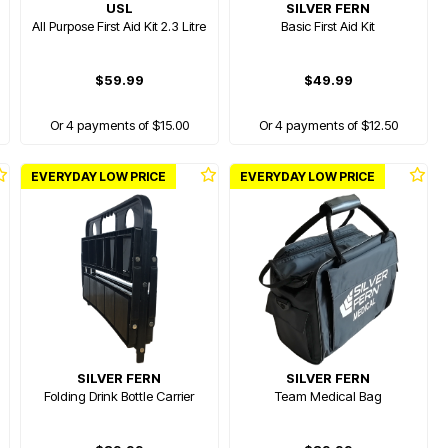
USL
SILVER FERN
All Purpose First Aid Kit 2.3 Litre
Basic First Aid Kit
$59.99
$49.99
Or 4 payments of $15.00
Or 4 payments of $12.50
EVERYDAY LOW PRICE
EVERYDAY LOW PRICE
SILVER FERN
SILVER FERN
Folding Drink Bottle Carrier
Team Medical Bag