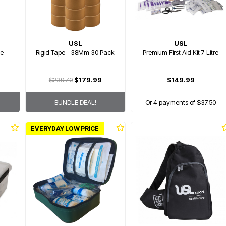
USL
USL
e -
Rigid Tape - 38Mm 30 Pack
Premium First Aid Kit 7 Litre
$239.70
$179.99
$149.99
BUNDLE DEAL!
Or 4 payments of $37.50
EVERYDAY LOW PRICE