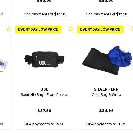
$49.99
$49.99
50
Or 4 payments of $12.50
Or 4 payments of $12.50
EVERYDAY LOW PRICE
EVERYDAY LOW PRICE
USL
SILVER FERN
Sport Hip Bag 1 Front Pocket
Cold Bag & Wrap
$37.99
$34.99
00
Or 4 payments of $9.50
Or 4 payments of $8.75