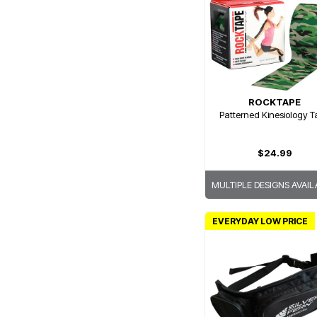
ROCKTAPE
Patterned Kinesiology 
$24.99
MULTIPLE DESIGNS AVAIL
EVERYDAY LOW PRICE