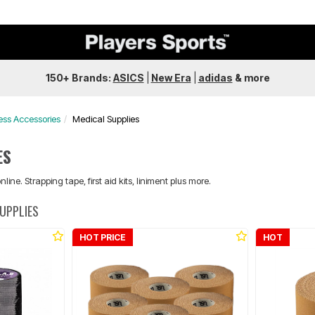
150+ Brands:
ASICS
|
New Era
|
adidas
&
more
ess Accessories
Medical Supplies
ES
line. Strapping tape, first aid kits, liniment plus more.
SUPPLIES
HOT PRICE
HOT