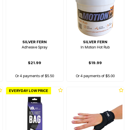
SILVER FERN
SILVER FERN
Adhesive Spray
In Motion Hot Rub
$21.99
$19.99
Or 4 payments of $5.50
Or 4 payments of $5.00
EVERYDAY LOW PRICE