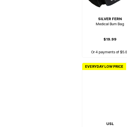
SILVER FERN
Medical Bum Bag
$19.99
Or 4 payments of $5.
EVERYDAY LOW PRICE
USL