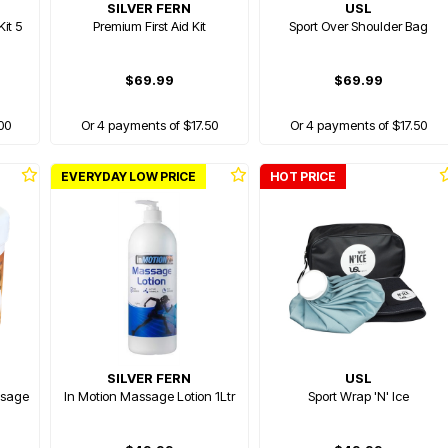
SILVER FERN
USL
it 5
Premium First Aid Kit
Sport Over Shoulder Bag
$69.99
$69.99
00
Or 4 payments of $17.50
Or 4 payments of $17.50
EVERYDAY LOW PRICE
HOT PRICE
SILVER FERN
USL
ssage
In Motion Massage Lotion 1Ltr
Sport Wrap 'N' Ice