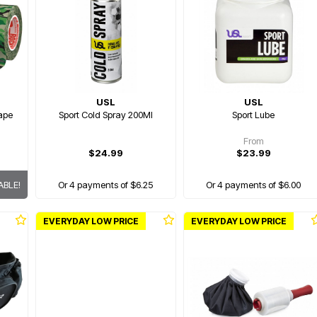
USL
USL
Tape
Sport Cold Spray 200Ml
Sport Lube
From
$24.99
$23.99
ABLE!
Or 4 payments of $6.25
Or 4 payments of $6.00
EVERYDAY LOW PRICE
EVERYDAY LOW PRICE