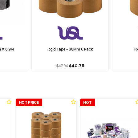
m X 6.9M
Rigid Tape - 38Mm 6 Pack
R
$47.94
$40.75
HOT PRICE
HOT