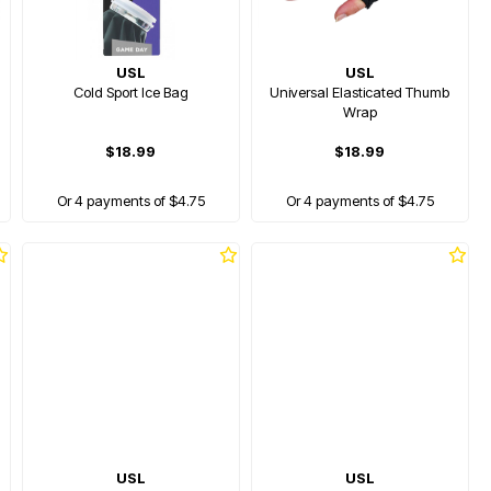
USL
USL
Cold Sport Ice Bag
Universal Elasticated Thumb
Wrap
$18.99
$18.99
Or 4 payments of $4.75
Or 4 payments of $4.75
USL
USL