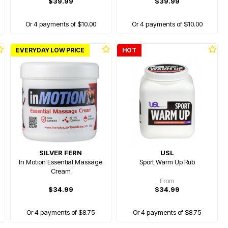
$39.99
$39.99
Or 4 payments of $10.00
Or 4 payments of $10.00
EVERYDAY LOW PRICE
HOT
SILVER FERN
USL
In Motion Essential Massage
Sport Warm Up Rub
Cream
From
$34.99
$34.99
Or 4 payments of $8.75
Or 4 payments of $8.75