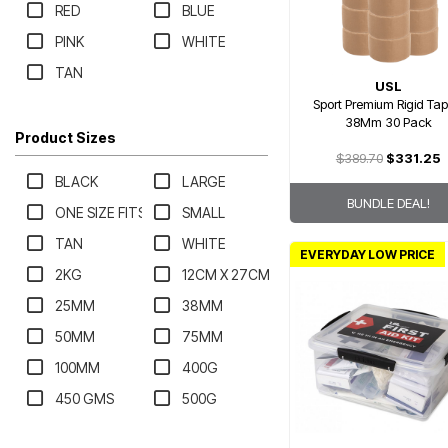
RED
BLUE
PINK
WHITE
TAN
USL
Sport Premium Rigid Tap
38Mm 30 Pack
Product Sizes
$389.70
$331.25
BLACK
LARGE
BUNDLE DEAL!
ONE SIZE FITS MOST
SMALL
TAN
WHITE
EVERYDAY LOW PRICE
2KG
12CM X 27CM
25MM
38MM
50MM
75MM
100MM
400G
450 GMS
500G