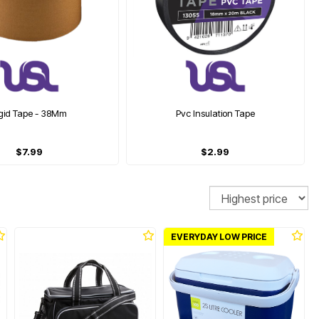
igid Tape - 38Mm
Pvc Insulation Tape
$7.99
$2.99
Sort
EVERYDAY LOW PRICE