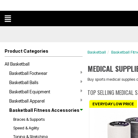
Product Categories
Basketball
Basketball Fitn
All Basketball
MEDICAL SUPPLI
Basketball Footwear
Buy sports medical supplies on
Basketball Balls
TOP SELLING MEDICAL 
Basketball Equipment
Basketball Apparel
EVERYDAY LOW PRICE
Basketball Fitness Accessories
Braces & Supports
Speed & Agility
Toning & Stretching