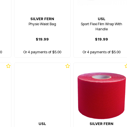
SILVER FERN
USL
Physio Waist Bag
Sport Flexi Film Wrap With
Handle
$19.99
$19.99
00
Or 4 payments of $5.00
Or 4 payments of $5.00
USL
SILVER FERN