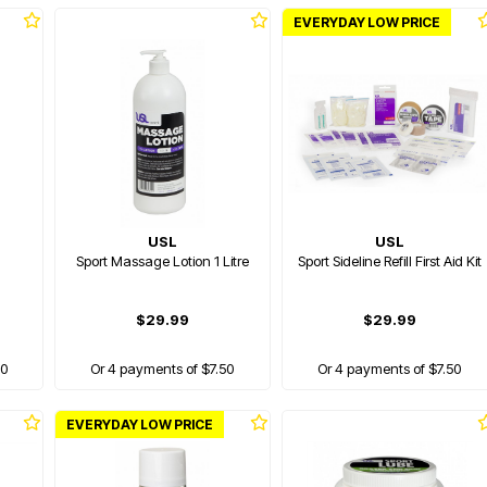
EVERYDAY LOW PRICE
USL
USL
Sport Massage Lotion 1 Litre
Sport Sideline Refill First Aid Kit
$29.99
$29.99
00
Or 4 payments of $7.50
Or 4 payments of $7.50
EVERYDAY LOW PRICE