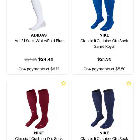
ADIDAS
NIKE
Adi 21 Sock White/Bold Blue
Classic Ii Cushion Otc Sock
Game Royal
$34.99
$24.49
$21.99
Or 4 payments of $6.12
Or 4 payments of $5.50
NIKE
NIKE
Classic Ii Cushion Otc Sock
Classic Ii Cushion Otc Sock