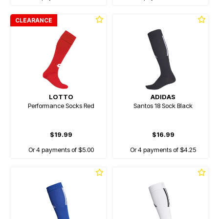
CLEARANCE
LOTTO
ADIDAS
Performance Socks Red
Santos 18 Sock Black
$19.99
$16.99
Or 4 payments of $5.00
Or 4 payments of $4.25