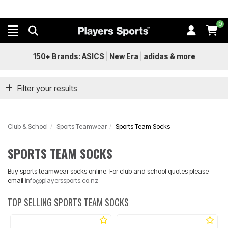
0
150+ Brands:
ASICS
|
New Era
|
adidas
&
more
Filter your results
Club & School
Sports Teamwear
Sports Team Socks
SPORTS TEAM SOCKS
Buy sports teamwear socks online. For club and school quotes please
email
info@playerssports.co.nz
TOP SELLING SPORTS TEAM SOCKS