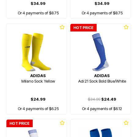
$34.99
$34.99
Or 4 payments of $8.75
Or 4 payments of $8.75
HOT PRICE
ADIDAS
ADIDAS
Milano Sock Yellow
Adi 21 Sock Bold Blue/White
$24.99
$34.99
$24.49
Or 4 payments of $6.25
Or 4 payments of $6.12
HOT PRICE