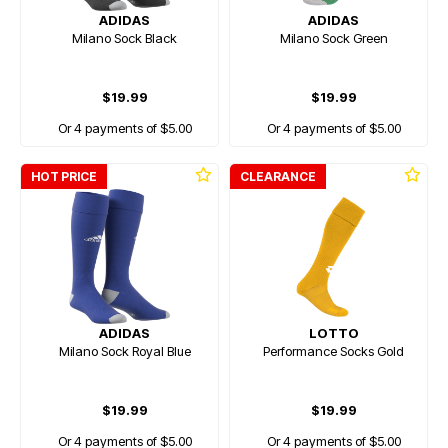
ADIDAS
ADIDAS
Milano Sock Black
Milano Sock Green
$19.99
$19.99
Or 4 payments of $5.00
Or 4 payments of $5.00
HOT PRICE
CLEARANCE
ADIDAS
LOTTO
Milano Sock Royal Blue
Performance Socks Gold
$19.99
$19.99
Or 4 payments of $5.00
Or 4 payments of $5.00