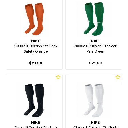
NIKE
NIKE
Classic Ii Cushion Otc Sock
Classic Ii Cushion Otc Sock
Safety Orange
Pine Green
$21.99
$21.99
NIKE
NIKE
Classic Ii Cushion Otc Sock
Classic Ii Cushion Otc Sock