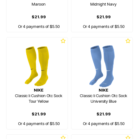
Maroon
Midnight Navy
$21.99
$21.99
Or 4 payments of $5.50
Or 4 payments of $5.50
NIKE
NIKE
Classic Ii Cushion Otc Sock
Classic Ii Cushion Otc Sock
Tour Yellow
University Blue
$21.99
$21.99
Or 4 payments of $5.50
Or 4 payments of $5.50