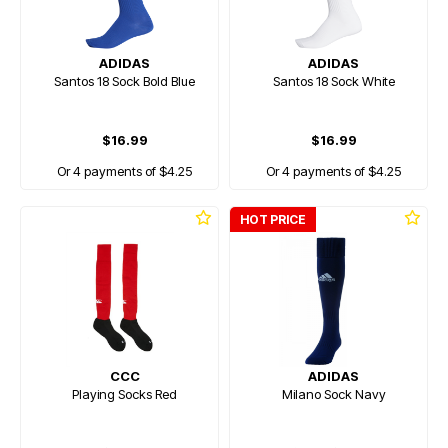
ADIDAS
ADIDAS
Santos 18 Sock Bold Blue
Santos 18 Sock White
$16.99
$16.99
Or 4 payments of $4.25
Or 4 payments of $4.25
HOT PRICE
CCC
ADIDAS
Playing Socks Red
Milano Sock Navy