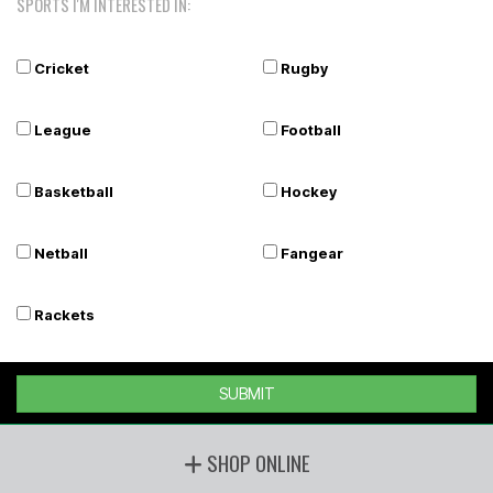
SPORTS I'M INTERESTED IN:
Cricket
Rugby
League
Football
Basketball
Hockey
Netball
Fangear
Rackets
SUBMIT
SHOP ONLINE