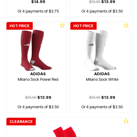
$14.99
$19.99
$13.99
Or 4 payments of $3.75
Or 4 payments of $3.50
HOT PRICE
HOT PRICE
ADIDAS
ADIDAS
Milano Sock Power Red
Milano Sock White
$19.99
$13.99
$19.99
$13.99
Or 4 payments of $3.50
Or 4 payments of $3.50
CLEARANCE