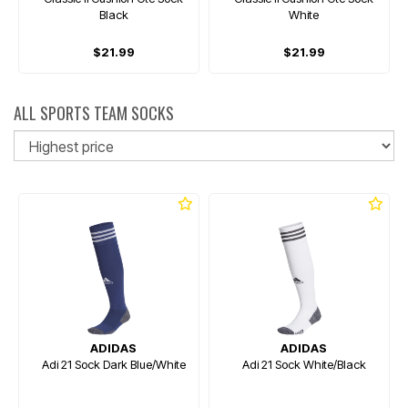
Black
White
$21.99
$21.99
ALL SPORTS TEAM SOCKS
So
ADIDAS
ADIDAS
Adi 21 Sock Dark Blue/White
Adi 21 Sock White/Black