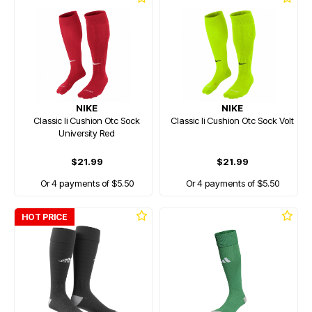
NIKE
NIKE
Classic Ii Cushion Otc Sock
Classic Ii Cushion Otc Sock Volt
University Red
$21.99
$21.99
Or 4 payments of $5.50
Or 4 payments of $5.50
HOT PRICE