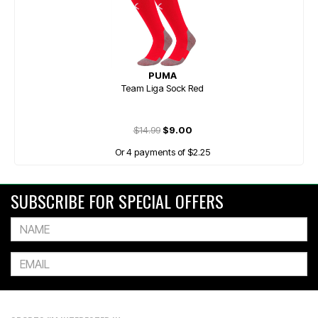
PUMA
Team Liga Sock Red
$14.99
$9.00
Or 4 payments of $2.25
SUBSCRIBE FOR SPECIAL OFFERS