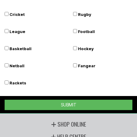
Cricket
Rugby
League
Football
Basketball
Hockey
Netball
Fangear
Rackets
SUBMIT
SHOP ONLINE
HELP CENTRE