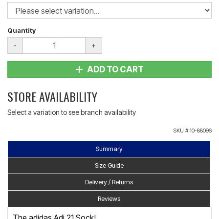
Quantity
-
+
ADD TO CART
STORE AVAILABILITY
Select a variation to see branch availability
SKU #
10-88096
Summary
Size Guide
Delivery / Returns
Reviews
The adidas Adi 21 Sock!