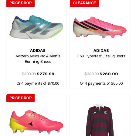
PRICE DROP
CLEARANCE
ADIDAS
ADIDAS
Adizero Adios Pro 4 Men's
F50 Hyperfast Elite Fg Boots
Running Shoes
$399.99
$279.99
$389.99
$260.00
Or 4 payments of $70.00
Or 4 payments of $65.00
PRICE DROP