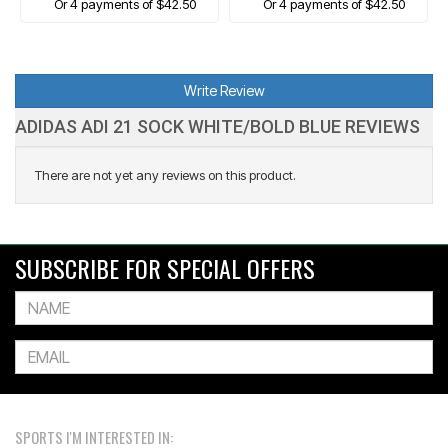
Or 4 payments of $42.50
Or 4 payments of $42.50
Write Review
ADIDAS ADI 21 SOCK WHITE/BOLD BLUE REVIEWS
There are not yet any reviews on this product.
SUBSCRIBE FOR SPECIAL OFFERS
SPORTS I'M INTERESTED IN: