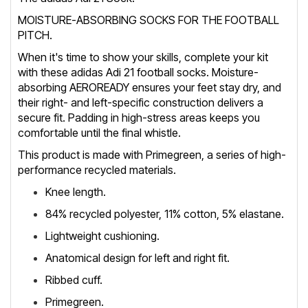
MOISTURE-ABSORBING SOCKS FOR THE FOOTBALL
PITCH.
When it's time to show your skills, complete your kit
with these adidas Adi 21 football socks. Moisture-
absorbing AEROREADY ensures your feet stay dry, and
their right- and left-specific construction delivers a
secure fit. Padding in high-stress areas keeps you
comfortable until the final whistle.
This product is made with Primegreen, a series of high-
performance recycled materials.
Knee length.
84% recycled polyester, 11% cotton, 5% elastane.
Lightweight cushioning.
Anatomical design for left and right fit.
Ribbed cuff.
Primegreen.