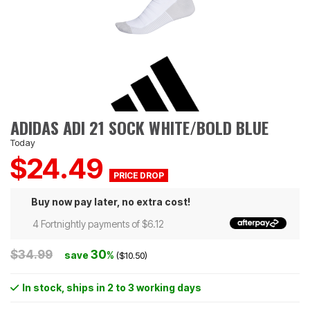
ADIDAS ADI 21 SOCK WHITE/BOLD BLUE
Today
$24.49
Buy now pay later, no extra cost!
4 Fortnightly payments of $6.12
$34.99
30
save
%
($10.50)
In stock
, ships in 2 to 3 working days