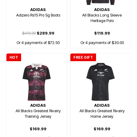
ADIDAS
ADIDAS
Adizero Rs15 Pro Sg Boots
All Blacks Long Sleeve
Heritage Polo
$419.99
$289.99
$119.99
Or 4 payments of $72.50
Or 4 payments of $30.00
HOT
FREE GIFT
ADIDAS
ADIDAS
All Blacks Greatest Rivalry
All Blacks Greatest Rivalry
Training Jersey
Home Jersey
$169.99
$169.99