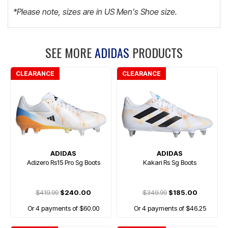
*Please note, sizes are in US Men's Shoe size.
SEE MORE
ADIDAS
PRODUCTS
CLEARANCE
CLEARANCE
ADIDAS
ADIDAS
Adizero Rs15 Pro Sg Boots
Kakari Rs Sg Boots
$419.99
$240.00
$349.99
$185.00
Or 4 payments of $60.00
Or 4 payments of $46.25