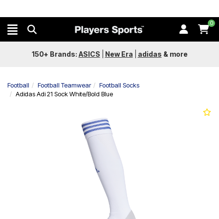
0
150+ Brands:
ASICS
|
New Era
|
adidas
&
more
Football
Football Teamwear
Football Socks
Adidas Adi 21 Sock White/Bold Blue