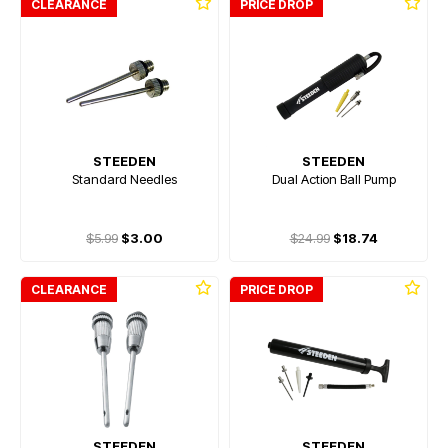
CLEARANCE
PRICE DROP
STEEDEN
STEEDEN
Standard Needles
Dual Action Ball Pump
$5.99
$3.00
$24.99
$18.74
CLEARANCE
PRICE DROP
STEEDEN
STEEDEN