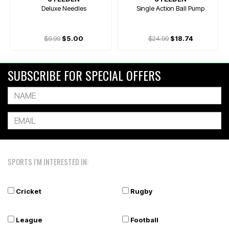
Deluxe Needles
Single Action Ball Pump
$9.99
$5.00
$24.99
$18.74
SUBSCRIBE FOR SPECIAL OFFERS
SPORTS I'M INTERESTED IN:
Cricket
Rugby
League
Football