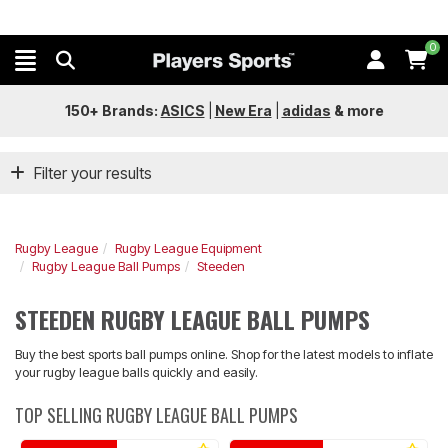
0
150+ Brands:
ASICS
|
New Era
|
adidas
&
more
Filter your results
Rugby League
Rugby League Equipment
Rugby League Ball Pumps
Steeden
STEEDEN RUGBY LEAGUE BALL PUMPS
Buy the best sports ball pumps online. Shop for the latest models to inflate
your rugby league balls quickly and easily.
TOP SELLING RUGBY LEAGUE BALL PUMPS