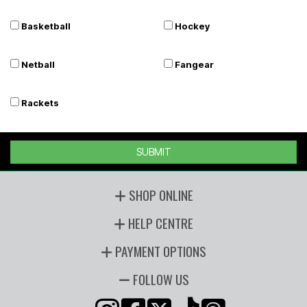
Basketball
Hockey
Netball
Fangear
Rackets
SUBMIT
SHOP ONLINE
HELP CENTRE
PAYMENT OPTIONS
FOLLOW US