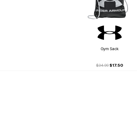
Gym Sack
$34.99
$17.50