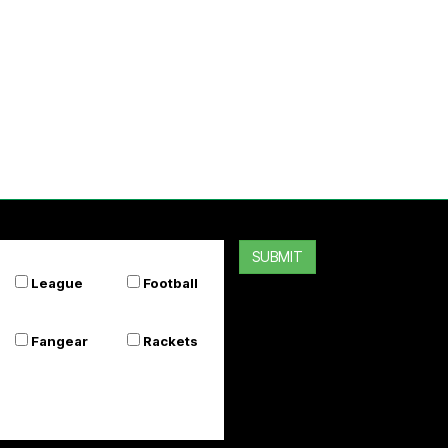
SUBMIT
League
Football
Fangear
Rackets