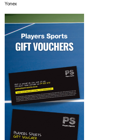
Yonex