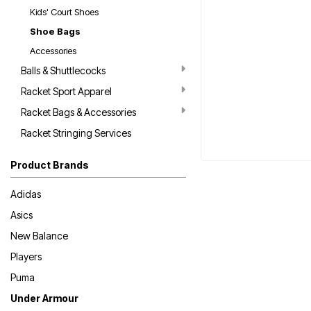
Kids' Court Shoes
Shoe Bags
Accessories
Balls & Shuttlecocks
Racket Sport Apparel
Racket Bags & Accessories
Racket Stringing Services
Product Brands
Adidas
Asics
New Balance
Players
Puma
Under Armour