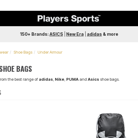
150+ Brands:
ASICS
|
New Era
|
adidas
&
more
twear
Shoe Bags
Under Armour
SHOE BAGS
from the best range of
adidas
,
Nike
,
PUMA
and
Asics
shoe bags.
S