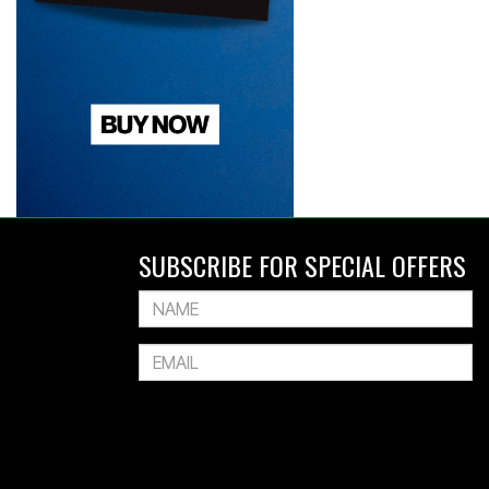
SUBSCRIBE FOR SPECIAL OFFERS