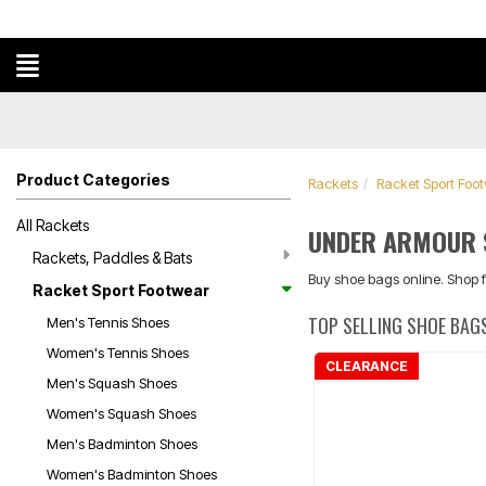
Product Categories
Rackets
Racket Sport Foo
All Rackets
UNDER ARMOUR 
Rackets, Paddles & Bats
Buy shoe bags online. Shop 
Racket Sport Footwear
TOP SELLING SHOE BAG
Men's Tennis Shoes
Women's Tennis Shoes
CLEARANCE
Men's Squash Shoes
Women's Squash Shoes
Men's Badminton Shoes
Women's Badminton Shoes