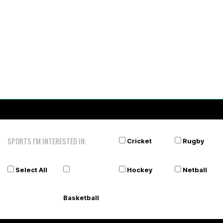
SPORTS I'M INTERESTED IN:
Cricket
Rugby
Select All
Hockey
Netball
Basketball