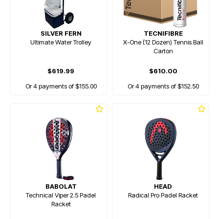
SILVER FERN
TECNIFIBRE
Ultimate Water Trolley
X-One (12 Dozen) Tennis Ball
Carton
$619.99
$610.00
Or 4 payments of $155.00
Or 4 payments of $152.50
BABOLAT
HEAD
Technical Viper 2.5 Padel
Radical Pro Padel Racket
Racket