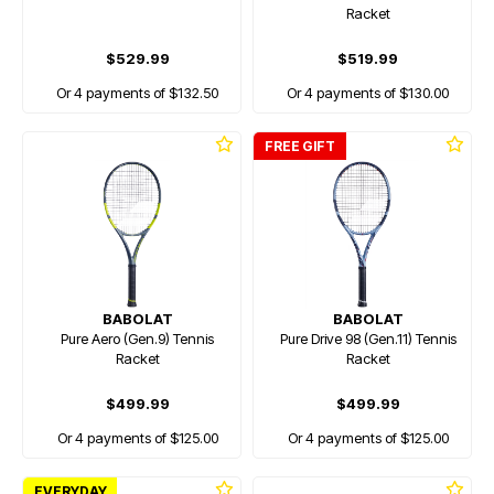
Racket
$529.99
$519.99
Or 4 payments of $132.50
Or 4 payments of $130.00
FREE GIFT
BABOLAT
BABOLAT
Pure Aero (Gen.9) Tennis
Pure Drive 98 (Gen.11) Tennis
Racket
Racket
$499.99
$499.99
Or 4 payments of $125.00
Or 4 payments of $125.00
EVERYDAY