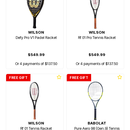
WILSON
WILSON
Defy Pro V1 Padel Racket
Rf 01 Pro Tennis Racket
$549.99
$549.99
Or 4 payments of $137.50
Or 4 payments of $137.50
FREE GIFT
FREE GIFT
WILSON
BABOLAT
Rf 01 Tennis Racket
Pure Aero 98 (Gen.9) Tennis