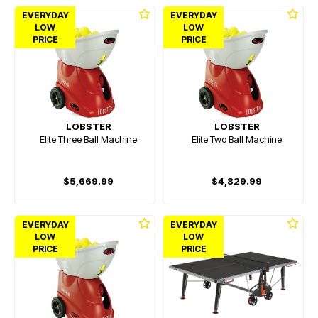
EVERYDAY
EVERYDAY
LOW
LOW
PRICE
PRICE
LOBSTER
LOBSTER
Elite Three Ball Machine
Elite Two Ball Machine
$5,669.99
$4,829.99
EVERYDAY
EVERYDAY
LOW
LOW
PRICE
PRICE