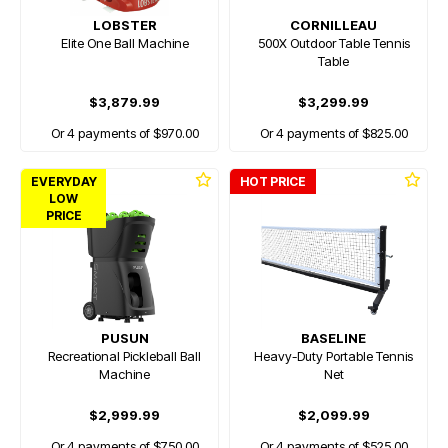
LOBSTER
CORNILLEAU
Elite One Ball Machine
500X Outdoor Table Tennis
Table
$3,879.99
$3,299.99
Or 4 payments of $970.00
Or 4 payments of $825.00
EVERYDAY
HOT PRICE
LOW
PRICE
PUSUN
BASELINE
Recreational Pickleball Ball
Heavy-Duty Portable Tennis
Machine
Net
$2,999.99
$2,099.99
Or 4 payments of $750.00
Or 4 payments of $525.00