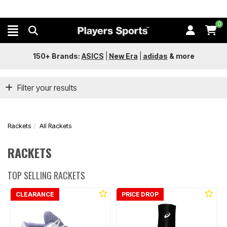
0
150+ Brands:
ASICS
|
New Era
|
adidas
&
more
Filter your results
Rackets
All Rackets
RACKETS
TOP SELLING RACKETS
CLEARANCE
PRICE DROP