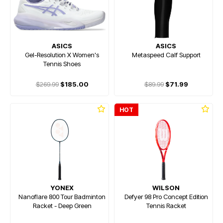
ASICS
ASICS
Gel-Resolution X Women's
Metaspeed Calf Support
Tennis Shoes
$269.99
$185.00
$89.99
$71.99
HOT
YONEX
WILSON
Nanoflare 800 Tour Badminton
Defyer 98 Pro Concept Edition
Racket - Deep Green
Tennis Racket