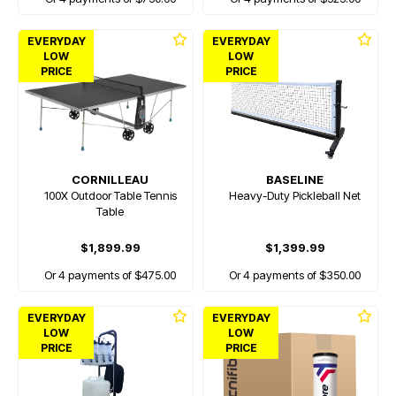
EVERYDAY
EVERYDAY
LOW
LOW
PRICE
PRICE
CORNILLEAU
BASELINE
100X Outdoor Table Tennis
Heavy-Duty Pickleball Net
Table
$1,899.99
$1,399.99
Or 4 payments of $475.00
Or 4 payments of $350.00
EVERYDAY
EVERYDAY
LOW
LOW
PRICE
PRICE