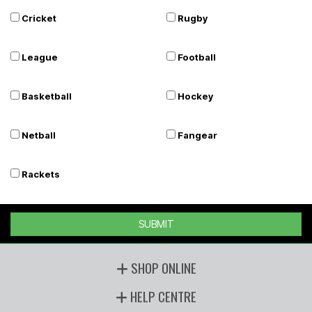
Cricket
Rugby
League
Football
Basketball
Hockey
Netball
Fangear
Rackets
SUBMIT
SHOP ONLINE
HELP CENTRE