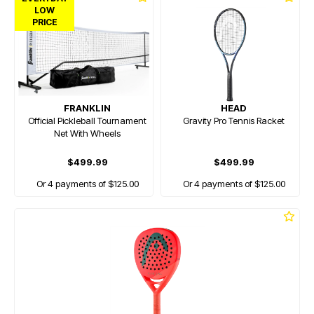
LOW
PRICE
FRANKLIN
HEAD
Official Pickleball Tournament
Gravity Pro Tennis Racket
Net With Wheels
$499.99
$499.99
Or 4 payments of $125.00
Or 4 payments of $125.00