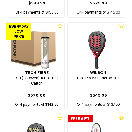
$599.99
$579.99
Or 4 payments of $150.00
Or 4 payments of $145.00
EVERYDAY
LOW
PRICE
TECNIFIBRE
WILSON
Xld (12 Dozen) Tennis Ball
Bela Pro V3 Padel Racket
Carton
$570.00
$549.99
Or 4 payments of $142.50
Or 4 payments of $137.50
FREE GIFT