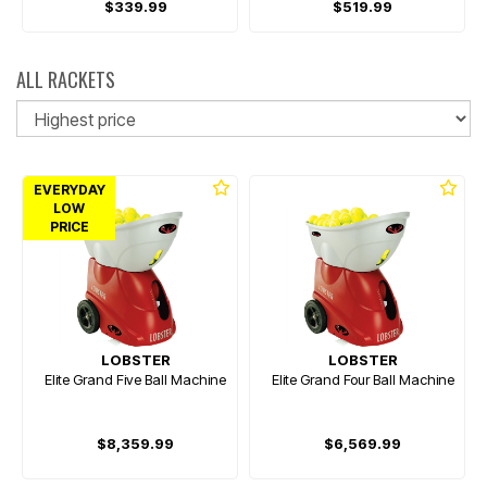
$339.99
$519.99
ALL RACKETS
So
EVERYDAY
LOW
PRICE
LOBSTER
LOBSTER
Elite Grand Five Ball Machine
Elite Grand Four Ball Machine
$8,359.99
$6,569.99