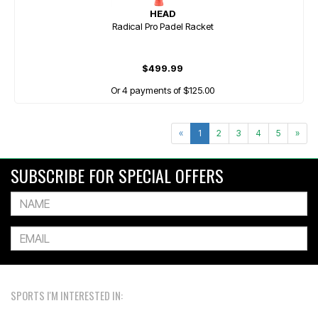
HEAD
Radical Pro Padel Racket
$499.99
Or 4 payments of $125.00
«
1
2
3
4
5
»
SUBSCRIBE FOR SPECIAL OFFERS
SPORTS I'M INTERESTED IN: