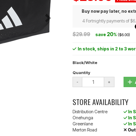
Buy now pay later, no ext
4 Fortnightly payments of $6
$29.99
20
save
%
($6.00)
In stock
, ships in 2 to 3 wo
Black/White
Quantity
-
+
STORE AVAILABILITY
Distribution Centre
In 
Onehunga
In 
Greenlane
In 
Merton Road
Out