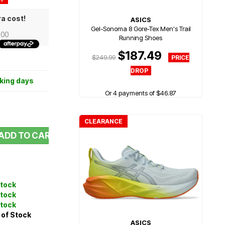
ra cost!
ASICS
Gel-Sonoma 8 Gore-Tex Men's Trail
.00
Running Shoes
$187.49
$249.99
rking days
Or 4 payments of $46.87
CLEARANCE
ADD TO CART
Stock
Stock
Stock
 of Stock
ASICS