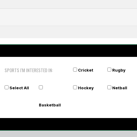
sey
A
SPORTS I'M INTERESTED IN:
Cricket
Rugby
Select All
Hockey
Netball
Basketball