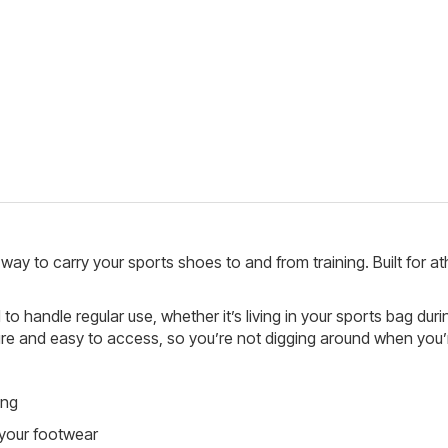
way to carry your sports shoes to and from training. Built for 
o handle regular use, whether it’s living in your sports bag duri
and easy to access, so you’re not digging around when you’re
ing
your footwear