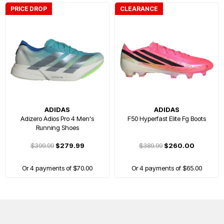
PRICE DROP
CLEARANCE
ADIDAS
ADIDAS
Adizero Adios Pro 4 Men's
F50 Hyperfast Elite Fg Boots
Running Shoes
$399.99
$279.99
$389.99
$260.00
Or 4 payments of $70.00
Or 4 payments of $65.00
FREE GIFT