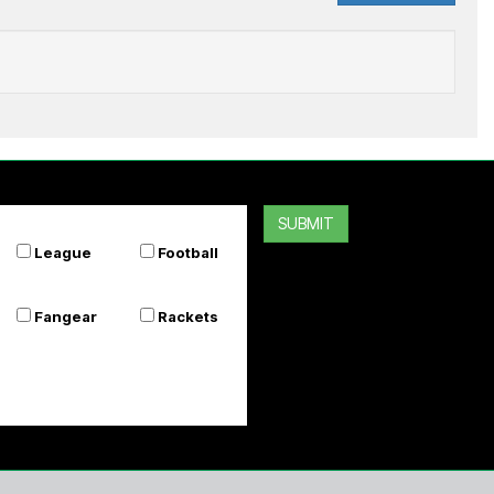
ADIDAS
ll Blacks Greatest Rivalry Home Jersey
SUBMIT
$169.99
League
Football
Or 4 payments of $42.50
Fangear
Rackets