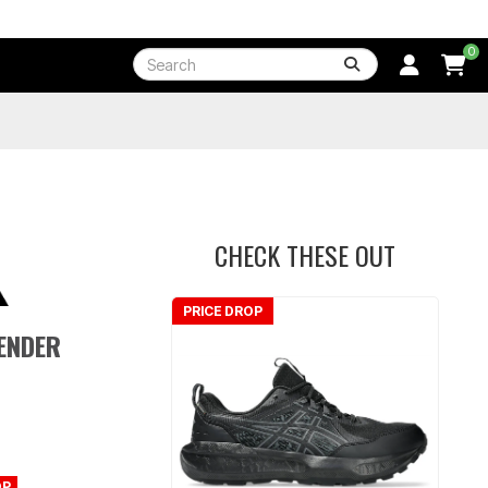
0
CHECK THESE OUT
PRICE DROP
FENDER