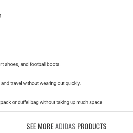
g
urt shoes, and football boots.
 and travel without wearing out quickly.
kpack or duffel bag without taking up much space.
SEE MORE
ADIDAS
PRODUCTS