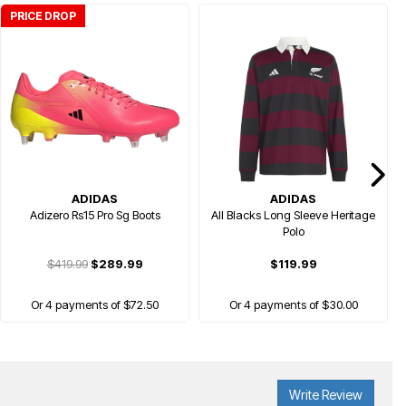
PRICE DROP
ADIDAS
ADIDAS
Adizero Rs15 Pro Sg Boots
All Blacks Long Sleeve Heritage
Polo
$419.99
$289.99
$119.99
Or 4 payments of $72.50
Or 4 payments of $30.00
Write Review