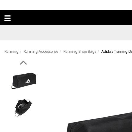
Running
Running Accessories
Running Shoe Bags
Adidas Training 
Previous