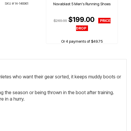
SKU #
14-146961
Novablast 5 Men's Running Shoes
$199.00
$269.99
Or 4 payments of $49.75
athletes who want their gear sorted, it keeps muddy boots or
ng the season or being thrown in the boot after training.
 in a hurry.