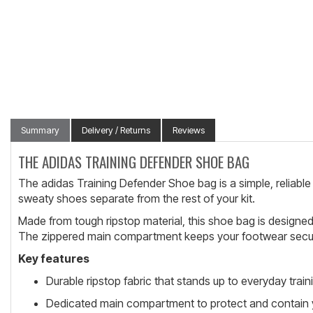
Summary
Delivery / Returns
Reviews
THE ADIDAS TRAINING DEFENDER SHOE BAG
The adidas Training Defender Shoe bag is a simple, reliable 
sweaty shoes separate from the rest of your kit.
Made from tough ripstop material, this shoe bag is designed t
The zippered main compartment keeps your footwear secure 
Key features
Durable ripstop fabric that stands up to everyday train
Dedicated main compartment to protect and contain 