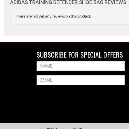
ADIDAS TRAINING DEFENDER SHOE BAG REVIEWS
There are not yet any reviews on this product.
ADIDAS
All Blacks Greatest Rivalry Training Jer
SUBSCRIBE FOR SPECIAL OFFERS
$169.99
Or 4 payments of $42.50