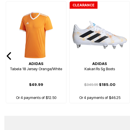
CLEARANCE
ADIDAS
ADIDAS
Tabela 18 Jersey Orange/White
Kakari Rs Sg Boots
$49.99
$349.99
$185.00
Or 4 payments of $12.50
Or 4 payments of $46.25
HOT