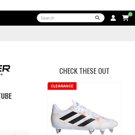
0
CHECK THESE OUT
CLEARANCE
TUBE