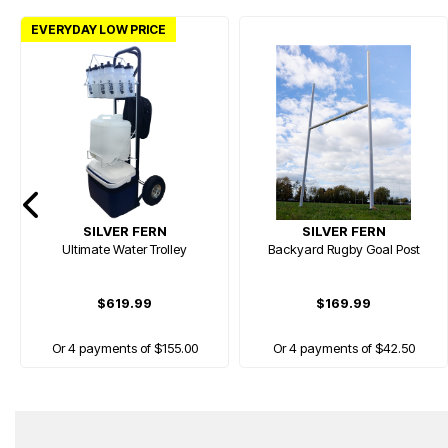
EVERYDAY LOW PRICE
SILVER FERN
SILVER FERN
Ultimate Water Trolley
Backyard Rugby Goal Post
$619.99
$169.99
Or 4 payments of $155.00
Or 4 payments of $42.50