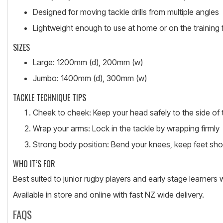
Designed for moving tackle drills from multiple angles
Lightweight enough to use at home or on the training f
SIZES
Large: 1200mm (d), 200mm (w)
Jumbo: 1400mm (d), 300mm (w)
TACKLE TECHNIQUE TIPS
Cheek to cheek: Keep your head safely to the side of 
Wrap your arms: Lock in the tackle by wrapping firmly
Strong body position: Bend your knees, keep feet sho
WHO IT’S FOR
Best suited to junior rugby players and early stage learners 
Available in store and online with fast NZ wide delivery.
FAQS