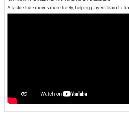
A tackle tube moves more freely, helping players learn to tra