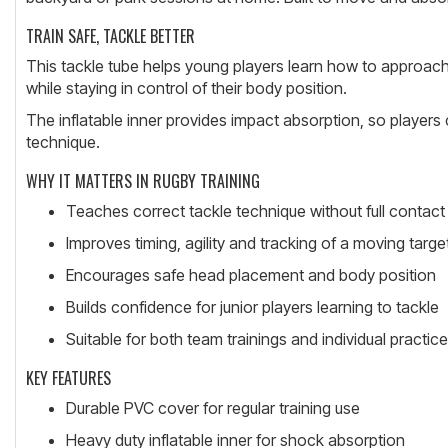
TRAIN SAFE, TACKLE BETTER
This tackle tube helps young players learn how to approach,
while staying in control of their body position.
The inflatable inner provides impact absorption, so players c
technique.
WHY IT MATTERS IN RUGBY TRAINING
Teaches correct tackle technique without full contact
Improves timing, agility and tracking of a moving targe
Encourages safe head placement and body position
Builds confidence for junior players learning to tackle
Suitable for both team trainings and individual practice
KEY FEATURES
Durable PVC cover for regular training use
Heavy duty inflatable inner for shock absorption