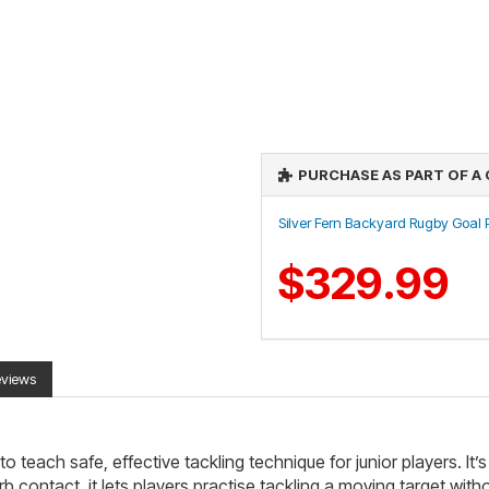
PURCHASE AS PART OF A
Silver Fern Backyard Rugby Goal
$329.99
eviews
 teach safe, effective tackling technique for junior players. It’s 
ontact, it lets players practise tackling a moving target without 