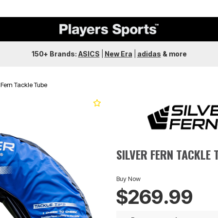
150+ Brands:
ASICS
|
New Era
|
adidas
&
more
r Fern Tackle Tube
Next
SILVER FERN TACKLE 
Buy Now
$269.99