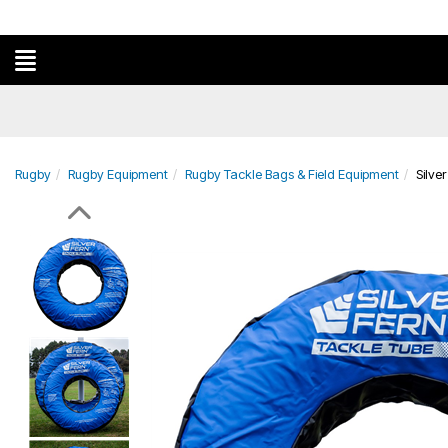
Rugby
Rugby Equipment
Rugby Tackle Bags & Field Equipment
Silve
Previous