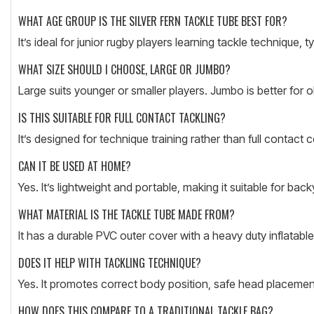
WHAT AGE GROUP IS THE SILVER FERN TACKLE TUBE BEST FOR?
It’s ideal for junior rugby players learning tackle technique, 
WHAT SIZE SHOULD I CHOOSE, LARGE OR JUMBO?
Large suits younger or smaller players. Jumbo is better for 
IS THIS SUITABLE FOR FULL CONTACT TACKLING?
It’s designed for technique training rather than full contact c
CAN IT BE USED AT HOME?
Yes. It’s lightweight and portable, making it suitable for back
WHAT MATERIAL IS THE TACKLE TUBE MADE FROM?
It has a durable PVC outer cover with a heavy duty inflatable
DOES IT HELP WITH TACKLING TECHNIQUE?
Yes. It promotes correct body position, safe head placemen
HOW DOES THIS COMPARE TO A TRADITIONAL TACKLE BAG?