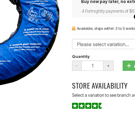
Buy now pay later, no ext
4 Fortnightly payments of $6
Available
, ships within 3 to 5 wor
Quantity
-
+
STORE AVAILABILITY
Select a variation to see branch av