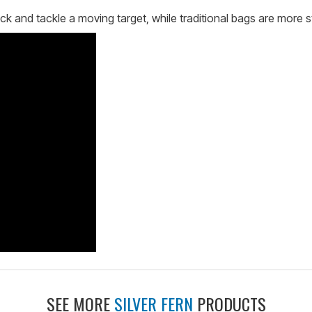
ck and tackle a moving target, while traditional bags are more st
SEE MORE
SILVER FERN
PRODUCTS