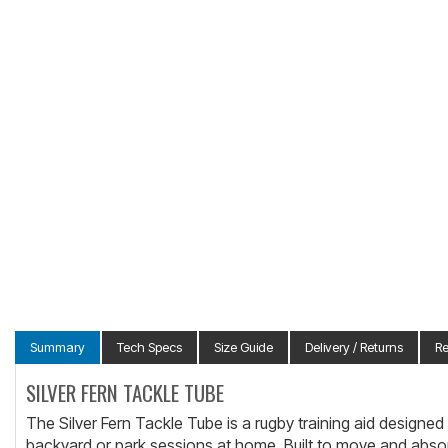
Summary
Tech Specs
Size Guide
Delivery / Returns
R
SILVER FERN TACKLE TUBE
The Silver Fern Tackle Tube is a rugby training aid designed to
backyard or park sessions at home. Built to move and absorb c