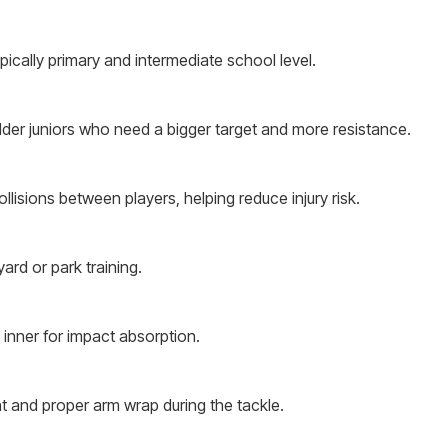
typically primary and intermediate school level.
older juniors who need a bigger target and more resistance.
ollisions between players, helping reduce injury risk.
yard or park training.
 inner for impact absorption.
t and proper arm wrap during the tackle.