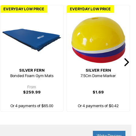
EVERYDAY LOW PRICE
EVERYDAY LOW PRICE
SILVER FERN
SILVER FERN
Bonded Foam Gym Mats
7.5Cm Dome Marker
From
$259.99
$1.69
Or 4 payments of $65.00
Or 4 payments of $0.42
Write Review