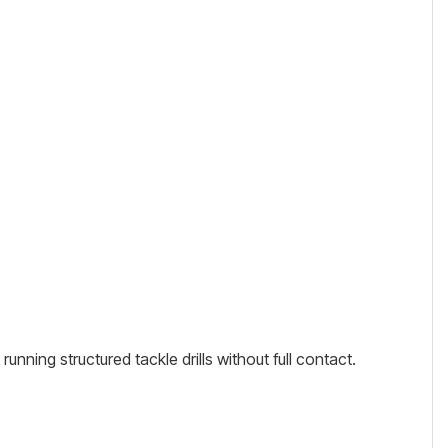
unning structured tackle drills without full contact.