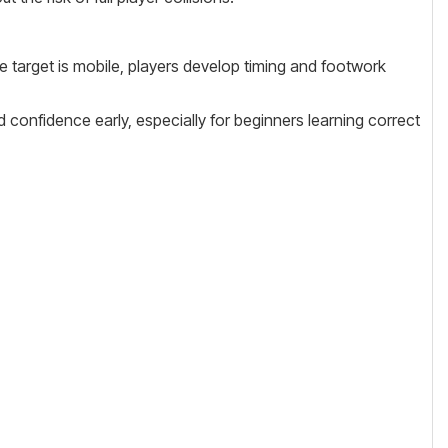
e target is mobile, players develop timing and footwork
ld confidence early, especially for beginners learning correct