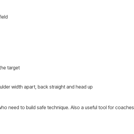
ield
the target
ulder width apart, back straight and head up
who need to build safe technique. Also a useful tool for coaches r