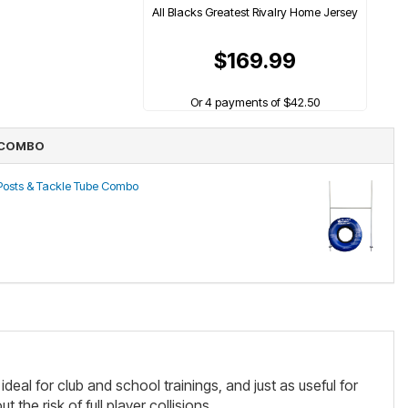
All Blacks Greatest Rivalry Home Jersey
$169.99
Or 4 payments of $42.50
 COMBO
 Posts & Tackle Tube Combo
ideal for club and school trainings, and just as useful for
the risk of full player collisions.