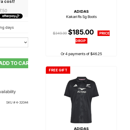
ra cost!
7.50
ADIDAS
Kakari Rs Sg Boots
king days
$185.00
$349.99
Or 4 payments of $46.25
ADD TO CART
FREE GIFT
ailability
SKU #
4-32044
ADIDAS