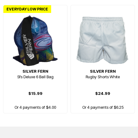
EVERYDAY LOW PRICE
SILVER FERN
SILVER FERN
Sfs Deluxe 6 Ball Bag
Rugby Shorts White
$15.99
$24.99
Or 4 payments of $4.00
Or 4 payments of $6.25