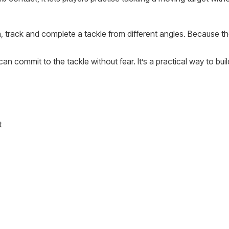
 track and complete a tackle from different angles. Because th
an commit to the tackle without fear. It’s a practical way to bui
t