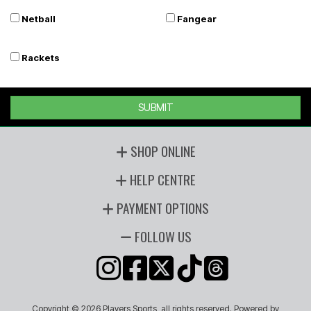
Netball
Fangear
Rackets
SUBMIT
SHOP ONLINE
HELP CENTRE
PAYMENT OPTIONS
FOLLOW US
Copyright © 2026 Players Sports, all rights reserved. Powered by