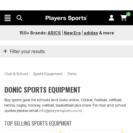
0
150+ Brands:
ASICS
|
New Era
|
adidas
&
more
Filter your results
Club & School
Sports Equipment
Donic
DONIC SPORTS EQUIPMENT
Buy sports gear for schools and clubs online. Cricket, football, softball,
tennis, rugby, hockey, netball, basketball plus more. For club and school
quotes please email
info@playerssports.co.nz
TOP SELLING SPORTS EQUIPMENT