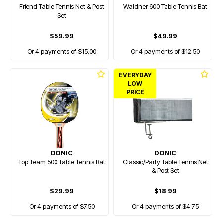
Friend Table Tennis Net & Post
Waldner 600 Table Tennis Bat
Set
$59.99
$49.99
Or 4 payments of $15.00
Or 4 payments of $12.50
EVERYDAY
LOW
PRICE
DONIC
DONIC
Top Team 500 Table Tennis Bat
Classic/Party Table Tennis Net
& Post Set
$29.99
$18.99
Or 4 payments of $7.50
Or 4 payments of $4.75