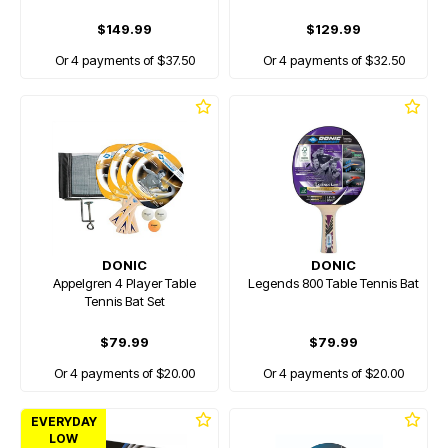
$149.99
$129.99
Or 4 payments of $37.50
Or 4 payments of $32.50
DONIC
DONIC
Appelgren 4 Player Table
Legends 800 Table Tennis Bat
Tennis Bat Set
$79.99
$79.99
Or 4 payments of $20.00
Or 4 payments of $20.00
EVERYDAY
LOW