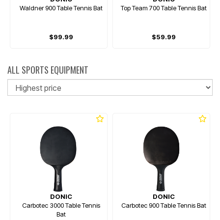
Waldner 900 Table Tennis Bat
Top Team 700 Table Tennis Bat
$99.99
$59.99
ALL SPORTS EQUIPMENT
So
DONIC
DONIC
Carbotec 3000 Table Tennis
Carbotec 900 Table Tennis Bat
Bat