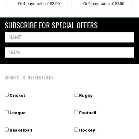
Or 4 payments of $2.00
Or 4 payments of $1.50
SUBSCRIBE FOR SPECIAL OFFERS
SPORTS I'M INTERESTED IN:
Cricket
Rugby
League
Football
Basketball
Hockey