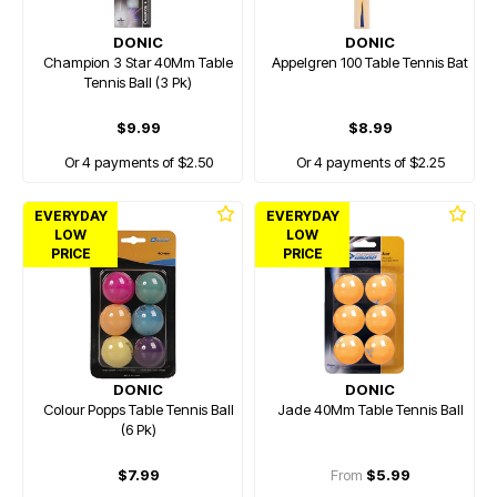
DONIC
DONIC
Champion 3 Star 40Mm Table
Appelgren 100 Table Tennis Bat
Tennis Ball (3 Pk)
$9.99
$8.99
Or 4 payments of $2.50
Or 4 payments of $2.25
EVERYDAY
EVERYDAY
LOW
LOW
PRICE
PRICE
DONIC
DONIC
Colour Popps Table Tennis Ball
Jade 40Mm Table Tennis Ball
(6 Pk)
$7.99
From
$5.99