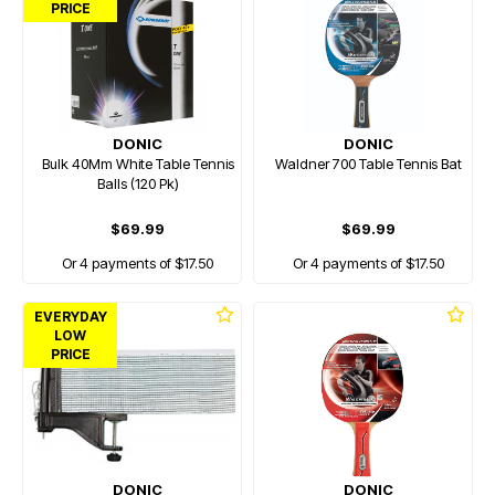
PRICE
DONIC
DONIC
Bulk 40Mm White Table Tennis
Waldner 700 Table Tennis Bat
Balls (120 Pk)
$69.99
$69.99
Or 4 payments of $17.50
Or 4 payments of $17.50
EVERYDAY
LOW
PRICE
DONIC
DONIC