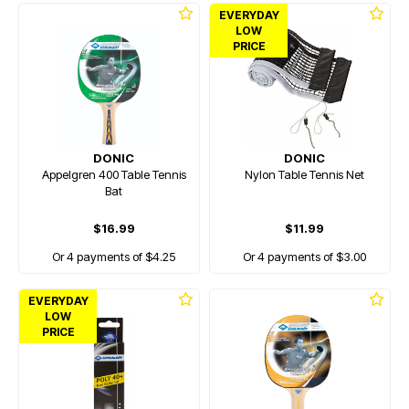
EVERYDAY
LOW
PRICE
DONIC
DONIC
Appelgren 400 Table Tennis
Nylon Table Tennis Net
Bat
$16.99
$11.99
Or 4 payments of $4.25
Or 4 payments of $3.00
EVERYDAY
LOW
PRICE