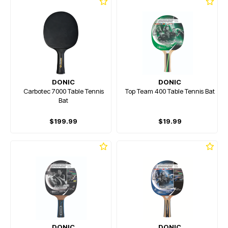
DONIC
DONIC
Carbotec 7000 Table Tennis
Top Team 400 Table Tennis Bat
Bat
$199.99
$19.99
DONIC
DONIC