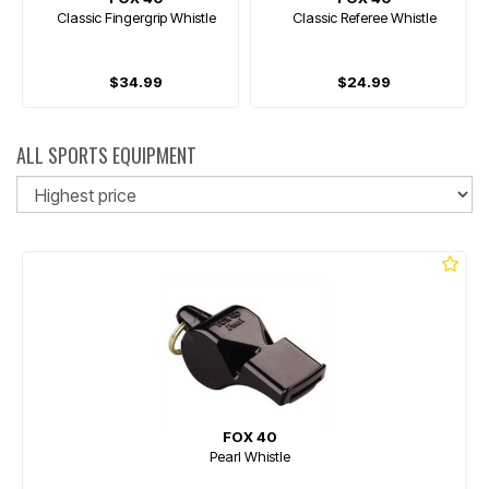
Classic Fingergrip Whistle
Classic Referee Whistle
$34.99
$24.99
ALL SPORTS EQUIPMENT
So
FOX 40
Pearl Whistle