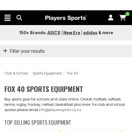
0
150+ Brands:
ASICS
|
New Era
|
adidas
&
more
Filter your results
Club & School
Sports Equipment
Fox 40
FOX 40 SPORTS EQUIPMENT
Buy sports gear for schools and clubs online. Cricket, football, softball,
tennis, rugby, hockey, netball, basketball plus more. For club and school
quotes please email
info@playerssports.co.nz
TOP SELLING SPORTS EQUIPMENT