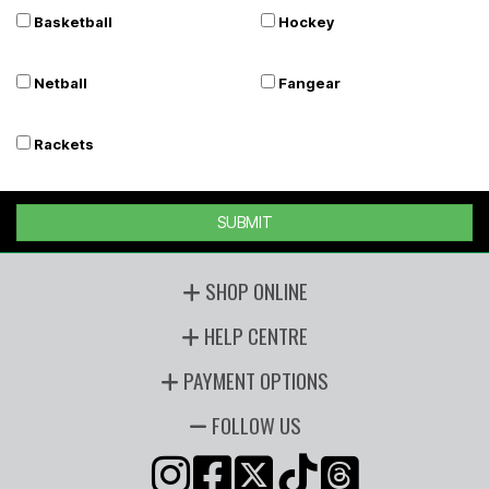
Basketball
Hockey
Netball
Fangear
Rackets
SUBMIT
SHOP ONLINE
HELP CENTRE
PAYMENT OPTIONS
FOLLOW US