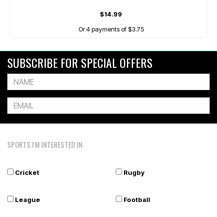
$14.99
Or 4 payments of $3.75
SUBSCRIBE FOR SPECIAL OFFERS
SPORTS I'M INTERESTED IN:
Cricket
Rugby
League
Football