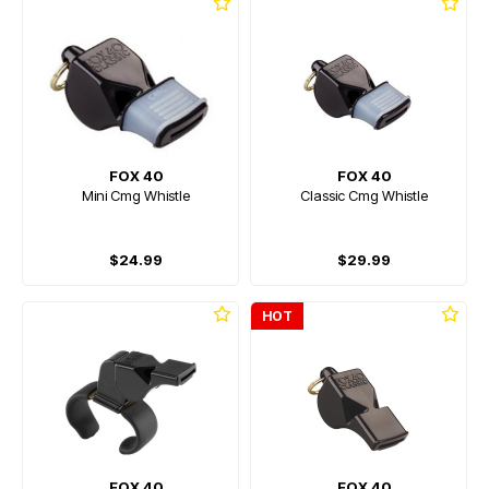
FOX 40
FOX 40
Mini Cmg Whistle
Classic Cmg Whistle
$24.99
$29.99
HOT
FOX 40
FOX 40