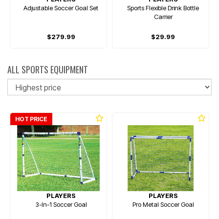
Adjustable Soccer Goal Set
Sports Flexible Drink Bottle
Carrier
$279.99
$29.99
ALL SPORTS EQUIPMENT
So
HOT PRICE
PLAYERS
PLAYERS
3-In-1 Soccer Goal
Pro Metal Soccer Goal