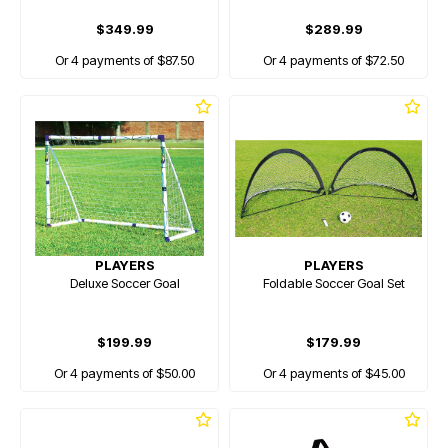
$349.99
$289.99
Or 4 payments of $87.50
Or 4 payments of $72.50
PLAYERS
PLAYERS
Deluxe Soccer Goal
Foldable Soccer Goal Set
$199.99
$179.99
Or 4 payments of $50.00
Or 4 payments of $45.00