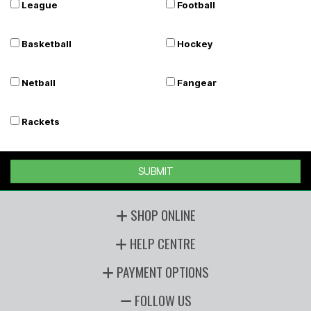
League
Football
Basketball
Hockey
Netball
Fangear
Rackets
SUBMIT
SHOP ONLINE
HELP CENTRE
PAYMENT OPTIONS
FOLLOW US