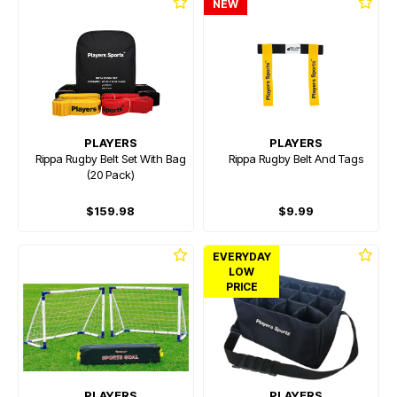
NEW
PLAYERS
PLAYERS
Rippa Rugby Belt Set With Bag
Rippa Rugby Belt And Tags
(20 Pack)
$159.98
$9.99
EVERYDAY
LOW
PRICE
PLAYERS
PLAYERS