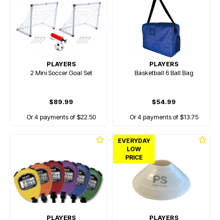
PLAYERS
PLAYERS
2 Mini Soccer Goal Set
Basketball 6 Ball Bag
$89.99
$54.99
Or 4 payments of $22.50
Or 4 payments of $13.75
EVERYDAY
LOW
PRICE
PLAYERS
PLAYERS