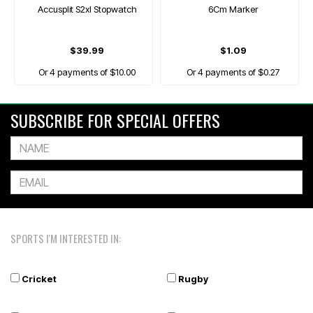
Accusplit S2xl Stopwatch
6Cm Marker
$39.99
$1.09
Or 4 payments of $10.00
Or 4 payments of $0.27
SUBSCRIBE FOR SPECIAL OFFERS
SPORTS I'M INTERESTED IN:
Cricket
Rugby