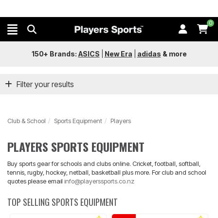
0
150+ Brands:
ASICS
|
New Era
|
adidas
&
more
Filter your results
Club & School
Sports Equipment
Players
PLAYERS SPORTS EQUIPMENT
Buy sports gear for schools and clubs online. Cricket, football, softball,
tennis, rugby, hockey, netball, basketball plus more. For club and school
quotes please email
info@playerssports.co.nz
TOP SELLING SPORTS EQUIPMENT