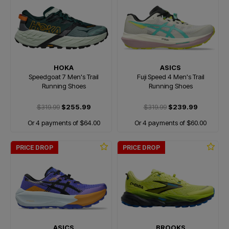
HOKA
ASICS
Speedgoat 7 Men's Trail
Fuji Speed 4 Men's Trail
Running Shoes
Running Shoes
$319.99
$255.99
$319.99
$239.99
Or 4 payments of $64.00
Or 4 payments of $60.00
PRICE DROP
PRICE DROP
ASICS
BROOKS