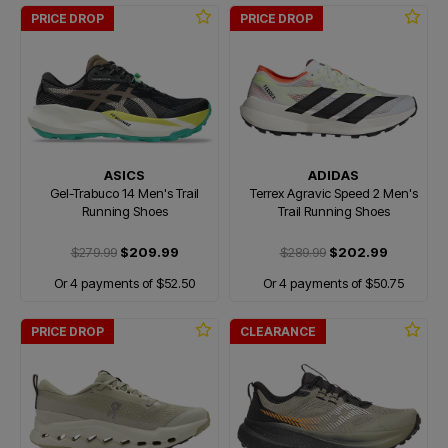
PRICE DROP
PRICE DROP
ASICS
ADIDAS
Gel-Trabuco 14 Men's Trail
Terrex Agravic Speed 2 Men's
Running Shoes
Trail Running Shoes
$279.99
$209.99
$289.99
$202.99
Or 4 payments of $52.50
Or 4 payments of $50.75
PRICE DROP
CLEARANCE