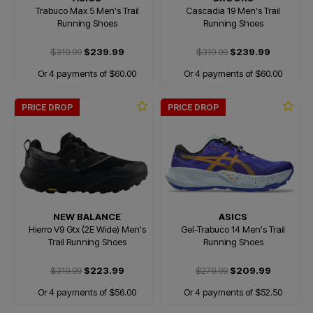
Trabuco Max 5 Men's Trail
Cascadia 19 Men's Trail
Running Shoes
Running Shoes
$319.99
$239.99
$319.99
$239.99
Or 4 payments of $60.00
Or 4 payments of $60.00
PRICE DROP
PRICE DROP
NEW BALANCE
ASICS
Hierro V9 Gtx (2E Wide) Men's
Gel-Trabuco 14 Men's Trail
Trail Running Shoes
Running Shoes
$319.99
$223.99
$279.99
$209.99
Or 4 payments of $56.00
Or 4 payments of $52.50