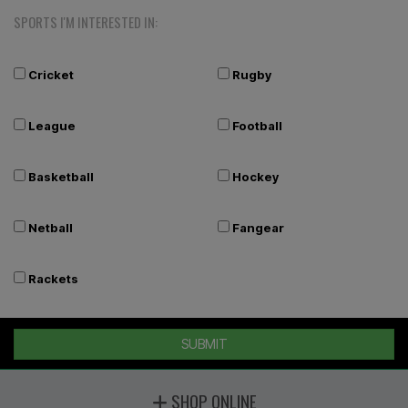
SPORTS I'M INTERESTED IN:
Cricket
Rugby
League
Football
Basketball
Hockey
Netball
Fangear
Rackets
SUBMIT
SHOP ONLINE