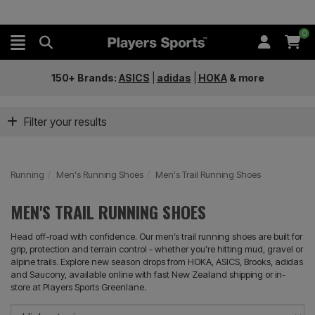
0
150+ Brands:
ASICS
|
adidas
|
HOKA
&
more
Filter your results
Running
Men's Running Shoes
Men's Trail Running Shoes
MEN'S TRAIL RUNNING SHOES
Head off-road with confidence. Our men’s trail running shoes are built for
grip, protection and terrain control - whether you’re hitting mud, gravel or
alpine trails. Explore new season drops from HOKA, ASICS, Brooks, adidas
and Saucony, available online with fast New Zealand shipping or in-
store at Players Sports Greenlane.
So