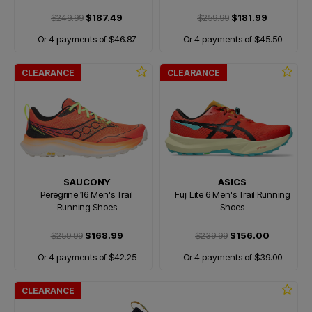
$249.99
$187.49
$259.99
$181.99
Or 4 payments of $46.87
Or 4 payments of $45.50
CLEARANCE
CLEARANCE
SAUCONY
ASICS
Peregrine 16 Men's Trail
Fuji Lite 6 Men's Trail Running
Running Shoes
Shoes
$259.99
$168.99
$239.99
$156.00
Or 4 payments of $42.25
Or 4 payments of $39.00
CLEARANCE