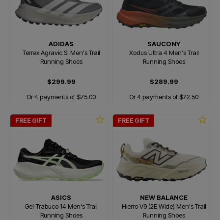
ADIDAS
SAUCONY
Terrex Agravic Sl Men's Trail
Xodus Ultra 4 Men's Trail
Running Shoes
Running Shoes
$299.99
$289.99
Or 4 payments of $75.00
Or 4 payments of $72.50
FREE GIFT
FREE GIFT
ASICS
NEW BALANCE
Gel-Trabuco 14 Men's Trail
Hierro V9 (2E Wide) Men's Trail
Running Shoes
Running Shoes