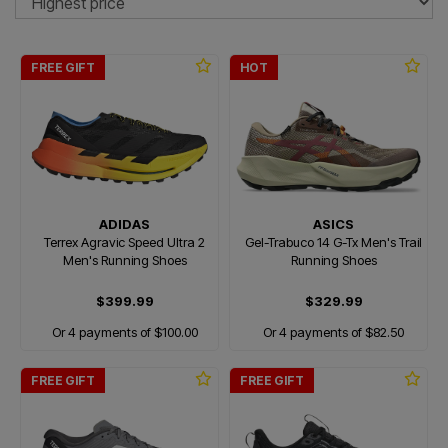
FREE GIFT
HOT
ADIDAS
ASICS
Terrex Agravic Speed Ultra 2
Gel-Trabuco 14 G-Tx Men's Trail
Men's Running Shoes
Running Shoes
$399.99
$329.99
Or 4 payments of $100.00
Or 4 payments of $82.50
FREE GIFT
FREE GIFT