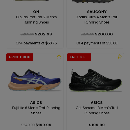
ON
SAUCONY
Cloudsurfer Trail 2 Men's
Xodus Ultra 4 Men's Trail
Running Shoes
Running Shoes
$289.99
$202.99
$279.99
$200.00
Or 4 payments of $50.75
Or 4 payments of $50.00
PRICE DROP
FREE GIFT
ASICS
ASICS
Fuji Lite 6 Men's Trail Running
Gel-Sonoma 8 Men's Trail
Shoes
Running Shoes
$249.99
$199.99
$199.99