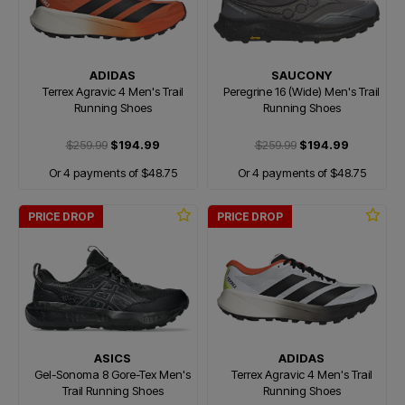
ADIDAS
SAUCONY
Terrex Agravic 4 Men's Trail
Peregrine 16 (Wide) Men's Trail
Running Shoes
Running Shoes
$259.99
$194.99
$259.99
$194.99
Or 4 payments of $48.75
Or 4 payments of $48.75
PRICE DROP
PRICE DROP
ASICS
ADIDAS
Gel-Sonoma 8 Gore-Tex Men's
Terrex Agravic 4 Men's Trail
Trail Running Shoes
Running Shoes