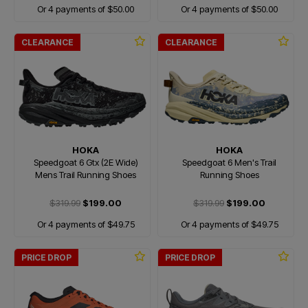
Or 4 payments of $50.00
Or 4 payments of $50.00
CLEARANCE
CLEARANCE
HOKA
HOKA
Speedgoat 6 Gtx (2E Wide)
Speedgoat 6 Men's Trail
Mens Trail Running Shoes
Running Shoes
$319.99
$199.00
$319.99
$199.00
Or 4 payments of $49.75
Or 4 payments of $49.75
PRICE DROP
PRICE DROP