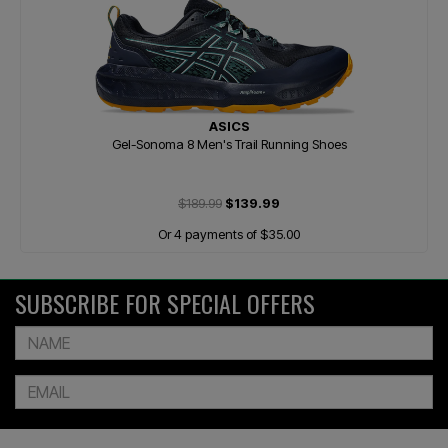
ASICS
Gel-Sonoma 8 Men's Trail Running Shoes
$189.99
$139.99
Or 4 payments of $35.00
SUBSCRIBE FOR SPECIAL OFFERS