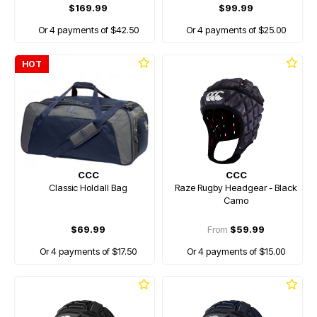
$169.99
$99.99
Or 4 payments of $42.50
Or 4 payments of $25.00
HOT
CCC
CCC
Classic Holdall Bag
Raze Rugby Headgear - Black
Camo
$69.99
From
$59.99
Or 4 payments of $17.50
Or 4 payments of $15.00