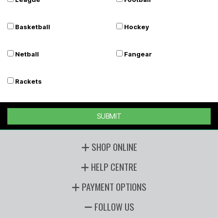
Basketball
Hockey
Netball
Fangear
Rackets
SUBMIT
SHOP ONLINE
HELP CENTRE
PAYMENT OPTIONS
FOLLOW US