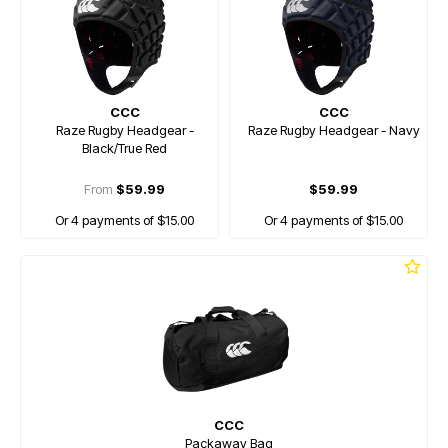
CCC
CCC
Raze Rugby Headgear -
Raze Rugby Headgear - Navy
Black/True Red
From
$59.99
$59.99
Or 4 payments of $15.00
Or 4 payments of $15.00
CCC
Packaway Bag