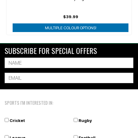
$39.99
MULTIPLE COLOUR OPTIONS!
SUBSCRIBE FOR SPECIAL OFFERS
SPORTS I'M INTERESTED IN:
Cricket
Rugby
League
Football