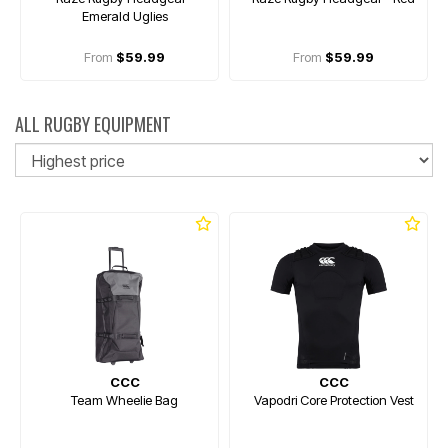
Emerald Uglies
From
$59.99
From
$59.99
ALL RUGBY EQUIPMENT
So
CCC
CCC
Team Wheelie Bag
Vapodri Core Protection Vest