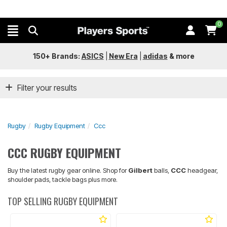
0
150+ Brands:
ASICS
|
New Era
|
adidas
&
more
Filter your results
Rugby
Rugby Equipment
Ccc
CCC RUGBY EQUIPMENT
Buy the latest rugby gear online. Shop for
Gilbert
balls,
CCC
headgear,
shoulder pads, tackle bags plus more.
TOP SELLING RUGBY EQUIPMENT