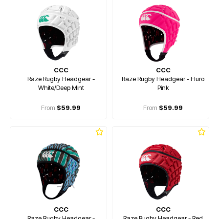
CCC
CCC
Raze Rugby Headgear -
Raze Rugby Headgear - Fluro
White/Deep Mint
Pink
From
$59.99
From
$59.99
CCC
CCC
Raze Rugby Headgear -
Raze Rugby Headgear - Red