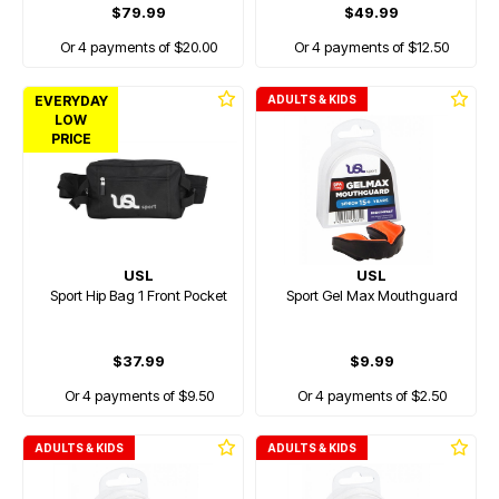
$79.99
$49.99
Or 4 payments of $20.00
Or 4 payments of $12.50
EVERYDAY
ADULTS & KIDS
LOW
PRICE
USL
USL
Sport Hip Bag 1 Front Pocket
Sport Gel Max Mouthguard
$37.99
$9.99
Or 4 payments of $9.50
Or 4 payments of $2.50
ADULTS & KIDS
ADULTS & KIDS