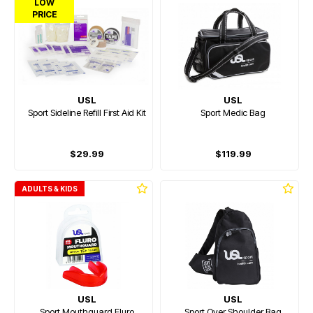
LOW
PRICE
USL
USL
Sport Sideline Refill First Aid Kit
Sport Medic Bag
$29.99
$119.99
ADULTS & KIDS
USL
USL
Sport Mouthguard Fluro
Sport Over Shoulder Bag