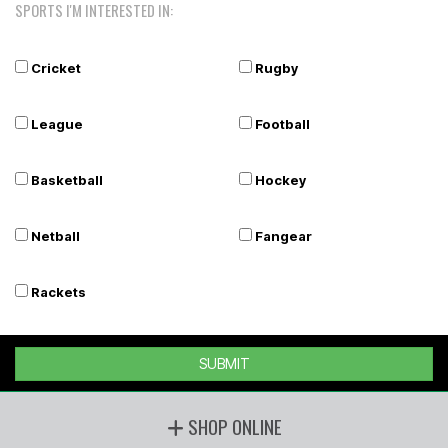
SPORTS I'M INTERESTED IN:
Cricket
Rugby
League
Football
Basketball
Hockey
Netball
Fangear
Rackets
SUBMIT
SHOP ONLINE