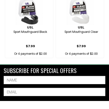
USL
USL
Sport Mouthguard Black
Sport Mouthguard Clear
$7.99
$7.99
Or 4 payments of $2.00
Or 4 payments of $2.00
SUBSCRIBE FOR SPECIAL OFFERS