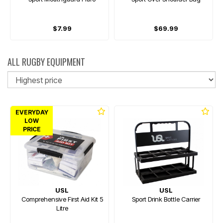
$7.99
$69.99
ALL RUGBY EQUIPMENT
So
EVERYDAY
LOW
PRICE
USL
USL
Comprehensive First Aid Kit 5
Sport Drink Bottle Carrier
Litre