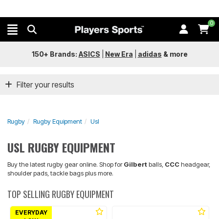
0
150+ Brands:
ASICS
|
New Era
|
adidas
&
more
Filter your results
Rugby
Rugby Equipment
Usl
USL RUGBY EQUIPMENT
Buy the latest rugby gear online. Shop for
Gilbert
balls,
CCC
headgear,
shoulder pads, tackle bags plus more.
TOP SELLING RUGBY EQUIPMENT
EVERYDAY