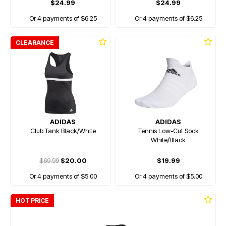
$24.99
$24.99
Or 4 payments of $6.25
Or 4 payments of $6.25
CLEARANCE
ADIDAS
ADIDAS
Club Tank Black/White
Tennis Low-Cut Sock
White/Black
$69.99
$20.00
$19.99
Or 4 payments of $5.00
Or 4 payments of $5.00
HOT PRICE