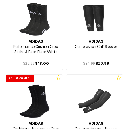
ADIDAS
ADIDAS
Performance Cushion Crew
Compression Calf Sleeves
Socks 3 Pack Black/White
$29.99
$18.00
$34.99
$27.99
CLEARANCE
ADIDAS
ADIDAS
Cushioned Sportswear Crew
Compression Arm Sleeves