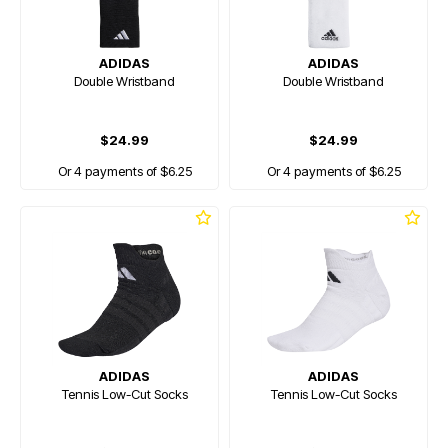
ADIDAS
ADIDAS
Double Wristband
Double Wristband
$24.99
$24.99
Or 4 payments of $6.25
Or 4 payments of $6.25
ADIDAS
ADIDAS
Tennis Low-Cut Socks
Tennis Low-Cut Socks