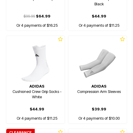
Black
$99.99
$64.99
$44.99
Or 4 payments of $16.25
Or 4 payments of $11.25
ADIDAS
ADIDAS
Cushioned Crew Grip Socks -
Compression Arm Sleeves
White
$44.99
$39.99
Or 4 payments of $11.25
Or 4 payments of $10.00
CLEARANCE