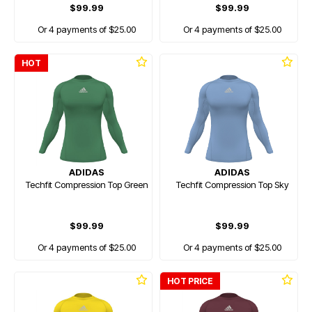
$99.99
$99.99
Or 4 payments of $25.00
Or 4 payments of $25.00
HOT
ADIDAS
ADIDAS
Techfit Compression Top Green
Techfit Compression Top Sky
$99.99
$99.99
Or 4 payments of $25.00
Or 4 payments of $25.00
HOT PRICE