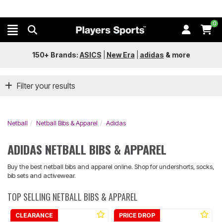
0
150+ Brands:
ASICS
|
New Era
|
adidas
&
more
Filter your results
Netball
Netball Bibs & Apparel
Adidas
ADIDAS NETBALL BIBS & APPAREL
Buy the best netball bibs and apparel online. Shop for undershorts, socks,
bib sets and activewear.
TOP SELLING NETBALL BIBS & APPAREL
CLEARANCE
PRICE DROP