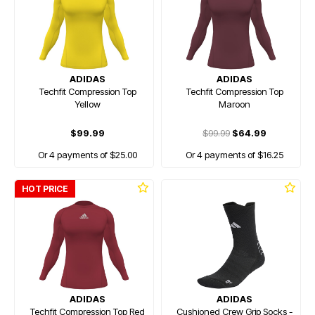
ADIDAS
ADIDAS
Techfit Compression Top
Techfit Compression Top
Yellow
Maroon
$99.99
$99.99
$64.99
Or 4 payments of $25.00
Or 4 payments of $16.25
HOT PRICE
ADIDAS
ADIDAS
Techfit Compression Top Red
Cushioned Crew Grip Socks -