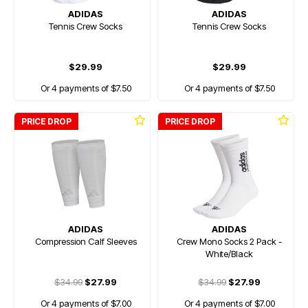
ADIDAS
ADIDAS
Tennis Crew Socks
Tennis Crew Socks
$29.99
$29.99
Or 4 payments of $7.50
Or 4 payments of $7.50
PRICE DROP
PRICE DROP
ADIDAS
ADIDAS
Compression Calf Sleeves
Crew Mono Socks 2 Pack -
White/Black
$34.99
$27.99
$34.99
$27.99
Or 4 payments of $7.00
Or 4 payments of $7.00