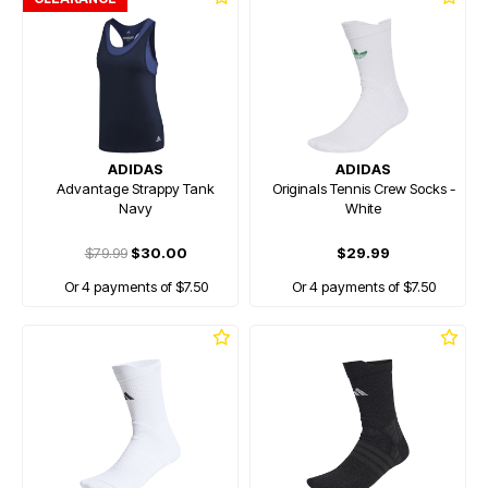
ADIDAS
ADIDAS
Advantage Strappy Tank
Originals Tennis Crew Socks -
Navy
White
$79.99
$30.00
$29.99
Or 4 payments of $7.50
Or 4 payments of $7.50