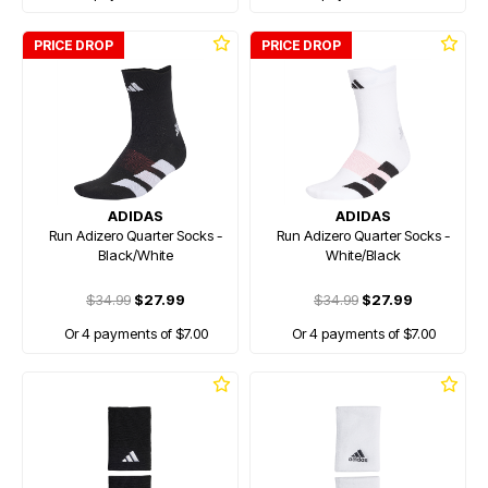
PRICE DROP
PRICE DROP
ADIDAS
ADIDAS
Run Adizero Quarter Socks -
Run Adizero Quarter Socks -
Black/White
White/Black
$34.99
$27.99
$34.99
$27.99
Or 4 payments of $7.00
Or 4 payments of $7.00