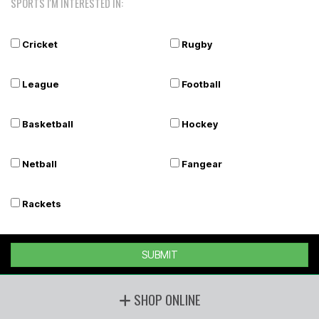
SPORTS I'M INTERESTED IN:
Cricket
Rugby
League
Football
Basketball
Hockey
Netball
Fangear
Rackets
SUBMIT
SHOP ONLINE