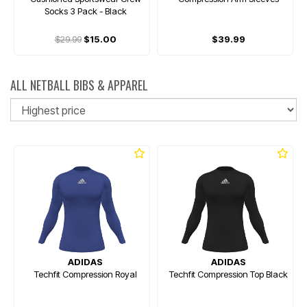
Socks 3 Pack - Black
$29.99
$15.00
$39.99
ALL NETBALL BIBS & APPAREL
So
ADIDAS
ADIDAS
Techfit Compression Royal
Techfit Compression Top Black