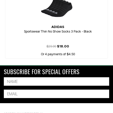
ADIDAS
Sportswear Thin No Show Socks 3 Pack - Black
$29.99
$18.00
Or 4 payments of $4.50
SUBSCRIBE FOR SPECIAL OFFERS