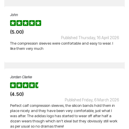
John
(5.00)
Published Thursday, 16 April 2026
The compression sleeves were comfortable and easy to wear. I
like them very much
Jordan Clarke
(4.50)
Published Friday, 6 March 2026
Perfect calf compression sleeves, the silicon bands hold them in
place nicely and they have been very comfortable, just what I
was after. The adidas logo has started to wear off after half a
dozen wears though which isn't ideal but they obviously still work
as per usual so no dramas there!