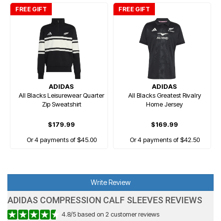
FREE GIFT
FREE GIFT
ADIDAS
ADIDAS
All Blacks Leisurewear Quarter
All Blacks Greatest Rivalry
Zip Sweatshirt
Home Jersey
$179.99
$169.99
Or 4 payments of $45.00
Or 4 payments of $42.50
Write Review
ADIDAS COMPRESSION CALF SLEEVES REVIEWS
4.8
/
5
based on
2
customer reviews