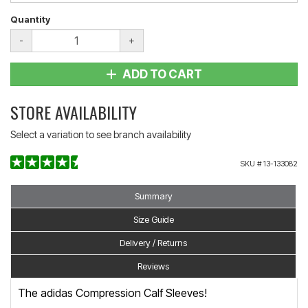
Quantity
-
+
ADD TO CART
STORE AVAILABILITY
Select a variation to see branch availability
SKU #
13-133082
Summary
Size Guide
Delivery / Returns
Reviews
The adidas Compression Calf Sleeves!