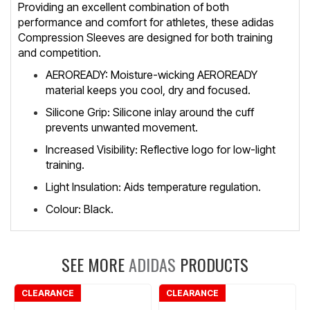
Providing an excellent combination of both
performance and comfort for athletes, these adidas
Compression Sleeves are designed for both training
and competition.
AEROREADY: Moisture-wicking AEROREADY
material keeps you cool, dry and focused.
Silicone Grip: Silicone inlay around the cuff
prevents unwanted movement.
Increased Visibility: Reflective logo for low-light
training.
Light Insulation: Aids temperature regulation.
Colour: Black.
SEE MORE
ADIDAS
PRODUCTS
CLEARANCE
CLEARANCE