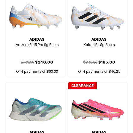
ADIDAS
ADIDAS
Adizero Rs15 Pro Sg Boots
Kakari Rs Sg Boots
$419.99
$240.00
$349.99
$185.00
Or 4 payments of $60.00
Or 4 payments of $46.25
CLEARANCE
ADIDAS
ADIDAS