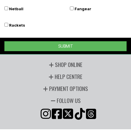
Netball
Fangear
Rackets
SUBMIT
SHOP ONLINE
HELP CENTRE
PAYMENT OPTIONS
FOLLOW US
Copyright © 2026 Players Sports, all rights reserved. Powered by