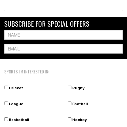
SUBSCRIBE FOR SPECIAL OFFERS
SPORTS I'M INTERESTED IN:
Cricket
Rugby
League
Football
Basketball
Hockey