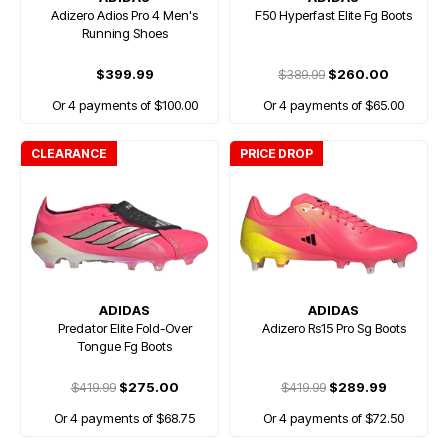
Adizero Adios Pro 4 Men's
F50 Hyperfast Elite Fg Boots
Running Shoes
$399.99
$389.99
$260.00
Or 4 payments of $100.00
Or 4 payments of $65.00
CLEARANCE
PRICE DROP
ADIDAS
ADIDAS
Predator Elite Fold-Over
Adizero Rs15 Pro Sg Boots
Tongue Fg Boots
$419.99
$275.00
$419.99
$289.99
Or 4 payments of $68.75
Or 4 payments of $72.50