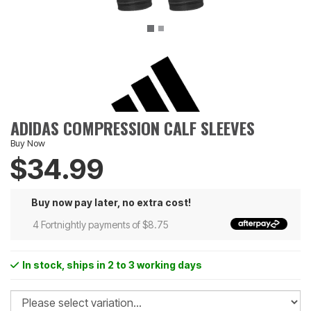
ADIDAS COMPRESSION CALF SLEEVES
Buy Now
$34.99
Buy now pay later, no extra cost!
4 Fortnightly payments of $8.75
In stock
, ships in 2 to 3 working days