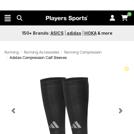
0
150+ Brands:
ASICS
|
adidas
|
HOKA
&
more
Running
Running Accessories
Running Compression
Adidas Compression Calf Sleeves
Previous
Next