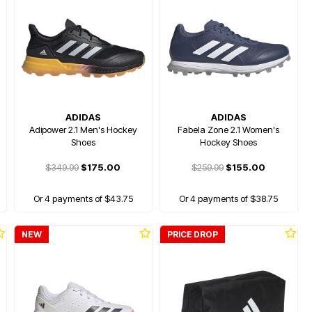
ADIDAS
ADIDAS
Adipower 2.1 Men's Hockey
Fabela Zone 2.1 Women's
Shoes
Hockey Shoes
$349.99
$175.00
$259.99
$155.00
Or 4 payments of $43.75
Or 4 payments of $38.75
NEW
PRICE DROP