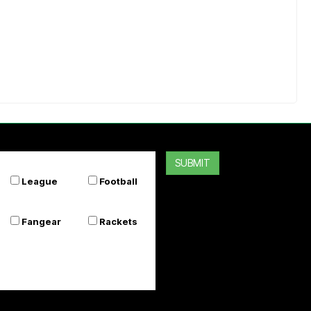
SUBMIT
League
Football
Fangear
Rackets