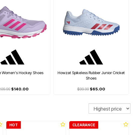
se Women's Hockey Shoes
Howzat Spikeless Rubber Junior Cricket
Shoes
209.99
$140.00
$99.99
$65.00
Sort
HOT
CLEARANCE