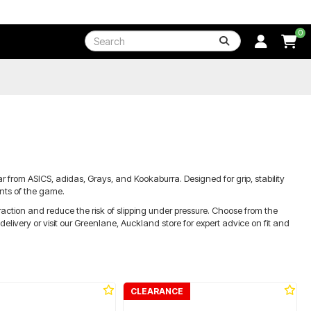
0
 from ASICS, adidas, Grays, and Kookaburra. Designed for grip, stability
ents of the game.
ction and reduce the risk of slipping under pressure. Choose from the
livery or visit our Greenlane, Auckland store for expert advice on fit and
CLEARANCE