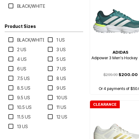
BLACK/WHITE
Product Sizes
BLACK/WHITE
1 US
2 US
3 US
ADIDAS
Adipower 3 Men's Hockey
4 US
5 US
6 US
7 US
$299.99
$200.00
7.5 US
8 US
8.5 US
9 US
Or 4 payments of $50.
9.5 US
10 US
CLEARANCE
10.5 US
11 US
11.5 US
12 US
13 US