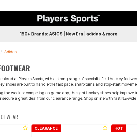
150+ Brands:
ASICS
|
New Era
|
adidas
&
more
Adidas
 FOOTWEAR
land at Players Sports, with a strong range of specialist field hockey footwear
key shoes are built to handle the fast pace, sharp turns and stop-start movem
ng the week or competing on game day, the right hockey shoes help improve tra
 secure a great deal from our clearance range. Shop online with fast NZ-wide de
FOOTWEAR
CLEARANCE
HOT