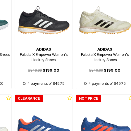
ADIDAS
ADIDAS
 Shoes
Fabela X Empower Women's
Fabela X Empower Women's
Hockey Shoes
Hockey Shoes
$349.99
$199.00
$349.99
$199.00
00
Or 4 payments of $49.75
Or 4 payments of $49.75
CLEARANCE
HOT PRICE