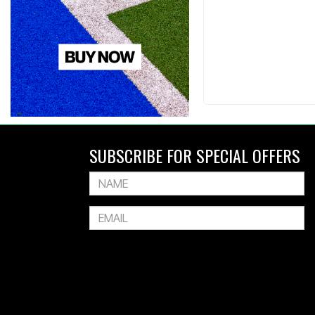
SUBSCRIBE FOR SPECIAL OFFERS