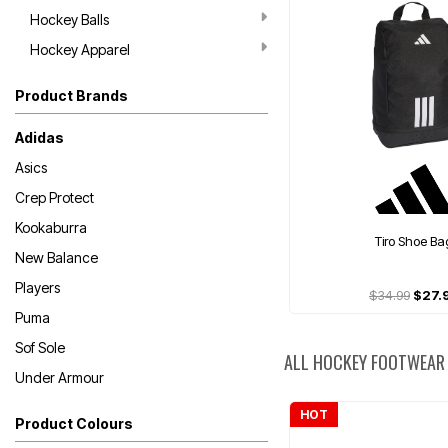
Hockey Balls
Hockey Apparel
Product Brands
Adidas
Asics
Crep Protect
Kookaburra
Tiro Shoe Ba
New Balance
Players
$34.99
$27.
Puma
Sof Sole
ALL HOCKEY FOOTWEAR
Under Armour
HOT
Product Colours