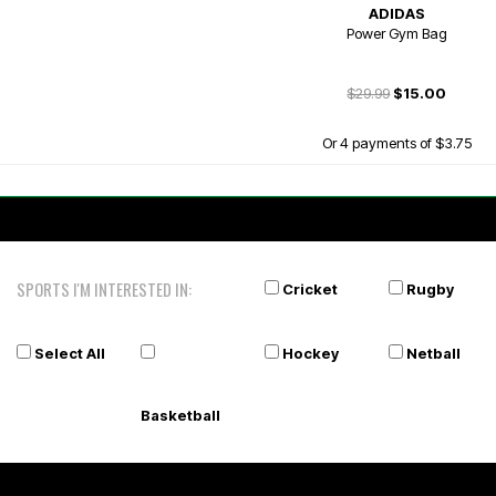
ADIDAS
Power Gym Bag
$29.99
$15.00
Or 4 payments of $3.75
SPORTS I'M INTERESTED IN:
Cricket
Rugby
Select All
Hockey
Netball
Basketball