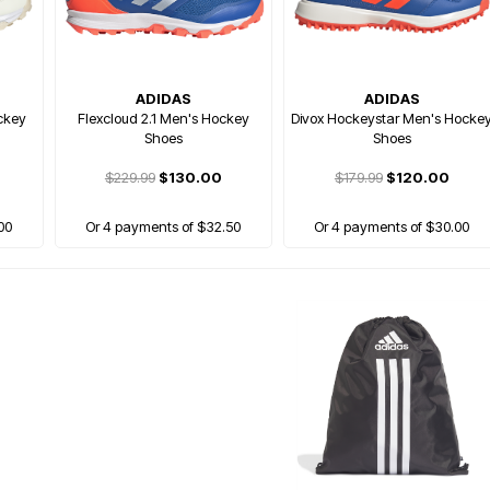
ADIDAS
ADIDAS
ckey
Flexcloud 2.1 Men's Hockey
Divox Hockeystar Men's Hocke
Shoes
Shoes
$229.99
$130.00
$179.99
$120.00
00
Or 4 payments of $32.50
Or 4 payments of $30.00