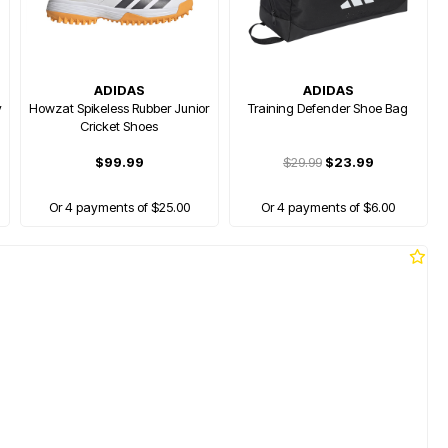
ADIDAS
ADIDAS
y
Howzat Spikeless Rubber Junior
Training Defender Shoe Bag
Cricket Shoes
$99.99
$29.99
$23.99
Or 4 payments of $25.00
Or 4 payments of $6.00