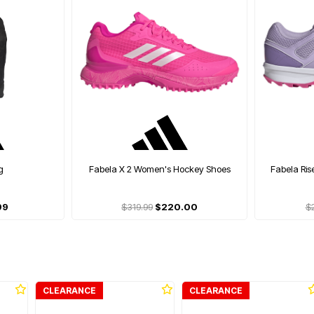
g
Fabela X 2 Women's Hockey Shoes
Fabela Ri
99
$319.99
$220.00
$
CLEARANCE
CLEARANCE