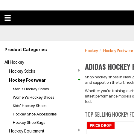
Product Categories
Hockey
Hockey Footwear
All Hockey
ADIDAS HOCKEY
Hockey Sticks
Shop hockey shoes in New Zea
Hockey Footwear
and support on the turf, hoc
Men's Hockey Shoes
Whether you're training duri
latest performance models or
Women's Hockey Shoes
feel.
Kids' Hockey Shoes
TOP SELLING HOCKEY 
Hockey Shoe Accessories
Hockey Shoe Bags
PRICE DROP
Hockey Equipment