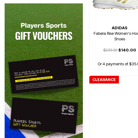
ADIDAS
Fabela Rise Women's Ho
Shoes
$209.99
$140.00
Or 4 payments of $35.
CLEARANCE